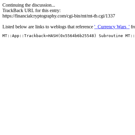
Continuing the discussion...
TrackBack URL for this entry:
https://financialcryptography.com/cgi-bin/mt/mt-tb.cgi/1337
Listed below are links to weblogs that reference
'_Currency Wars_'
f