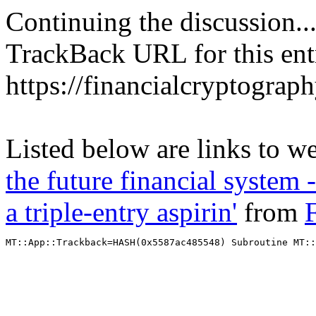
Continuing the discussion..
TrackBack URL for this ent
https://financialcryptograp
Listed below are links to w
the future financial system
a triple-entry aspirin'
from