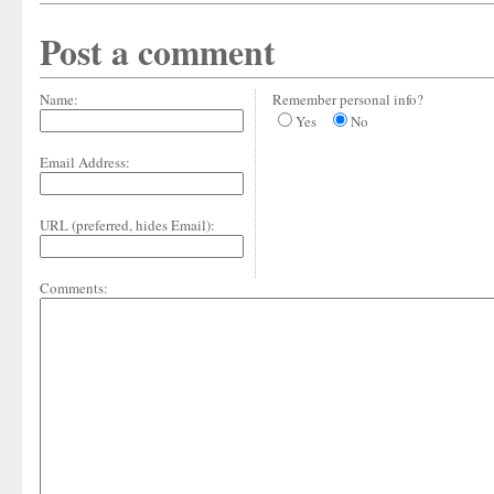
Post a comment
Name:
Remember personal info?
Yes
No
Email Address:
URL (preferred, hides Email):
Comments: