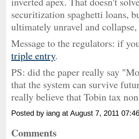
inverted apex. That doesn't solv
securitization spaghetti loans, 
ultimately unravel and collapse,
Message to the regulators: if yo
triple entry
.
PS: did the paper really say "Mo
that the system can survive fut
really believe that Tobin tax no
Posted by iang at August 7, 2011 07:4
Comments