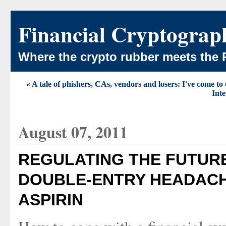
Financial Cryptograp
Where the crypto rubber meets the 
« A tale of phishers, CAs, vendors and losers: I've come to 
Inte
August 07, 2011
REGULATING THE FUTURE
DOUBLE-ENTRY HEADACH
ASPIRIN