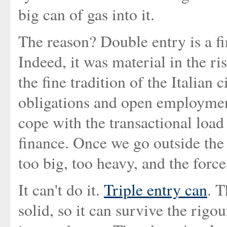
big can of gas into it.
The reason? Double entry is a fin
Indeed, it was material in the r
the fine tradition of the Italian 
obligations and open employment
cope with the transactional load
finance. Once we go outside the
too big, too heavy, and the forc
It can't do it.
Triple entry can
. T
solid, so it can survive the rigo