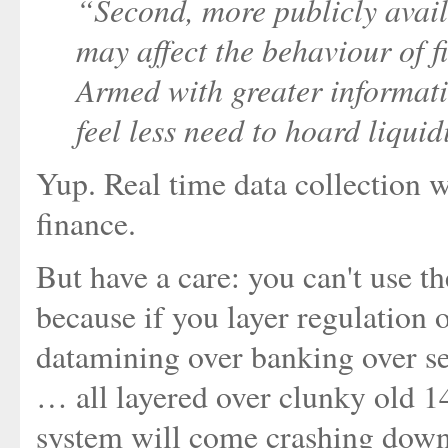
“Second, more publicly avail
may affect the behaviour of fi
Armed with greater informati
feel less need to hoard liqui
Yup. Real time data collection w
finance.
But have a care: you can't use t
because if you layer regulation 
datamining over banking over se
… all layered over clunky old 
system will come crashing down