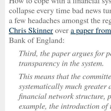
How to cope with a financial syst
collapse every time bad news tur
a few headaches amongst the reg
Chris Skinner
over
a paper from
Bank of England:
Third, the paper argues for p
transparency in the system.
This means that the committe
systematically much greater 
financial network structure, p
example, the introduction of 