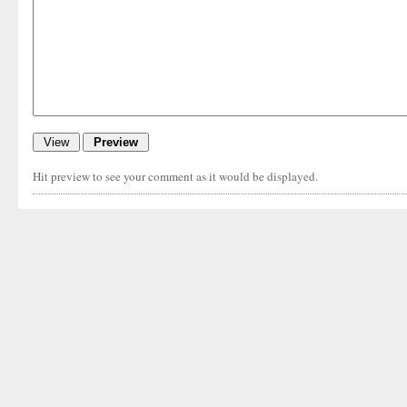
Hit preview to see your comment as it would be displayed.