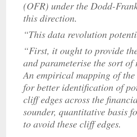
(OFR) under the Dodd-Frank 
this direction.
“This data revolution potentia
“First, it ought to provide th
and parameterise the sort of
An empirical mapping of the 
for better identification of p
cliff edges across the financi
sounder, quantitative basis f
to avoid these cliff edges.