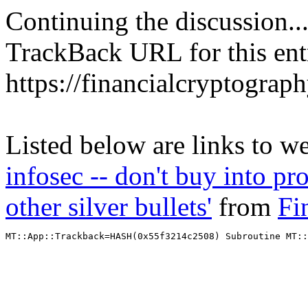
Continuing the discussion..
TrackBack URL for this ent
https://financialcryptograp
Listed below are links to w
infosec -- don't buy into pro
other silver bullets'
from
Fi