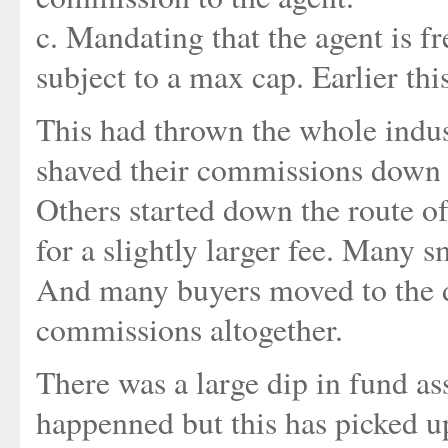
c. Mandating that the agent is f
subject to a max cap. Earlier thi
This had thrown the whole indus
shaved their commissions down a
Others started down the route o
for a slightly larger fee. Many 
And many buyers moved to the di
commissions altogether.
There was a large dip in fund as
happenned but this has picked up 