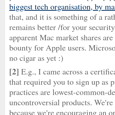
biggest tech organisation, by ma
that, and it is something of a rath
remains better /for your securit
apparent Mac market shares are 
bounty for Apple users. Microsof
no cigar as yet :)
[2]
E.g., I came across a certifi
that required you to sign up as p
practices are lowest-common-den
uncontroversial products. We're 
because we're encouraging an or