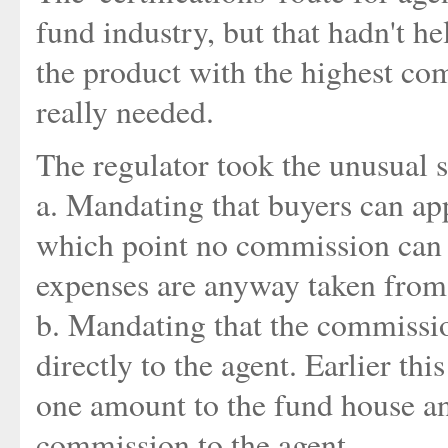
fund industry, but that hadn't h
the product with the highest co
really needed.
The regulator took the unusual s
a. Mandating that buyers can ap
which point no commission can 
expenses are anyway taken from 
b. Mandating that the commissi
directly to the agent. Earlier th
one amount to the fund house an
commission to the agent.