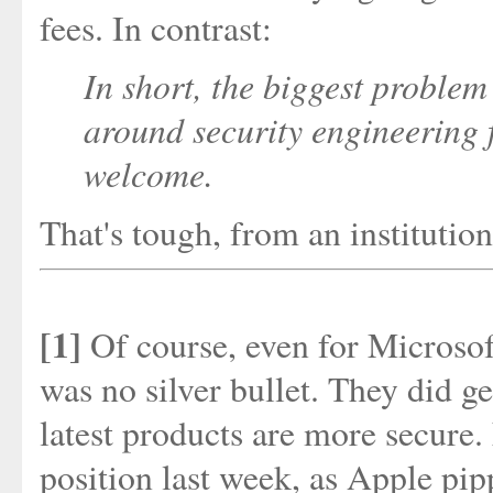
fees. In contrast:
In short, the biggest problem
around security engineering 
welcome.
That's tough, from an institution
[1]
Of course, even for Microsoft,
was no silver bullet. They did ge
latest products are more secure.
position last week, as Apple p