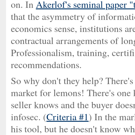
on. In
Akerlof's seminal paper 
that the asymmetry of informatio
economics sense, institutions a
contractual arrangements of long
Professionalism, training, certifi
recommendations.
So why don't they help? There's 
market for lemons! There's one 
seller knows and the buyer doesn
infosec. (
Criteria #1
) In the mar
his tool, but he doesn't know whet