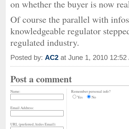
on whether the buyer is now reall
Of course the parallel with info
knowledgeable regulator steppe
regulated industry.
Posted by:
AC2
at June 1, 2010 12:52
Post a comment
Name:
Remember personal info?
Yes
No
Email Address:
URL (preferred, hides Email):