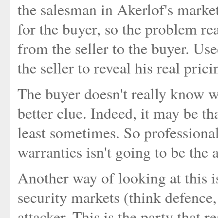
the salesman in Akerlof's marke
for the buyer, so the problem re
from the seller to the buyer. Use
the seller to reveal his real prici
The buyer doesn't really know wh
better clue. Indeed, it may be th
least sometimes. So professional
warranties isn't going to be the 
Another way of looking at this i
security markets (think defence, 
attacker. This is the party that