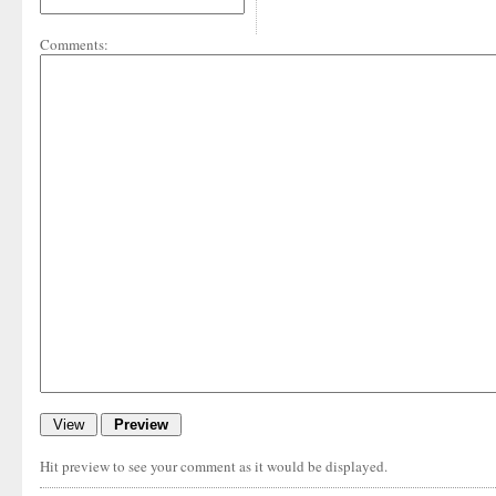
Comments:
Hit preview to see your comment as it would be displayed.