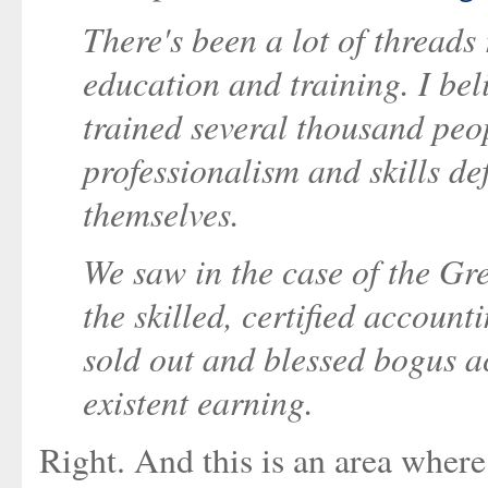
There's been a lot of threads 
education and training. I beli
trained several thousand peo
professionalism and skills de
themselves.
We saw in the case of the Gr
the skilled, certified account
sold out and blessed bogus a
existent earning.
Right. And this is an area where