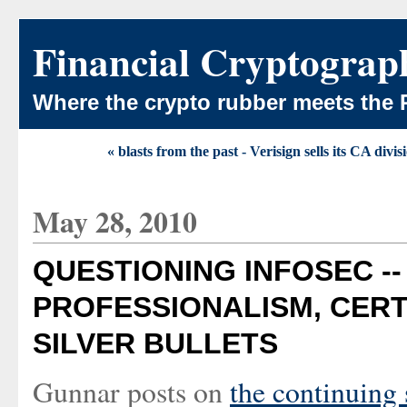
Financial Cryptograp
Where the crypto rubber meets the 
« blasts from the past - Verisign sells its CA divis
May 28, 2010
QUESTIONING INFOSEC --
PROFESSIONALISM, CERT
SILVER BULLETS
Gunnar posts on
the continuing 