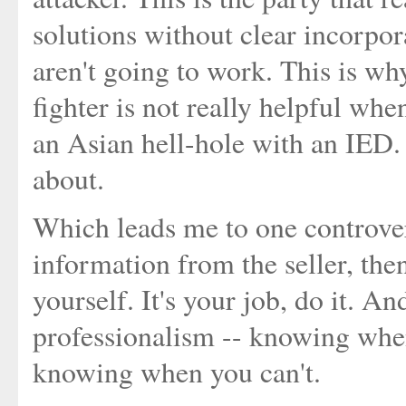
solutions without clear incorpor
aren't going to work. This is wh
fighter is not really helpful whe
an Asian hell-hole with an IED. B
about.
Which leads me to one controvers
information from the seller, then
yourself. It's your job, do it. A
professionalism -- knowing whe
knowing when you can't.