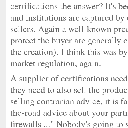
certifications the answer? It's be
and institutions are captured by 
sellers. Again a well-known pred
protect the buyer are generally c
the creation). I think this was b
market regulation, again.
A supplier of certifications nee
they need to also sell the produc
selling contrarian advice, it is 
the-road advice about your partn
firewalls ..." Nobody's going to s