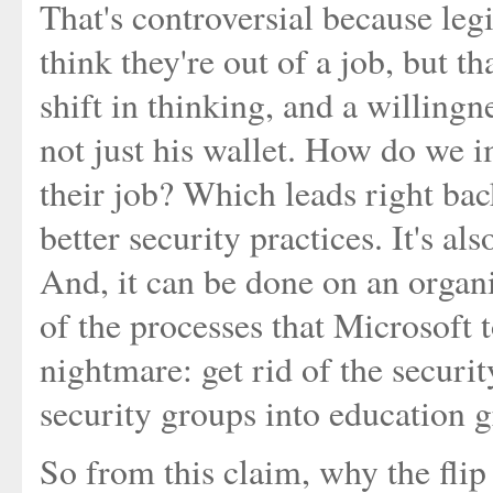
That's controversial because leg
think they're out of a job, but tha
shift in thinking, and a willingn
not just his wallet. How do we im
their job? Which leads right back
better security practices. It's als
And, it can be done on an organi
of the processes that Microsoft t
nightmare: get rid of the securit
security groups into education g
So from this claim, why the fli