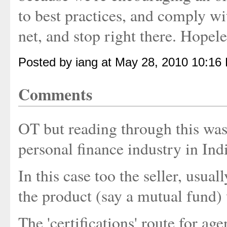
to best practices, and comply wi
net, and stop right there. Hopele
Posted by iang at May 28, 2010 10:16
Comments
OT but reading through this was 
personal finance industry in Ind
In this case too the seller, usual
the product (say a mutual fund) 
The 'certifications' route for a