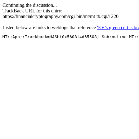
Continuing the discussion...
TrackBack URL for this entry:
https://financialcryptography.com/cgi-bin/mt/mt-tb.cgi/1220
Listed below are links to weblogs that reference
'EV's green cert is 