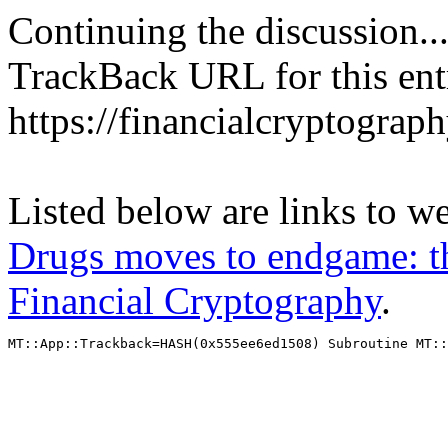
Continuing the discussion..
TrackBack URL for this ent
https://financialcryptograp
Listed below are links to w
Drugs moves to endgame: t
Financial Cryptography
.