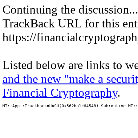
Continuing the discussion..
TrackBack URL for this ent
https://financialcryptograp
Listed below are links to w
and the new "make a securit
Financial Cryptography
.