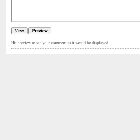
Hit preview to see your comment as it would be displayed.