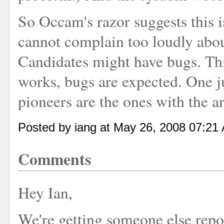
So Occam's razor suggests this is
cannot complain too loudly about
Candidates might have bugs. Thi
works, bugs are expected. One j
pioneers are the ones with the a
Posted by iang at May 26, 2008 07:21
Comments
Hey Ian,
We're getting someone else repor