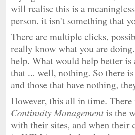
will realise this is a meaningles
person, it isn't something that y
There are multiple clicks, possi
really know what you are doing. 
help. What would help better is a
that ... well, nothing. So there 
and those that have nothing, they
However, this all in time. Ther
Continuity Management
is the 
with their sites, and when their 