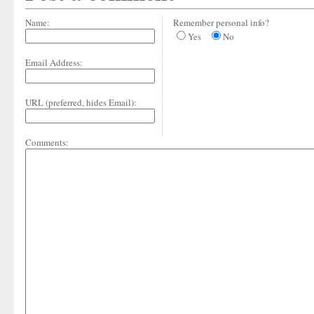
Name:
Remember personal info?
Yes
No
Email Address:
URL (preferred, hides Email):
Comments: