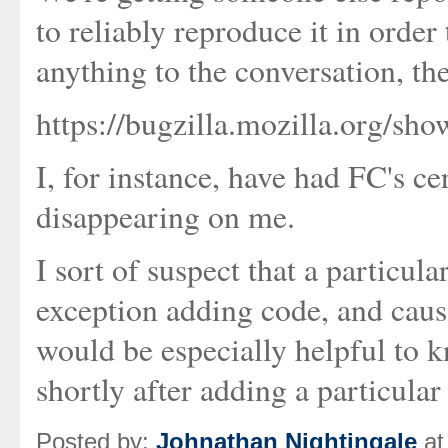
to reliably reproduce it in order
anything to the conversation, the
https://bugzilla.mozilla.org/s
I, for instance, have had FC's ce
disappearing on me.
I sort of suspect that a particula
exception adding code, and causin
would be especially helpful to
shortly after adding a particular 
Posted by:
Johnathan Nightingale
at