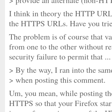
> provide an alternate (non-HT
I think in theory the HTTP URLs
the HTTPS URLs. Have you trie
The problem is of course that v
from one to the other without re
security failure to permit that ...
> By the way, I ran into the sa
> when posting this comment.
Um, you mean, while posting the
HTTPS so that your Firefox star