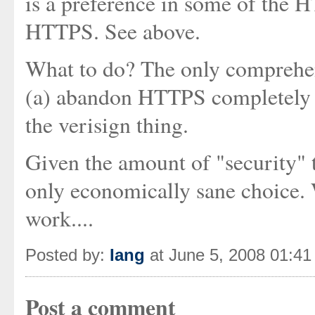
is a preference in some of the H
HTTPS. See above.
What to do? The only comprehen
(a) abandon HTTPS completely o
the verisign thing.
Given the amount of "security" t
only economically sane choice
work....
Posted by:
Iang
at June 5, 2008 01:4
Post a comment