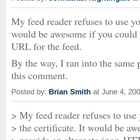
My feed reader refuses to use you
would be awesome if you could 
URL for the feed.
By the way, I ran into the same
this comment.
Posted by:
Brian Smith
at June 4, 20
> My feed reader refuses to use
> the certificate. It would be a