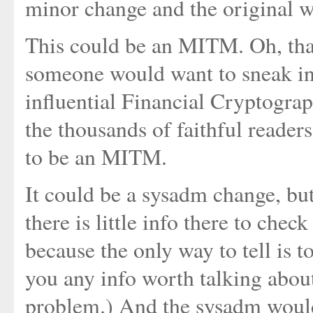
minor change and the original w
This could be an MITM. Oh, that
someone would want to sneak int
influential Financial Cryptogra
the thousands of faithful readers..
to be an MITM.
It could be a sysadm change, but
there is little info there to check
because the only way to tell is to
you any info worth talking abou
problem.) And the sysadm would