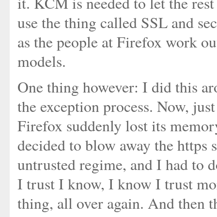
it. KCM is needed to let the res
use the thing called SSL and sec
as the people at Firefox work ou
models.
One thing however: I did this a
the exception process. Now, just
Firefox suddenly lost its memo
decided to blow away the https s
untrusted regime, and I had to do
I trust I know, I know I trust mo
thing, all over again. And then th