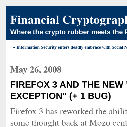
Financial Cryptograp
Where the crypto rubber meets the 
« Information Security enters deadly embrace with Social
May 26, 2008
FIREFOX 3 AND THE NEW
EXCEPTION" (+ 1 BUG)
Firefox 3 has reworked the abili
some thought back at Mozo centr