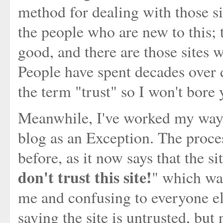
method for dealing with those si
the people who are new to this; 
good, and there are those sites 
People have spent decades over 
the term "trust" so I won't bore 
Meanwhile, I've worked my way 
blog as an Exception. The proce
before, as it now says that the sit
don't trust this site!
" which was
me and confusing to everyone els
saying the site is untrusted, bu