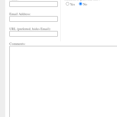
Yes
No
Email Address:
URL (preferred, hides Email):
Comments: