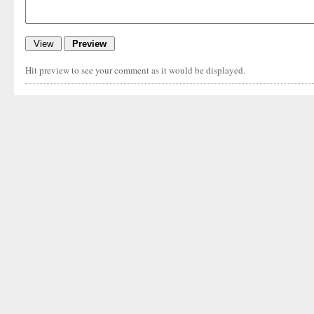
Hit preview to see your comment as it would be displayed.