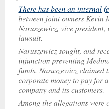
There has been an internal f
between joint owners Kevin
Naruszewicz, vice president,
lawsuit.
Naruszewicz sought, and rece
injunction preventing Medin
funds. Naruszewicz claimed 
corporate money to pay for a l
company and its customers.
Among the allegations were 