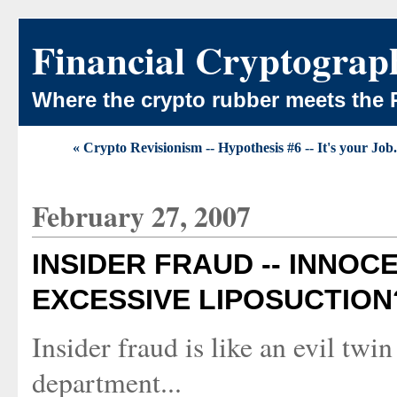
Financial Cryptograp
Where the crypto rubber meets the 
« Crypto Revisionism -- Hypothesis #6 -- It's your Job.
February 27, 2007
INSIDER FRAUD -- INNO
EXCESSIVE LIPOSUCTION
Insider fraud is like an evil twi
department...