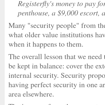
Registerfly's money to pay 
penthouse, a $9,000 escort, a
Many "security people" from the
what older value institutions ha
when it happens to them.
The overall lesson that we need 
be kept in balance: cover the ext
internal security. Security propo
having perfect security in one ar
area elsewhere.