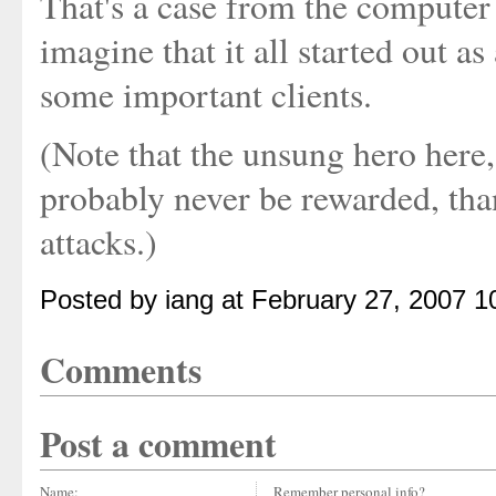
That's a case from the computer 
imagine that it all started out a
some important clients.
(Note that the unsung hero here
probably never be rewarded, tha
attacks.)
Posted by iang at February 27, 2007 
Comments
Post a comment
Name:
Remember personal info?