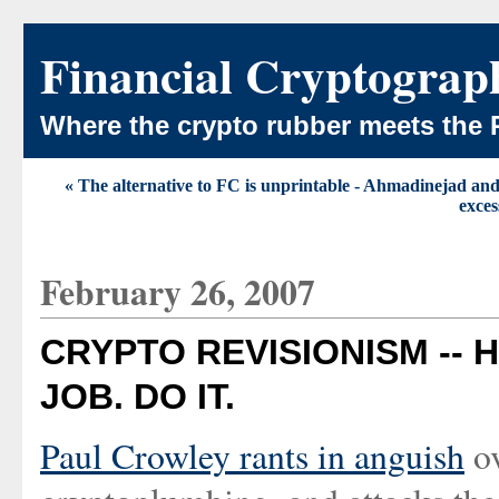
Financial Cryptograp
Where the crypto rubber meets the 
« The alternative to FC is unprintable - Ahmadinejad and
exces
February 26, 2007
CRYPTO REVISIONISM -- H
JOB. DO IT.
Paul Crowley rants in anguish
ov