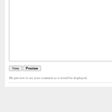
Hit preview to see your comment as it would be displayed.