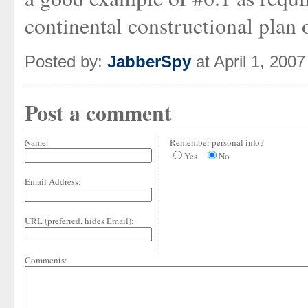
continental constructional plan 
Posted by:
JabberSpy
at April 1, 200
Post a comment
Name:
Remember personal info?
Yes
No
Email Address:
URL (preferred, hides Email):
Comments: