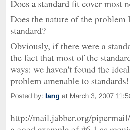
Does a standard fit cover most 
Does the nature of the problem le
standard?
Obviously, if there were a stand
the fact that most of the standar
ways: we haven't found the ideal 
problem amenable to standards!
Posted by:
Iang
at March 3, 2007 11:
http://mail.jabber.org/piperma
a good example of #6.1 as requir