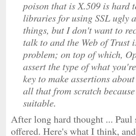
poison that is X.509 is hard 
libraries for using SSL ugly 
things, but I don't want to 
talk to and the Web of Trust is 
problem; on top of which, O
assert the type of what you'r
key to make assertions about
all that from scratch because
suitable.
After long hard thought ... Paul
offered. Here's what I think, an