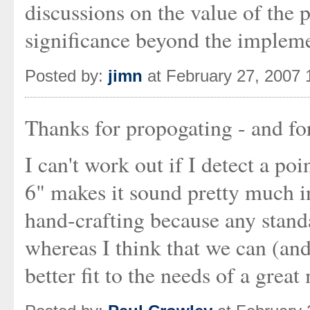
discussions on the value of the 
significance beyond the implem
Posted by:
jimn
at February 27, 2007
Thanks for propogating - and f
I can't work out if I detect a p
6" makes it sound pretty much in
hand-crafting because any standa
whereas I think that we can (and
better fit to the needs of a grea