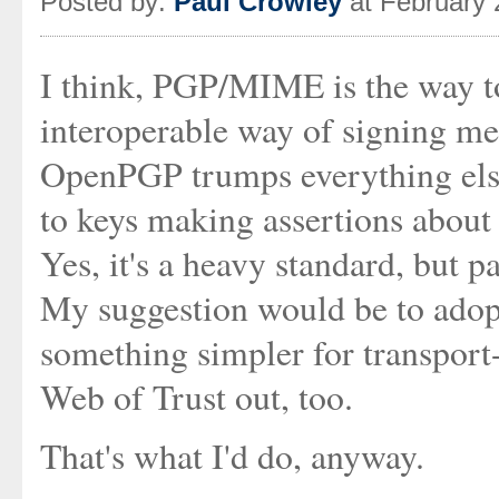
Posted by:
Paul Crowley
at February 
I think, PGP/MIME is the way to
interoperable way of signing me
OpenPGP trumps everything else 
to keys making assertions about 
Yes, it's a heavy standard, but 
My suggestion would be to adop
something simpler for transport-
Web of Trust out, too.
That's what I'd do, anyway.