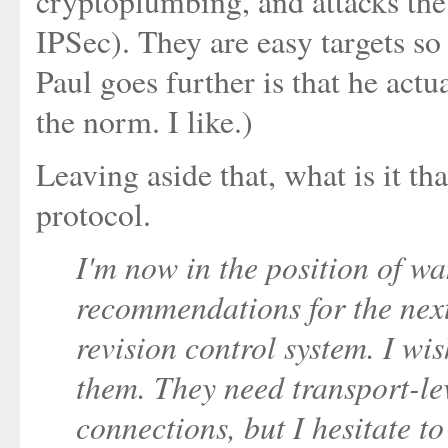
cryptoplumbing, and attacks th
IPSec). They are easy targets so
Paul goes further is that he act
the norm. I like.)
Leaving aside that, what is it th
protocol.
I'm now in the position of w
recommendations for the nex
revision control system. I wis
them. They need transport-lev
connections, but I hesitate 