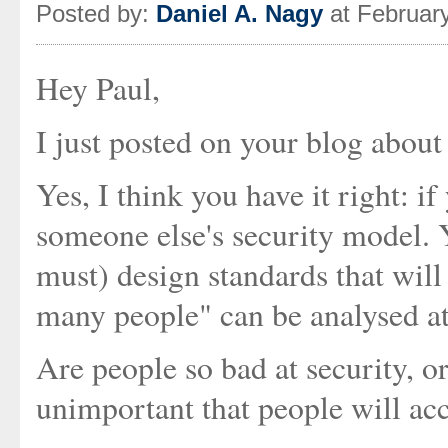
Posted by:
Daniel A. Nagy
at Februar
Hey Paul,
I just posted on your blog about t
Yes, I think you have it right: i
someone else's security model. 
must) design standards that will b
many people" can be analysed at
Are people so bad at security, or 
unimportant that people will acce