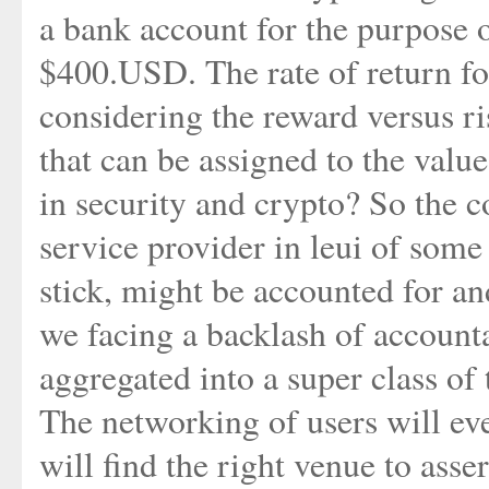
a bank account for the purpose o
$400.USD. The rate of return for
considering the reward versus ri
that can be assigned to the valu
in security and crypto? So the co
service provider in leui of some
stick, might be accounted for an
we facing a backlash of accounta
aggregated into a super class of
The networking of users will eve
will find the right venue to asse