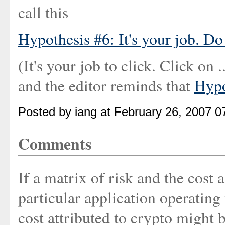
call this
Hypothesis #6: It's your job. Do 
(It's your job to click. Click on 
and the editor reminds that
Hypo
Posted by iang at February 26, 2007 
Comments
If a matrix of risk and the cost 
particular application operating
cost attributed to crypto might 