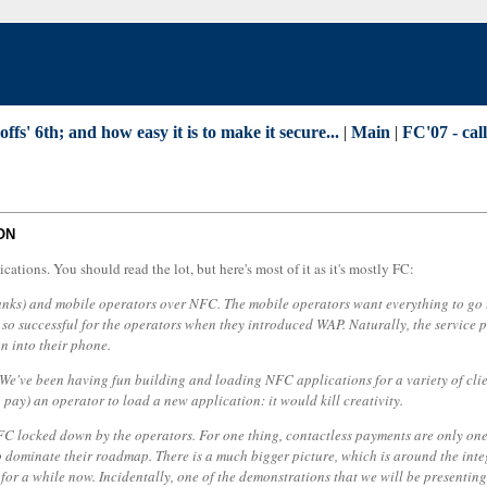
' 6th; and how easy it is to make it secure...
|
Main
|
FC'07 - cal
ON
cations. You should read the lot, but here's most of it as it's mostly FC:
, banks) and mobile operators over NFC. The mobile operators want everything to g
s so successful for the operators when they introduced WAP. Naturally, the service
n into their phone.
. We've been having fun building and loading NFC applications for a variety of cli
 pay) an operator to load a new application: it would kill creativity.
e NFC locked down by the operators. For one thing, contactless payments are only on
o dominate their roadmap. There is a much bigger picture, which is around the inte
for a while now. Incidentally, one of the demonstrations that we will be presentin