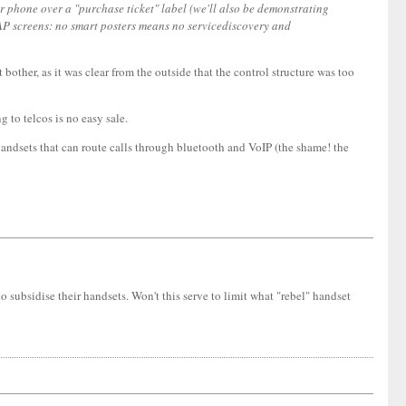
r phone over a "purchase ticket" label (we'll also be demonstrating
 WAP screens: no smart posters means no servicediscovery and
her, as it was clear from the outside that the control structure was too
 to telcos is no easy sale.
, handsets that can route calls through bluetooth and VoIP (the shame! the
 subsidise their handsets. Won't this serve to limit what "rebel" handset