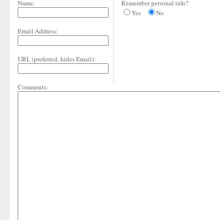
Name:
Remember personal info?
Yes
No
Email Address:
URL (preferred, hides Email):
Comments: