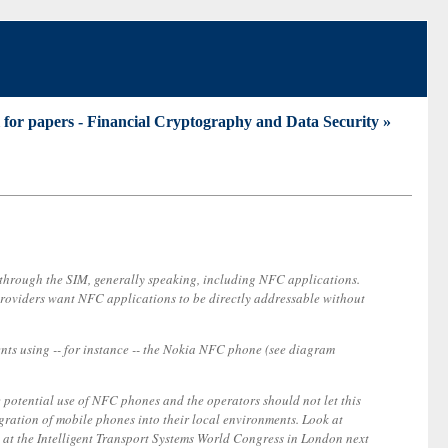
l for papers - Financial Cryptography and Data Security »
o through the SIM, generally speaking, including NFC applications.
 providers want NFC applications to be directly addressable without
ents using -- for instance -- the Nokia NFC phone (see diagram
e potential use of NFC phones and the operators should not let this
gration of mobile phones into their local environments. Look at
g at the Intelligent Transport Systems World Congress in London next