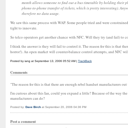
month allows someone to find out a bus timetable by holding their ph
phone-to-phone transfer of tickets, which is pretty interesting). An
therefore no data usage.
We saw this same process with WAP. Some people tried and were constrained (
tight to innovate.
So telco operators get another chance with NFC. Will they try (and fail) to co
I think the answer is they will fail to control it. The reason for this is that
horror!). An open market will counter-balance control attempts, and NFC wi
Posted by iang at September 13, 2006 05:52 AM |
TrackBack
Comments
"The reason for this is that there are enough rebel handset manufacturers out
I'm curious about this Ian, could you expand a little? Because of the way the
manufacturers can do?
Posted by:
Dave Birch
at September 20, 2006 04:36 PM
Post a comment