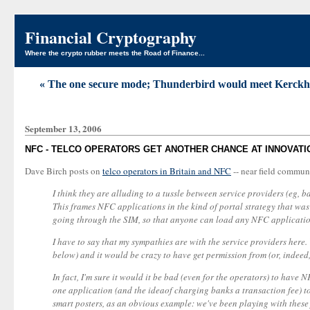
Financial Cryptography
Where the crypto rubber meets the Road of Finance...
« The one secure mode; Thunderbird would meet Kerckhoffs
September 13, 2006
NFC - TELCO OPERATORS GET ANOTHER CHANCE AT INNOVATI
Dave Birch posts on
telco operators in Britain and NFC
-- near field communi
I think they are alluding to a tussle between service providers (eg
This frames NFC applications in the kind of portal strategy that wa
going through the SIM, so that anyone can load any NFC applicatio
I have to say that my sympathies are with the service providers here
below) and it would be crazy to have get permission from (or, indeed,
In fact, I'm sure it would it be bad (even for the operators) to hav
one application (and the ideaof charging banks a transaction fee) t
smart posters, as an obvious example: we've been playing with these 