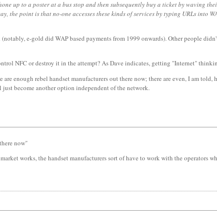
one up to a poster at a bus stop and then subsequently buy a ticket by waving thei
yway, the point is that no-one accesses these kinds of services by typing URLs into
notably, e-gold did WAP based payments from 1999 onwards). Other people didn't bot
ntrol NFC or destroy it in the attempt? As Dave indicates, getting "Internet" thinking
 there are enough rebel handset manufacturers out there now; there are even, I am told
ll just become another option independent of the network.
 there now"
 market works, the handset manufacturers sort of have to work with the operators who