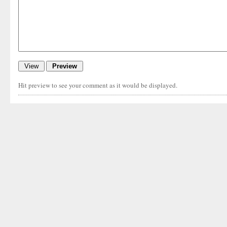
Hit preview to see your comment as it would be displayed.