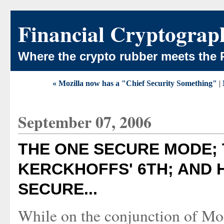
Financial Cryptograp
Where the crypto rubber meets the 
« Mozilla now has a "Chief Security Something"
|
September 07, 2006
THE ONE SECURE MODE;
KERCKHOFFS' 6TH; AND H
SECURE...
While on the conjunction of Moz