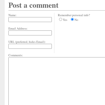
Post a comment
Name:
Remember personal info?
Yes
No
Email Address:
URL (preferred, hides Email):
Comments: