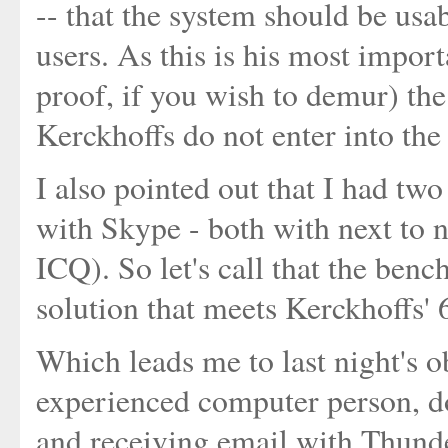
-- that the system should be usab
users. As this is his most impor
proof, if you wish to demur) the 
Kerckhoffs do not enter into the
I also pointed out that I had tw
with Skype - both with next to n
ICQ). So let's call that the benc
solution that meets Kerckhoffs' 
Which leads me to last night's 
experienced computer person, d
and receiving email with Thunde