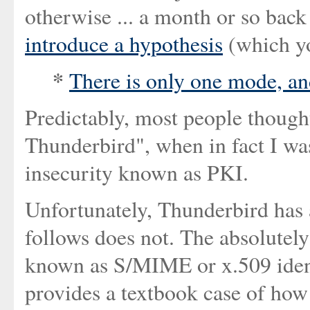
otherwise ... a month or so back
introduce a hypothesis
(which yo
*
There is only one mode, and
Predictably, most people though
Thunderbird", when in fact I wa
insecurity known as PKI.
Unfortunately, Thunderbird has a
follows does not. The absolutely
known as S/MIME or x.509 identit
provides a textbook case of ho