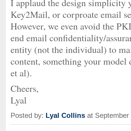
I applaud the design simplicity y
Key2Mail, or corproate email se
However, we even avoid the PKI p
end email confidentiality/assura
entity (not the individual) to ma
content, something your model 
et al).
Cheers,
Lyal
Posted by:
Lyal Collins
at September 