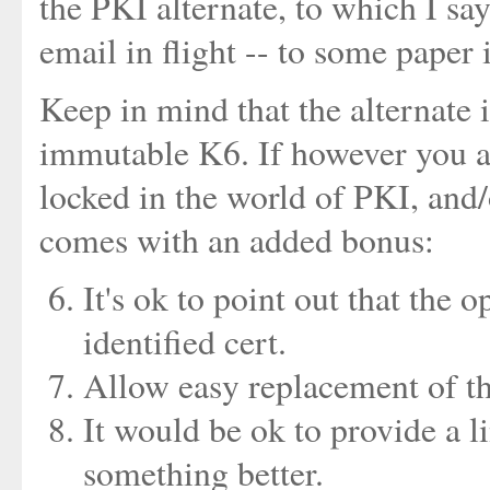
the PKI alternate, to which I s
email in flight -- to some paper 
Keep in mind that the alternate 
immutable K6. If however you ar
locked in the world of PKI, and/
comes with an added bonus:
It's ok to point out that the 
identified cert.
Allow easy replacement of th
It would be ok to provide a l
something better.