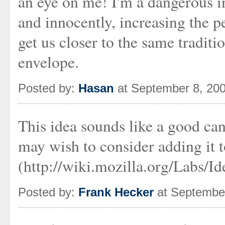
an eye on me! I'm a dangerous int
and innocently, increasing the p
get us closer to the same traditi
envelope.
Posted by:
Hasan
at September 8, 20
This idea sounds like a good can
may wish to consider adding it 
(http://wiki.mozilla.org/Labs/Id
Posted by:
Frank Hecker
at September