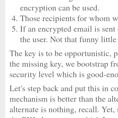
encryption can be used.
Those recipients for whom we
If an encrypted email is sent 
the user. Not that funny littl
The key is to be opportunistic, 
the missing key, we bootstrap f
security level which is good-en
Let's step back and put this in 
mechanism is better than the alt
alternate is nothing, recall. Yet