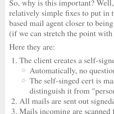
So, why is this important? Well,
relatively simple fixes to put in
based mail agent closer to being
(if we can stretch the point with
Here they are:
The client creates a self-sign
Automatically, no question
The self-singed cert is m
distinguish it from "perso
All mails are sent out signed
Mails incoming are scanned fo