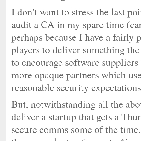
I don't want to stress the last po
audit a CA in my spare time (can 
perhaps because I have a fairly p
players to deliver something the
to encourage software suppliers 
more opaque partners which user
reasonable security expectation
But, notwithstanding all the abo
deliver a startup that gets a Thu
secure comms some of the time. 