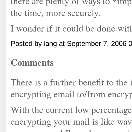
there are plenty of ways to *imp
the time, more securely.
I wonder if it could be done wit
Posted by iang at September 7, 2006 
Comments
There is a further benefit to the
encrypting email to/from encry
With the current low percentage
encrypting your mail is like wav