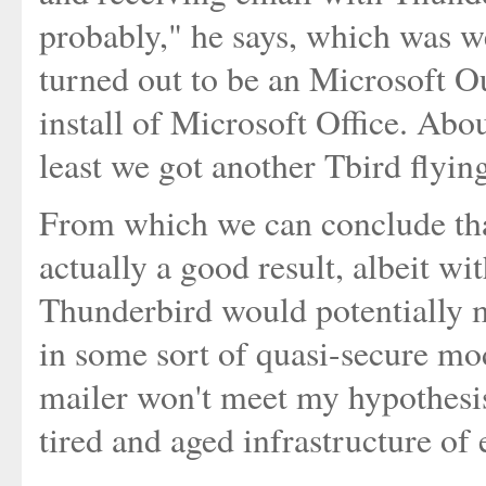
probably," he says, which was w
turned out to be an Microsoft Ou
install of Microsoft Office. Abo
least we got another Tbird flyin
From which we can conclude that
actually a good result, albeit wi
Thunderbird would potentially me
in some sort of quasi-secure mo
mailer won't meet my hypothesis
tired and aged infrastructure of 