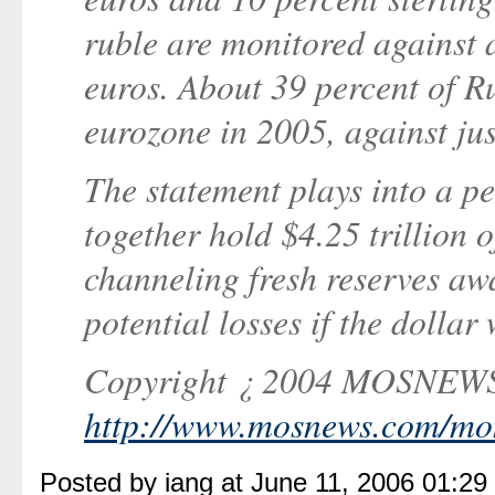
ruble are monitored against a
euros. About 39 percent of R
eurozone in 2005, against jus
The statement plays into a pe
together hold $4.25 trillion o
channeling fresh reserves aw
potential losses if the dollar 
Copyright ¿ 2004 MOSNE
http://www.mosnews.com/mon
Posted by iang at June 11, 2006 01:2