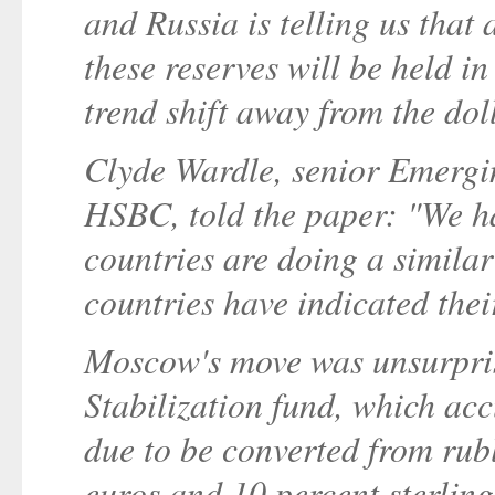
and Russia is telling us that
these reserves will be held in
trend shift away from the dol
Clyde Wardle, senior Emergin
HSBC, told the paper: "We ha
countries are doing a simila
countries have indicated their
Moscow's move was unsurpris
Stabilization fund, which acc
due to be converted from rubl
euros and 10 percent sterlin