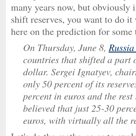
many years now, but obviously i
shift reserves, you want to do it 
here on the prediction for some
On Thursday, June 8,
Russia
countries that shifted a part 
dollar. Sergei Ignatyev, chai
only 50 percent of its reserv
percent in euros and the rest 
believed that just 25-30 perc
euros, with virtually all the r