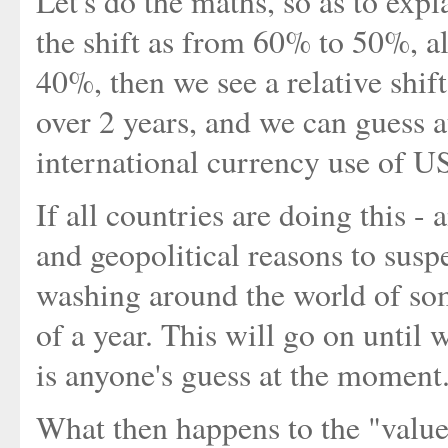
Let's do the maths, so as to expla
the shift as from 60% to 50%, a
40%, then we see a relative shi
over 2 years, and we can guess at
international currency use of U
If all countries are doing this -
and geopolitical reasons to susp
washing around the world of so
of a year. This will go on until 
is anyone's guess at the moment
What then happens to the "value