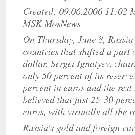
Created: 09.06.2006 11:02
MSK MosNews
On Thursday, June 8, Russia b
countries that shifted a part 
dollar. Sergei Ignatyev, chai
only 50 percent of its reserv
percent in euros and the rest 
believed that just 25-30 perc
euros, with virtually all the r
Russia's gold and foreign cu