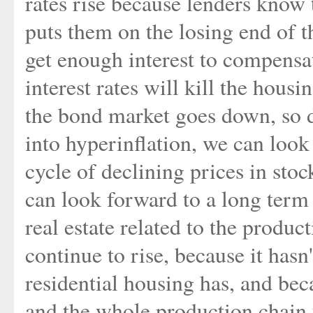
rates rise because lenders know 
puts them on the losing end of t
get enough interest to compensat
interest rates will kill the hou
the bond market goes down, so d
into hyperinflation, we can loo
cycle of declining prices in sto
can look forward to a long term
real estate related to the produc
continue to rise, because it hasn
residential housing has, and bec
and the whole production chain 