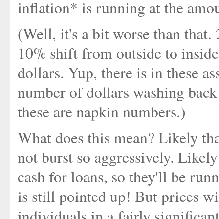
inflation* is running at the amo
(Well, it's a bit worse than that.
10% shift from outside to inside
dollars. Yup, there is in these 
number of dollars washing back 
these are napkin numbers.)
What does this mean? Likely that
not burst so aggressively. Likely
cash for loans, so they'll be run
is still pointed up! But prices w
individuals in a fairly significan