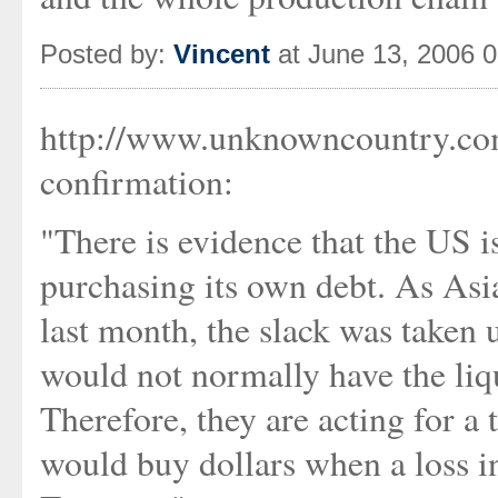
Posted by:
Vincent
at June 13, 2006 
http://www.unknowncountry.co
confirmation:
"There is evidence that the US i
purchasing its own debt. As Asi
last month, the slack was taken
would not normally have the liq
Therefore, they are acting for a 
would buy dollars when a loss in