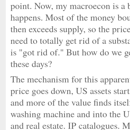
point. Now, my macroecon is a bi
happens. Most of the money bo
then exceeds supply, so the price
need to totally get rid of a subst
is "got rid of." But how do we g
these days?
The mechanism for this apparen
price goes down, US assets star
and more of the value finds itse
washing machine and into the U
and real estate. IP catalogues.