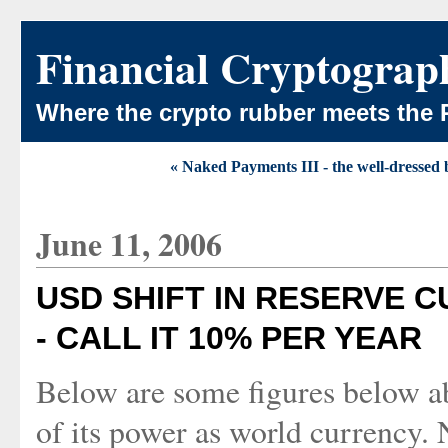
Financial Cryptograp
Where the crypto rubber meets the 
« Naked Payments III - the well-dressed
June 11, 2006
USD SHIFT IN RESERVE 
- CALL IT 10% PER YEAR
Below are some figures below 
of its power as world currency. 