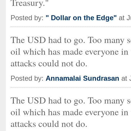
Treasury."
Posted by:
" Dollar on the Edge"
at J
The USD had to go. Too many s
oil which has made everyone in
attacks could not do.
Posted by:
Annamalai Sundrasan
at 
The USD had to go. Too many s
oil which has made everyone in
attacks could not do.