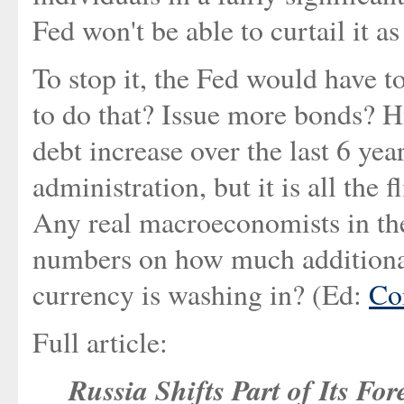
Fed won't be able to curtail it a
To stop it, the Fed would have to
to do that? Issue more bonds? H
debt increase over the last 6 yea
administration, but it is all the
Any real macroeconomists in t
numbers on how much additiona
currency is washing in? (Ed:
Co
Full article:
Russia Shifts Part of Its Fo