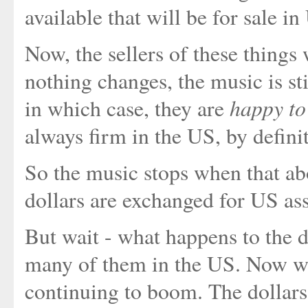
available that will be for sale 
Now, the sellers of these things 
nothing changes, the music is st
happy to
in which case, they are
always firm in the US, by defini
So the music stops when that ab
dollars are exchanged for US asse
But wait - what happens to the d
many of them in the US. Now w
continuing to boom. The dollars