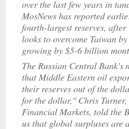
over the last few years in ta
MosNews has reported earlier
fourth-largest reserves, afte
looks to overcome Taiwan by t
growing by $5-6 billion mont
The Russian Central Bank's m
that Middle Eastern oil expor
their reserves out of the doll
for the dollar," Chris Turner
Financial Markets, told the B
us that global surpluses are 