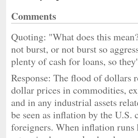
Comments
Quoting: "What does this mean? 
not burst, or not burst so aggres
plenty of cash for loans, so they'
Response: The flood of dollars r
dollar prices in commodities, e
and in any industrial assets rela
be seen as inflation by the U.S. 
foreigners. When inflation runs h