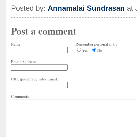
Posted by:
Annamalai Sundrasan
at 
Post a comment
Name:
Remember personal info?
Yes
No
Email Address:
URL (preferred, hides Email):
Comments: