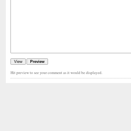
Hit preview to see your comment as it would be displayed.