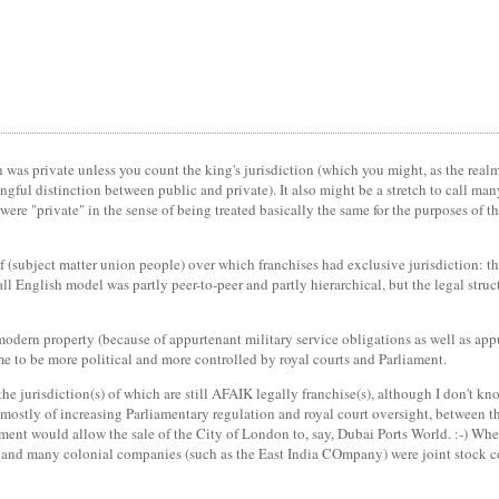
n was private unless you count the king's jurisdiction (which you might, as the realm
ngful distinction between public and private). It also might be a stretch to call ma
l were "private" in the sense of being treated basically the same for the purposes of 
f (subject matter union people) over which franchises had exclusive jurisdiction: t
rall English model was partly peer-to-peer and partly hierarchical, but the legal stru
modern property (because of appurtenant military service obligations as well as a
me to be more political and more controlled by royal courts and Parliament.
the jurisdiction(s) of which are still AFAIK legally franchise(s), although I don't
, mostly of increasing Parliamentary regulation and royal court oversight, between 
iament would allow the sale of the City of London to, say, Dubai Ports World. :-) W
, and many colonial companies (such as the East India COmpany) were joint stock c