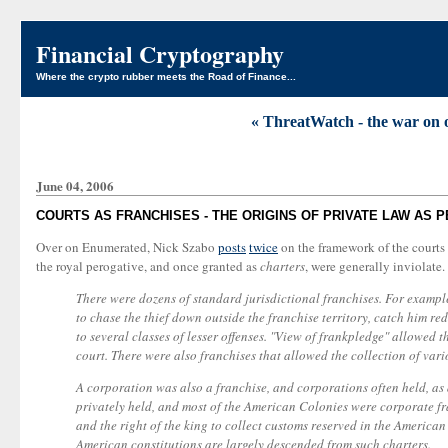
Financial Cryptography
Where the crypto rubber meets the Road of Finance...
« ThreatWatch - the war on 
June 04, 2006
COURTS AS FRANCHISES - THE ORIGINS OF PRIVATE LAW AS
Over on Enumerated, Nick Szabo
posts
twice
on the framework of the courts 
the royal perogative, and once granted as
charters
, were generally inviolate. 
There were dozens of standard jurisdictional franchises. For exampl
to chase the thief down outside the franchise territory, catch him r
to several classes of lesser offenses. "View of frankpledge" allowed 
court. There were also franchises that allowed the collection of vari
A corporation was also a franchise, and corporations often held, as
privately held, and most of the American Colonies were corporate fran
and the right of the king to collect customs reserved in the American
American constitutions are largely descended from such charters.