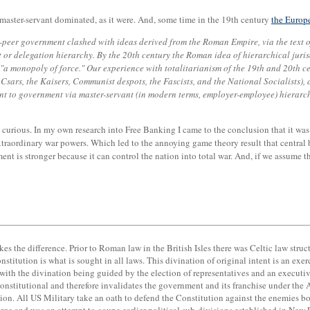
 master-servant dominated, as it were. And, some time in the 19th century
the Europ
-peer government clashed with ideas derived from the Roman Empire, via the text o
nt or delegation hierarchy. By the 20th century the Roman idea of hierarchical juri
"a monopoly of force." Our experience with totalitarianism of the 19th and 20th 
ars, the Kaisers, Communist despots, the Fascists, and the National Socialists), as
t to government via master-servant (in modern terms, employer-employee) hierarchy,
s curious. In my own research into Free Banking I came to the conclusion that it was
traordinary war powers. Which led to the annoying game theory result that central ba
ment is stronger because it can control the nation into total war. And, if we assume
akes the difference. Prior to Roman law in the British Isles there was Celtic law stru
Constitution is what is sought in all laws. This divination of original intent is an
 with the divination being guided by the election of representatives and an executi
nstitutional and therefore invalidates the government and its franchise under the A
ion. All US Military take an oath to defend the Constitution against the enemies b