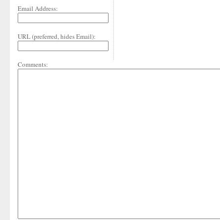
Email Address:
URL (preferred, hides Email):
Comments: