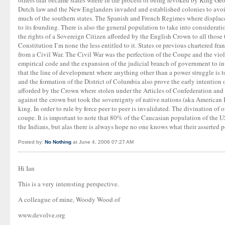
others that became states where in the process of being revoked by King Geo
Dutch law and the New Englanders invaded and established colonies to avoid
much of the southern states. The Spanish and French Regimes where displace
to its founding. There is also the general population to take into considerati
the rights of a Sovereign Citizen afforded by the English Crown to all those t
Constitution I’m none the less entitled to it. States or previous chartered f
from a Civil War. The Civil War was the perfection of the Coupe and the vio
empirical code and the expansion of the judicial branch of government to inva
that the line of development where anything other than a power struggle is
and the formation of the District of Columbia also prove the early intention 
afforded by the Crown where stolen under the Articles of Confederation and l
against the crown but took the sovereignty of native nations (aka American In
king. In order to rule by force peer to peer is invalidated. The divination of 
coupe. It is important to note that 80% of the Caucasian population of the 
the Indians, but alas there is always hope no one knows what their asserted 
Posted by:
No Nothing
at June 4, 2006 07:27 AM
Hi Ian
This is a very interesting perspective.
A colleague of mine, Woody Wood of
www.devolve.org