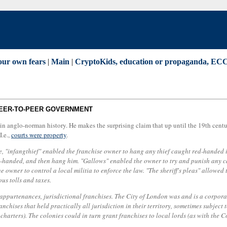
our own fears
|
Main
|
CryptoKids, education or propaganda, ECC,
 PEER-TO-PEER GOVERNMENT
in anglo-norman history. He makes the surprising claim that up until the 19th century
I.e.,
courts were property
.
e, "infangthief" enabled the franchise owner to hang any thief caught red-handed i
ed-handed, and then hang him. "Gallows" enabled the owner to try and punish any ca
the owner to control a local militia to enforce the law. "The sheriff's pleas" allow
ous tolls and taxes.
 appurtenances, jurisdictional franchises. The City of London was and is a corpora
chises that held practically all jurisdiction in their territory, sometimes subject
 charters). The colonies could in turn grant franchises to local lords (as with the