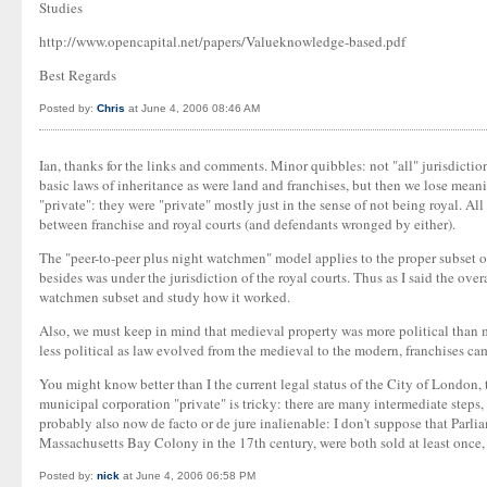
Studies
http://www.opencapital.net/papers/Valueknowledge-based.pdf
Best Regards
Posted by:
Chris
at June 4, 2006 08:46 AM
Ian, thanks for the links and comments. Minor quibbles: not "all" jurisdictio
basic laws of inheritance as were land and franchises, but then we lose meani
"private": they were "private" mostly just in the sense of not being royal. Al
between franchise and royal courts (and defendants wronged by either).
The "peer-to-peer plus night watchmen" model applies to the proper subset o
besides was under the jurisdiction of the royal courts. Thus as I said the ove
watchmen subset and study how it worked.
Also, we must keep in mind that medieval property was more political than 
less political as law evolved from the medieval to the modern, franchises ca
You might know better than I the current legal status of the City of London, 
municipal corporation "private" is tricky: there are many intermediate steps
probably also now de facto or de jure inalienable: I don't suppose that Parl
Massachusetts Bay Colony in the 17th century, were both sold at least once
Posted by:
nick
at June 4, 2006 06:58 PM