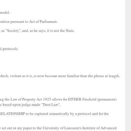
 model.
ration pursuant to Act of Parliament.
 "Society", and, as he says, it is not the State.
l protocols.
which, violent as it is, is now become more familiar than the phrase at length,
tory eg the Law of Property Act 1925 allows for EITHER Freehold (permanent)
etc based upon judge-made "Trust Law".
he RELATIONSHIP to be captured semantically by a protocol and for the
e set out in my paper to the University of Lancaster's Institute of Advanced