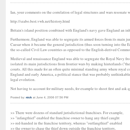
Ian, your comments on the correlation of legal structures and wars resonate wi
http://szabo.best.vwh.net/history.html
Britain's island position combined with England's navy gave England an in
Furthermore, England was able to segregate its armed forces from its main ju
Caesar when it became the general jurisdiction (thus soon turning into the E
the so-called Civil Law countries as opposed to the English-derived Commo
Medieval and renaissance England was able to segregate the Royal Navy from 
isolated its main jurisdictions from frontier wars by making hinterlands ("t
courts. All this made for an often quite minimal standing army where royal co
England and early America, a political stance that was probably unthinkable 
legal evolution.
Not having to account for military needs, for example to shoot first and ask q
Posted by:
nick
at June 4, 2006 07:56 PM
>> There were dozens of standard jurisdictional franchises. For example,
>> "infangthief" enabled the franchise owner to hang any thief caught
>> red-handed in the franchise territory, whereas "outfangthief" enabled
>> the owner to chase the thief down outside the franchise territory,