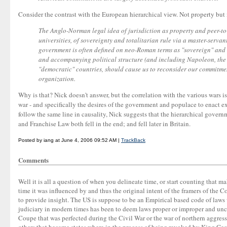
Consider the contrast with the European hierarchical view. Not property but
The Anglo-Norman legal idea of jurisdiction as property and peer-to
universities, of sovereignty and totalitarian rule via a master-serva
government is often defined on neo-Roman terms as "sovereign" and 
and accompanying political structure (and including Napoleon, the Cs
"democratic" countries, should cause us to reconsider our commitmen
organization.
Why is that? Nick doesn't answer, but the correlation with the various wars i
war - and specifically the desires of the government and populace to enact ex
follow the same line in causality, Nick suggests that the hierarchical govern
and Franchise Law both fell in the end; and fell later in Britain.
Posted by iang at June 4, 2006 09:52 AM |
TrackBack
Comments
Well it is all a question of when you delineate time, or start counting that m
time it was influenced by and thus the original intent of the framers of the 
to provide insight. The US is suppose to be an Empirical based code of laws
judiciary in modern times has been to deem laws proper or improper and unco
Coupe that was perfected during the Civil War or the war of northern aggress