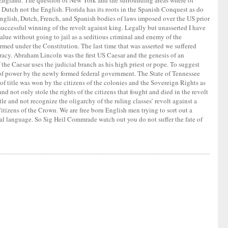
w England. The question of New York and the surrounding areas where of
utch not the English. Florida has its roots in the Spanish Conquest as do
nglish, Dutch, French, and Spanish bodies of laws imposed over the US prior
 successful winning of the revolt against king. Legally but unasserted I have
value without going to jail as a seditious criminal and enemy of the
ormed under the Constitution. The last time that was asserted we suffered
racy. Abraham Lincoln was the first US Caesar and the genesis of an
the Caesar uses the judicial branch as his high priest or pope. To suggest
 of power by the newly formed federal government. The State of Tennessee
of title was won by the citizens of the colonies and the Sovereign Rights as
 not only stole the rights of the citizens that fought and died in the revolt
le and not recognize the oligarchy of the ruling classes’ revolt against a
 Citizens of the Crown. We are free born English men trying to sort out a
ial language. So Sig Heil Commrade watch out you do not suffer the fate of