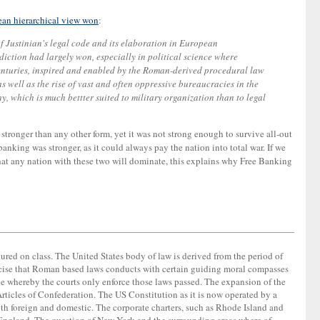
ean hierarchical view won
:
f Justinian's legal code and its elaboration in European
sdiction had largely won, especially in political science where
centuries, inspired and enabled by the Roman-derived procedural law
 well as the rise of vast and often oppressive bureaucracies in the
 which is much bettter suited to military organization than to legal
 stronger than any other form, yet it was not strong enough to survive all-out
nking was stronger, as it could always pay the nation into total war. If we
 that any nation with these two will dominate, this explains why Free Banking
ctured on class. The United States body of law is derived from the period of
 exercise that Roman based laws conducts with certain guiding moral compasses
ve whereby the courts only enforce those laws passed. The expansion of the
rticles of Confederation. The US Constitution as it is now operated by a
oth foreign and domestic. The corporate charters, such as Rhode Island and