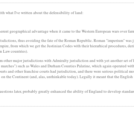
th what I've written about the defensibility of land:
herent geographical advantage when it came to the Western European wars over far
risdictions, thus avoiding the fate of the Roman Republic. Roman "imperium" was jus
mpire, from which we get the Justinian Codes with their hierarhical procedures, der
n Law countries).
other major jurisdictions with Admiralty jurisdiction and with yet another set of 
he marches") such as Wales and Durham Counties Palatine, which again operated witho
urts and other franchise courts had jurisdiction, and there were serious political 
on the Continent (and, alas, unthinkable today). Legally it meant that the English 
uestions later, probably greatly enhanced the ability of England to develop standard