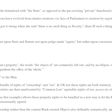
 who formalised with "the State", as opposed to the pre-existing "private" franchised
s have evolved from charter creations via Acts of Parliament to creation by regist
it wrong when she said "there is no such thing as Society": there IS such a thing as
ther upon State and Statute nor upon judge-made "equity" but rather upon consensua
an's property", the words "the object of" are commonly left out; and by an ellipsis, 
perform the office of the whole.”
r" to the Man.
he bundle of rights of "ownership" and "use". In UK law these rights are both statu
bsolutes are then ameliorated by "Common Law" equitable rights of use, access etc 
the first example) allows these property rights to be bundled in a new way ie for t
consensually agreed.
onship (rather than the current Bank-created Object) also definable semantically, ar