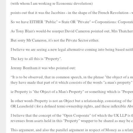
(with whom I am working re Economic devolution)
points out that it was the Jacobins - in the shape of the French Revolution -
So we have EITHER "Public" = State OR "Private" = Corporations: Corporation
As Tony Blair's would-be usurper David Cameron pointed out, Mrs Thatcher got 
But sorry Mr Cameron, it's not the Private Sector either.
I believe we are seeing a new legal alternative coming into being based nei
The key to all this is "Property".
Jeremy Bentham it was who pointed out:
“It is to be observed, that in common speech, in the phrase "the object of a m
they have made that part of it which consists of the words "a man's property" 
ie Property is "the Object of a Man's Property" or something which is "Prope
In other words Property is not an Object but a relationship, consisting of t
OR Leasehold ( for a defined term) ownership rights, and these inflexible A
I believe that the concept of the "Open Corporate" (of which the UK LLP is 
revenues from assets held in this "Property" wrapper to be shared as may be 
This argument, and also the parallel argument in respect of Money as a relati