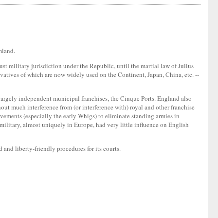
mland.
t military jurisdiction under the Republic, until the martial law of Julius
ivatives of which are now widely used on the Continent, Japan, China, etc. --
largely independent municipal franchises, the Cinque Ports. England also
ut much interference from (or interference with) royal and other franchise
movements (especially the early Whigs) to eliminate standing armies in
military, almost uniquely in Europe, had very little influence on English
 and liberty-friendly procedures for its courts.