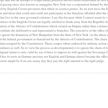
rge and was an attempt to coupe earlier political sub-divisions established in Ne
 paying taxes also known as smugglers New York was a corporation formed by the D
d by English Crown privateers that where in essence pirates. So we now have the E
on and those that could and could not participate in the franchise afforded after the
hat live in the once governed colonies. I say this because while I cannot assert its 
ranchises of the English Crown are legally entitled to break away from the Republic f
lation of the Articles of Confederation which created an Empire rather than a democ
lidate the deliberative and representative branches. The executive or the office of 
 to ignore the formation of New Hampshire from the State of New York via the abuse
of the federal government as franchised by the Articles of Confederation. The chain 
ater usurped by the Constitution. These coupes where enforced by military action and
dians) as well. So to view the process as developmental is to ignore the chain of tit
original intent is only valid by use of force to impose its will against the Sovereign
US has its roots in German ancestry not English and German almost became the offic
powers might be if on one sunny day they pay the right amount to the right judge.