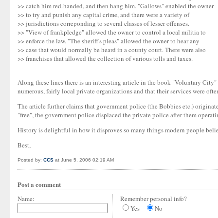
>> catch him red-handed, and then hang him. "Gallows" enabled the owner
>> to try and punish any capital crime, and there were a variety of
>> jurisdictions correponding to several classes of lesser offenses.
>> "View of frankpledge" allowed the owner to control a local militia to
>> enforce the law. "The sheriff's pleas" allowed the owner to hear any
>> case that would normally be heard in a county court. There were also
>> franchises that allowed the collection of various tolls and taxes.
Along these lines there is an interesting article in the book "Voluntary City" 
numerous, fairly local private organizations and that their services were often
The article further claims that government police (the Bobbies etc.) origina
"free", the government police displaced the private police after them operati
History is delightful in how it disproves so many things modern people belie
Best,
Posted by:
CCS
at June 5, 2006 02:19 AM
Post a comment
Name:
Remember personal info?
Yes
No