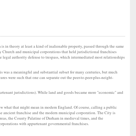
 is in theory at least a kind of inalienable property, passed through the same
ny Church and municipal corporations that held jurisdictional franchises
the legal authority defense to trespass, which intermediated most relationships
his was a meaningful and substantial subset for many centuries, but much
ctures were such that one can separate out the peer-to-peer-plus-neight-
ppurtenant jurisdictions). While land and goods became more "economic" and
 know what that might mean in modern England. Of course, calling a public
the ancient franchise and the modern municipal corporation. The City is
hereas, the County Palatine of Durham in medieval times, and the
orporations with appurtenant governmental franchises.