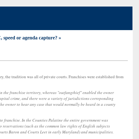
 speed or agenda capture? »
, the tradition was all of private courts. Franchises were established from
n the franchise territory, whereas "outfangthief" enabled the owner
pital crime, and there were a variety of jurisdictions correponding
ed the owner to hear any case that would normally be heard in a county
te franchise. In the Counties Palatine the entire government was
 to reservations (such as the common law rights of English subjects
 Courts Baron and Courts Leet in early Maryland) and municipalities.