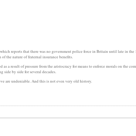
which reports that there was no government police force in Britain until late in the 1
 of the nature of fraternal insurance benefits.
ted as a result of pressure from the aristocracy for means to enforce morals on the 
ng side by side for several decades.
ve are undeniable. And this is not even very old history.