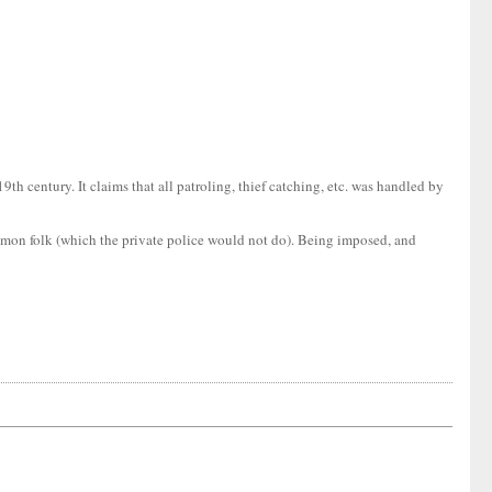
9th century. It claims that all patroling, thief catching, etc. was handled by
common folk (which the private police would not do). Being imposed, and