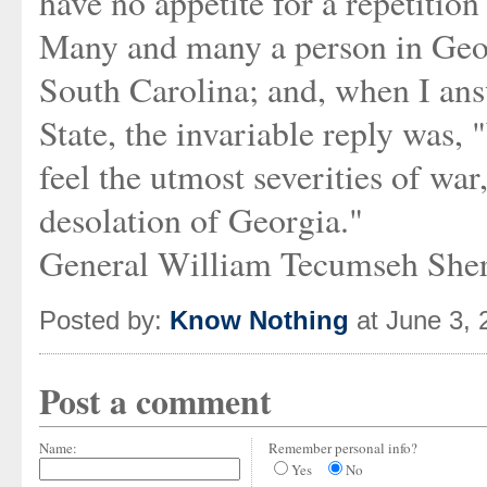
have no appetite for a repetition
Many and many a person in Geo
South Carolina; and, when I ans
State, the invariable reply was,
feel the utmost severities of wa
desolation of Georgia."
General William Tecumseh She
Posted by:
Know Nothing
at June 3,
Post a comment
Name:
Remember personal info?
Yes
No