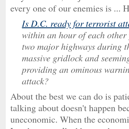
every one of our enemies is ... H
Is D.C. ready for terrorist at
within an hour of each other
two major highways during 
massive gridlock and seemingl
providing an ominous warning
attack?
About the best we can do is pati
talking about doesn't happen bec
uneconomic. When the economic a