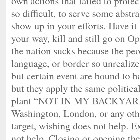
own actions that failed to prote
so difficult, to serve some abstr
show up in your efforts. Have it 
your way, kill and still go on Op
the nation sucks because the peo
language, or border so unrealize
but certain event are bound to 
but they apply the same political
plant “NOT IN MY BACKYARD”
Washington, London, or any othe
target, wishing does not help. E
not help. Closing or opening the