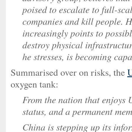
poised to escalate to full-sc
companies and kill people. He
increasingly points to possibl
destroy physical infrastructu
he stresses, is becoming capa
Summarised over on risks, the
U
oxygen tank:
From the nation that enjoys 
status, and a permanent mem
China is stepping up its inf