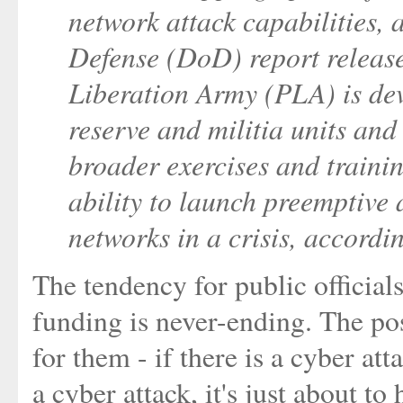
network attack capabilities,
Defense (DoD) report release
Liberation Army (PLA) is de
reserve and militia units an
broader exercises and trainin
ability to launch preemptive
networks in a crisis, accordin
The tendency for public officials
funding is never-ending. The pos
for them - if there is a cyber atta
a cyber attack, it's just about t