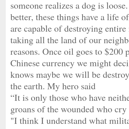
someone realizes a dog is loose. 
better, these things have a life
are capable of destroying entire
taking all the land of our neighb
reasons. Once oil goes to $200 p
Chinese currency we might decid
knows maybe we will be destroy
the earth. My hero said
“It is only those who have neithe
groans of the wounded who cry a
"I think I understand what milita