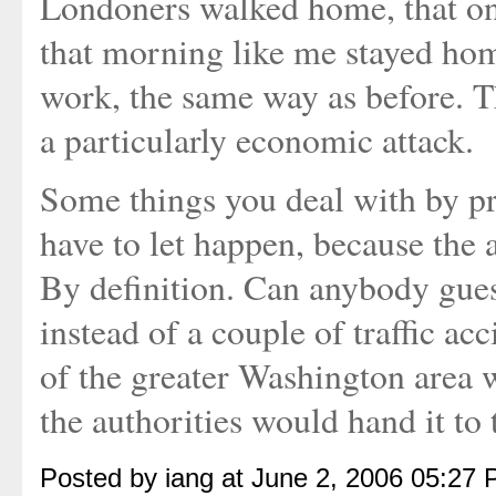
Londoners walked home, that one 
that morning like me stayed ho
work, the same way as before. T
a particularly economic attack.
Some things you deal with by pr
have to let happen, because the 
By definition. Can anybody gue
instead of a couple of traffic ac
of the greater Washington area 
the authorities would hand it to t
Posted by iang at June 2, 2006 05:27