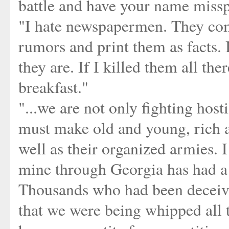
battle and have your name missp
"I hate newspapermen. They com
rumors and print them as facts. I
they are. If I killed them all t
breakfast."
"...we are not only fighting host
must make old and young, rich a
well as their organized armies. 
mine through Georgia has had a w
Thousands who had been deceive
that we were being whipped all t