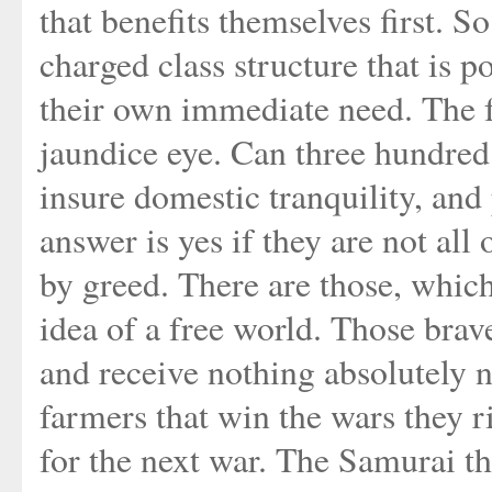
that benefits themselves first. S
charged class structure that is 
their own immediate need. The f
jaundice eye. Can three hundred
insure domestic tranquility, an
answer is yes if they are not all
by greed. There are those, which 
idea of a free world. Those bra
and receive nothing absolutely no
farmers that win the wars they ri
for the next war. The Samurai th