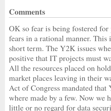
Comments
OK so fear is being fostered for 
fears in a rational manner. This 
short term. The Y2K issues whe
positive that IT projects must wa
All the resources placed on hol
market places leaving in their 
Act of Congress mandated that 
where made by a few. Now we hav
little or no regard for data secur