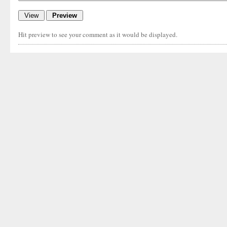
Hit preview to see your comment as it would be displayed.