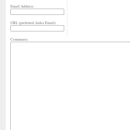
Email Address:
URL (preferred, hides Email):
Comments: