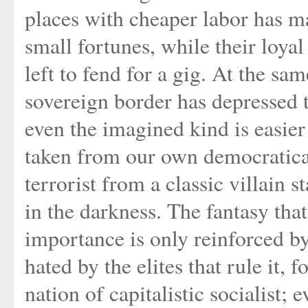
places with cheaper labor has 
small fortunes, while their loya
left to fend for a gig. At the sa
sovereign border has depressed th
even the imagined kind is easie
taken from our own democraticall
terrorist from a classic villain
in the darkness. The fantasy th
importance is only reinforced by 
hated by the elites that rule it, 
nation of capitalistic socialist