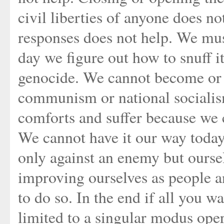
civil liberties of anyone does no
responses does not help. We mus
day we figure out how to snuff it
genocide. We cannot become or m
communism or national socialis
comforts and suffer because we 
We cannot have it our way today
only against an enemy but ourse
improving ourselves as people a
to do so. In the end if all you wa
limited to a singular modus oper