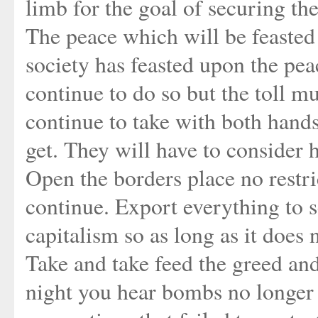
limb for the goal of securing th
The peace which will be feasted 
society has feasted upon the pea
continue to do so but the toll mu
continue to take with both hands
get. They will have to consider h
Open the borders place no restr
continue. Export everything to 
capitalism so as long as it does 
Take and take feed the greed an
night you hear bombs no longer 