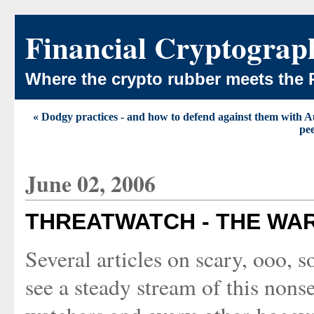
Financial Cryptograp
Where the crypto rubber meets the 
« Dodgy practices - and how to defend against them with A
pe
June 02, 2006
THREATWATCH - THE WA
Several articles on scary, ooo, 
see a steady stream of this nonse