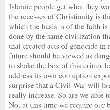
Islamic people get what they wan
the recesses of Christianity is 
which the basis is of the faith i
done by the same civilization t
that created acts of genocide in
future should be viewed as dange
to shake the box of this critter l
address its own corruption expor
surprise that a Civil War will b
really increase. So are we able 
Not at this time we require our 