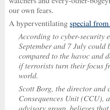
watchers and every-other-bogey
our own fears.
A hyperventilating
special fro
According to cyber-security ex
September and 7 July could b
compared to the havoc and d
if terrorists turn their focus 
world.
Scott Borg, the director and
Consequences Unit (CCU), a
advisory group, believes tha