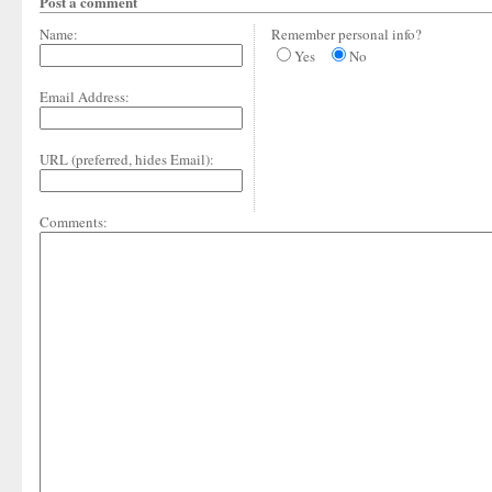
Post a comment
Name:
Remember personal info?
Yes
No
Email Address:
URL (preferred, hides Email):
Comments: