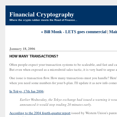
Financial Cryptography
Where the crypto rubber meets the Road of Finance...
« Bill Monk - LETS goes commercial
|
Mai
January 18, 2006
HOW MANY TRANSACTIONS?
Often people expect your transaction systems to be scaleable, and fast and c
But even when exposed as a microdroid sales tactic, it is very hard to argue
One issue is transaction flow. How many transactions must you handle? Here's s
when you need some numbers for your b-plan. I'll update it as new info comes
In Tokyo, 17th Jan 2006
:
Earlier Wednesday, the Tokyo exchange had issued a warning it would 
announced it would stop trading 20 minutes early.
According to the 2004 fourth-quarter report
issued by Western Union's parent