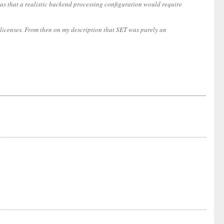
s that a realistic backend processing configuration would require
licenses. From then on my description that SET was purely an