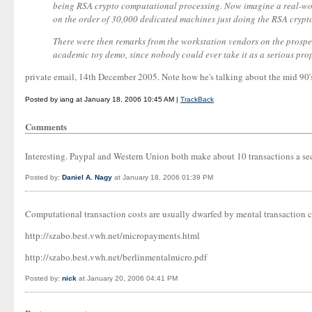
being RSA crypto computational processing. Now imagine a real-worl
on the order of 30,000 dedicated machines just doing the RSA crypt
There were then remarks from the workstation vendors on the prospe
academic toy demo, since nobody could ever take it as a serious prop
private email, 14th December 2005. Note how he's talking about the mid 90's,
Posted by iang at January 18, 2006 10:45 AM |
TrackBack
Comments
Interesting. Paypal and Western Union both make about 10 transactions a se
Posted by:
Daniel A. Nagy
at January 18, 2006 01:39 PM
Computational transaction costs are usually dwarfed by mental transaction c
http://szabo.best.vwh.net/micropayments.html
http://szabo.best.vwh.net/berlinmentalmicro.pdf
Posted by:
nick
at January 20, 2006 04:41 PM