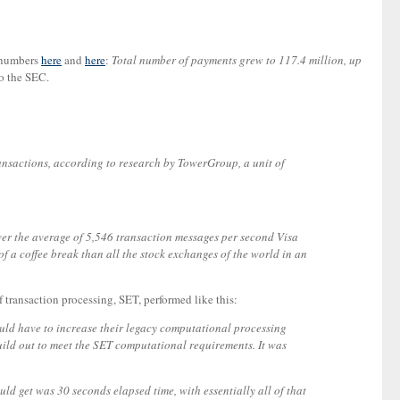
y numbers
here
and
here
:
Total number of payments grew to 117.4 million, up
to the SEC.
ransactions, according to research by TowerGroup, a unit of
er the average of 5,546 transaction messages per second Visa
 a coffee break than all the stock exchanges of the world in an
f transaction processing, SET, performed like this:
would have to increase their legacy computational processing
build out to meet the SET computational requirements. It was
ld get was 30 seconds elapsed time, with essentially all of that