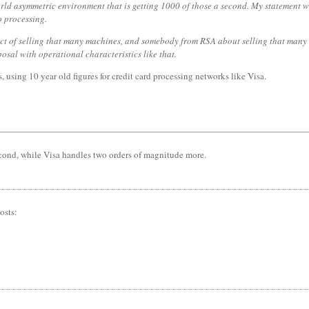
d asymmetric environment that is getting 1000 of those a second. My statement wa
o processing.
ct of selling that many machines, and somebody from RSA about selling that many 
osal with operational characteristics like that.
 using 10 year old figures for credit card processing networks like Visa.
cond, while Visa handles two orders of magnitude more.
osts: