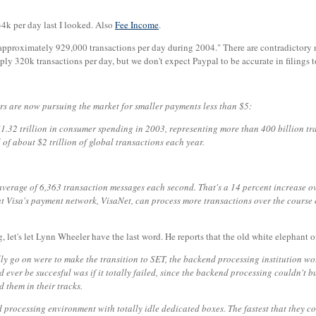
34k per day last I looked. Also
Fee Income
.
 approximately 929,000 transactions per day during 2004." There are contradictor
ly 320k transactions per day, but we don't expect Paypal to be accurate in filings 
rs are now pursuing the market for smaller payments less than $5:
 $1.32 trillion in consumer spending in 2003, representing more than 400 billion t
of about $2 trillion of global transactions each year.
verage of 6,363 transaction messages each second. That's a 14 percent increase ov
Visa's payment network, VisaNet, can process more transactions over the course of
, let's let Lynn Wheeler have the last word. He reports that the old white elephant o
cally go on were to make the transition to SET, the backend processing institution 
 ever be succesful was if it totally failed, since the backend processing couldn't 
 them in their tracks.
processing environment with totally idle dedicated boxes. The fastest that they cou