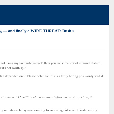
ny, .... and finally a WIRE THREAT: Bush »
re not using my favourite widget" then you are somehow of minimal stature.
it's not worth spit.
n depended on it. Please note that this is a fairly boring post - only read it
it reached 3.5 million about an hour before the session's close, it
ry minute each day -- amounting to an average of seven transfers every