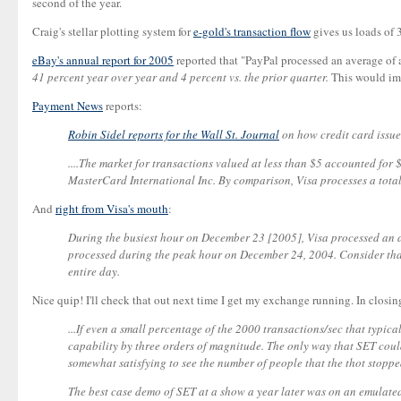
second of the year.
Craig's stellar plotting system for
e-gold's transaction flow
gives us loads of 
eBay's annual report for 2005
reported that "PayPal processed an average of
41 percent year over year and 4 percent vs. the prior quarter.
This would imp
Payment News
reports:
Robin Sidel reports for the Wall St. Journal
on how credit card issue
....The market for transactions valued at less than $5 accounted for
MasterCard International Inc. By comparison, Visa processes a total 
And
right from Visa's mouth
:
During the busiest hour on December 23 [2005], Visa processed an a
processed during the peak hour on December 24, 2004. Consider that 
entire day.
Nice quip! I'll check that out next time I get my exchange running. In closing
...If even a small percentage of the 2000 transactions/sec that typi
capability by three orders of magnitude. The only way that SET could
somewhat satisfying to see the number of people that the thot stopped
The best case demo of SET at a show a year later was on an emulated 