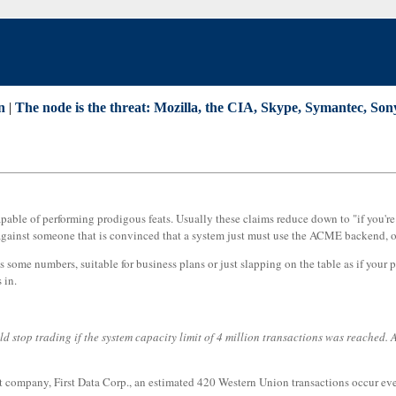
n
|
The node is the threat: Mozilla, the CIA, Skype, Symantec, So
apable of performing prodigous feats. Usually these claims reduce down to "if you'
 against someone that is convinced that a system just must use the ACME backend, or 
ome numbers, suitable for business plans or just slapping on the table as if your pla
 in.
stop trading if the system capacity limit of 4 million transactions was reached. As 
 company, First Data Corp., an estimated 420 Western Union transactions occur eve