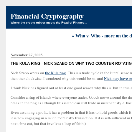
Financial Cryptography
Where the crypto rubber meets the Road of Finance...
« Who v. Who - more on the di
November 27, 2005
THE KULA RING - NICK SZABO ON WHY TWO COUNTER-ROTATIN
Nick Szabo writes on
the Kula ring
. This is a trade cycle in the literal sen
the other clockwise. I wondered why this would be so, and
Nick may have pr
I think Nick has figured out at least one good reason why this is, but in true 
Consider a ring of islands where everyone trades. Goods move around the rin
break in the ring as although this island can still trade in merchant style, back
Even assuming a profit, it has a problem in that it has to hold goods which it 
it is now engaging in a much more risky transaction. If it is self-sufficient in
next, for a cut, but that involves a leap of faith.)