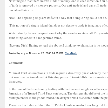
Now imagine that there are two kinds of money, one in each direction. Our no
of faith is removed by money's property. Our anti-trade island can still trade,
our island takes on.
Neat. The opposing rings are
stable
in a way that a single ring could not be.
(This notion of a single island that does not desire to trade is imaginary of c
Which simply leaves the question of why the monies rotate at all. I'm guessing
same thing, albeit in a longer time frame.
Nice one Nick! Having re-read the above, I think my explanation is no model o
Posted by iang at November 27, 2005 04:25 PM |
TrackBack
Comments
Minimal Trust Assumptions in trade require a discovery phase whereby the risk
risk needs to be formulated. A listening protocol to establish the parameter
discovery.
In the case of the Islands only trading with their nearest neighbor -- the exp
formation of a Trusted Third Party can begin. The designs should be of the lis
profit potential in the goods traded, the danger or risk associated with the par
The equation hides within it the TTPs black hole scenario. How long did it ta