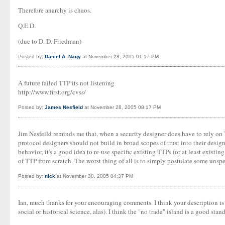
Therefore anarchy is chaos.
Q.E.D.
(due to D. D. Friedman)
Posted by:
Daniel A. Nagy
at November 28, 2005 01:17 PM
A future failed TTP its not listening
http://www.first.org/cvss/
Posted by:
James Nesfield
at November 28, 2005 08:17 PM
Jim Nesfeild reminds me that, when a security designer does have to rely on 
protocol designers should not build in broad scopes of trust into their desig
behavior, it's a good idea to re-use specific existing TTPs (or at least existi
of TTP from scratch. The worst thing of all is to simply postulate some unspe
Posted by:
nick
at November 30, 2005 04:37 PM
Ian, much thanks for your encouraging comments. I think your description is g
social or historical science, alas). I think the "no trade" island is a good 