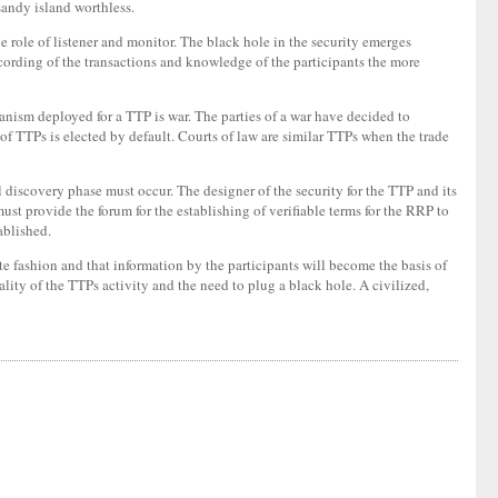
sandy island worthless.
e role of listener and monitor. The black hole in the security emerges
 recording of the transactions and knowledge of the participants the more
nism deployed for a TTP is war. The parties of a war have decided to
y of TTPs is elected by default. Courts of law are similar TTPs when the trade
ful discovery phase must occur. The designer of the security for the TTP and its
ust provide the forum for the establishing of verifiable terms for the RRP to
ablished.
e fashion and that information by the participants will become the basis of
ality of the TTPs activity and the need to plug a black hole. A civilized,