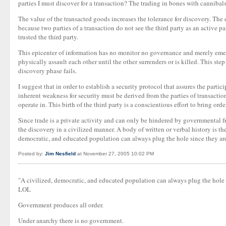
parties I must discover for a transaction? The trading in bones with cannibals
The value of the transacted goods increases the tolerance for discovery. The 
because two parties of a transaction do not see the third party as an active p
trusted the third party.
This epicenter of information has no monitor no governance and merely emerg
physically assault each other until the other surrenders or is killed. This ste
discovery phase fails.
I suggest that in order to establish a security protocol that assures the parti
inherent weakness for security must be derived from the parties of transactio
operate in. This birth of the third party is a conscientious effort to bring or
Since trade is a private activity and can only be hindered by governmental f
the discovery in a civilized manner. A body of written or verbal history is th
democratic, and educated population can always plug the hole since they are a
Posted by:
Jim Nesfield
at November 27, 2005 10:02 PM
"A civilized, democratic, and educated population can always plug the hole si
LOL
Government produces all order.
Under anarchy there is no government.