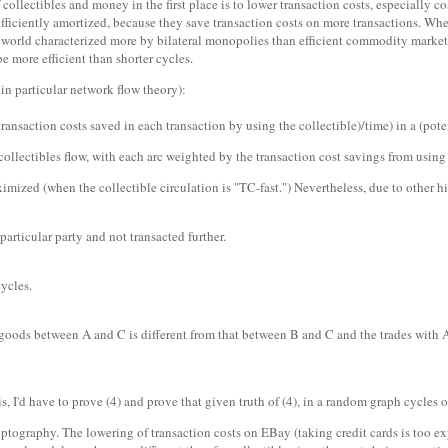
of collectibles and money in the first place is to lower transaction costs, especially
e efficiently amortized, because they save transaction costs on more transactions. 
ost world characterized more by bilateral monopolies than efficient commodity markets
be more efficient than shorter cycles.
in particular network flow theory):
transaction costs saved in each transaction by using the collectible)/time) in a (pote
ollectibles flow, with each arc weighted by the transaction cost savings from using c
mized (when the collectible circulation is "TC-fast.") Nevertheless, due to other hi
articular party and not transacted further.
ycles.
ods between A and C is different from that between B and C and the trades with A a
his, I'd have to prove (4) and prove that given truth of (4), in a random graph cycles
ptography. The lowering of transaction costs on EBay (taking credit cards is too exp