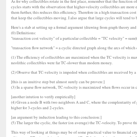
As for why collectibles rotate in the first place, remember that the function 
cycles starts with the observation that higher-velocity collectibles are mor
them further, this reduces this efficiency. Therefore in a high-transaction c
that keep the collectibles moving. I also argue that large cycles will tend to 
Here's a stab at setting up a formal argument (drawing from graph theory and 
(0) Definitions:
"transaction cost velocity" of a particular collectible = "TC velocity" = sum(
"transaction flow network" = a cyclic directed graph along the arcs of which c
(1) The efficiency of collectibles are maximized when the TC velocity is maxi
neolithic collectibles were far TC-slower than modern money.
(2) Observe that TC-velocity is impeded when collectibles are received by a p
[this is an inuitive step but almost surely can be proven:]
(3) In a sparse flow network, TC-velocity is maximized when flows occur in c
[another intution to verify empirically]
(4) Given a node B with two neighbors A and C, where the complentarity of go
higher for 3-cycles and 2-cycles.
[an argument by induction leading to this conclusion:]
(5) The larger the cyclic, the faster (on average) the TC-velocity. To prove t
This way of looking at things may be of some practical value to financial cry