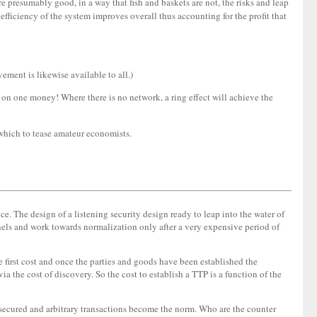
 presumably good, in a way that fish and baskets are not, the risks and leap
e efficiency of the system improves overall thus accounting for the profit that
vement is likewise available to all.)
ed on one money! Where there is no network, a ring effect will achieve the
h which to tease amateur economists.
e. The design of a listening security design ready to leap into the water of
nnels and work towards normalization only after a very expensive period of
he first cost and once the parties and goods have been established the
a the cost of discovery. So the cost to establish a TTP is a function of the
ly secured and arbitrary transactions become the norm. Who are the counter