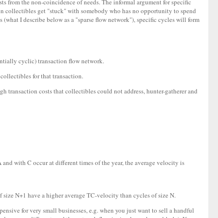
 costs from the non-coincidence of needs. The informal argument for specific
When collectibles get "stuck" with somebody who has no opportunity to spend
 (what I describe below as a "sparse flow network"), specific cycles will form
ntially cyclic) transaction flow network.
ollectibles for that transaction.
gh transaction costs that collectibles could not address, hunter-gatherer and
nd with C occur at different times of the year, the average velocity is
 of size N+1 have a higher average TC-velocity than cycles of size N.
ensive for very small businesses, e.g. when you just want to sell a handful