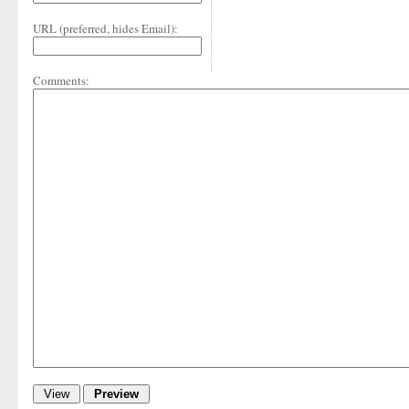
URL (preferred, hides Email):
Comments: