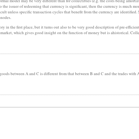
rmal model may be very different than for collectibles (e.g. the costs being amortiz
o the issuer of redeeming that currency is significant, then the currency is much more
icult unless specific transaction cycles that benefit from the currency are identifie
 nodes.
y in the first place, but it turns out also to be very good description of pre-efficie
arket, which gives good insight on the function of money but is ahistorical. Coll
ods between A and C is different from that between B and C and the trades with A a