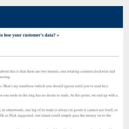
to lose your customer's data? »
s about this is that there are two monies, one rotating counter-clockwise and
cussing.
aps. Here's my rendition (which you should ignore until you've read his).
one node in the ring has no desire to trade. At this point, we end up with a
in otherwords, one leg of its trade is always in goods it cannot use itself, so
s. (Or, as Nick suggested, our island could simply pass the money on to the