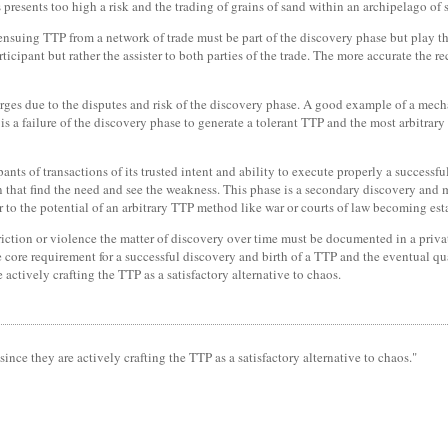
 presents too high a risk and the trading of grains of sand within an archipelago of 
ensuing TTP from a network of trade must be part of the discovery phase but play th
articipant but rather the assister to both parties of the trade. The more accurate the
es due to the disputes and risk of the discovery phase. A good example of a mecha
p is a failure of the discovery phase to generate a tolerant TTP and the most arbitrar
cipants of transactions of its trusted intent and ability to execute properly a success
n that find the need and see the weakness. This phase is a secondary discovery and m
der to the potential of an arbitrary TTP method like war or courts of law becoming est
riction or violence the matter of discovery over time must be documented in a privat
e core requirement for a successful discovery and birth of a TTP and the eventual qu
ctively crafting the TTP as a satisfactory alternative to chaos.
nce they are actively crafting the TTP as a satisfactory alternative to chaos."