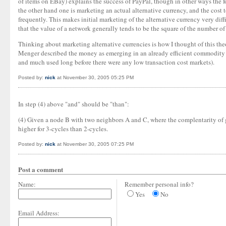
of items on EBay) explains the success of PayPal, though in other ways the fo
the other hand one is marketing an actual alternative currency, and the cost t
frequently. This makes initial marketing of the alternative currency very diff
that the value of a network generally tends to be the square of the number of
Thinking about marketing alternative currencies is how I thought of this theor
Menger described the money as emerging in an already efficient commodity m
and much used long before there were any low transaction cost markets).
Posted by:
nick
at November 30, 2005 05:25 PM
In step (4) above "and" should be "than":
(4) Given a node B with two neighbors A and C, where the complentarity of go
higher for 3-cycles than 2-cycles.
Posted by:
nick
at November 30, 2005 07:25 PM
Post a comment
Name:
Remember personal info?
Yes
No
Email Address: