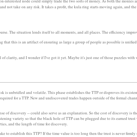
n-interested node could simply trade the two sorts of money. As both the monies are
 and not take on any risk. It takes a profit, the kula ring starts moving again, and th
ourse. The situation lends itself to all moments, and all places. The efficiency impro
 that this is an artifact of ensuring as large a group of people as possible is unifi
f clarity, and I wonder if I've got it yet. Maybe it's just one of those puzzles wit
 is unbridled and volatile. This phase establishes the TTP or disproves its existenc
s required for a TTP. New and undiscovered trades happen outside of the formal cha
ense of discovery -- could also serve as an explanation. So the cost of discovery is t
tening variety so that the black hole of TTP can be plugged due to its earned trust vi
ties, and the length of time for discovery.
ke to establish this TTP? If the time value is too long then the trust is never firm