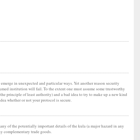
er emerge in unexpected and particular ways. Yet another reason security
sumed institution will fail. To the extent one must assume some trustworthy
d the principle of least authority) and a bad idea to try to make up a new kind
idea whether or not your protocol is secure.
any of the potentially important details of the kula (a major hazard in any
 many complementary trade goods.