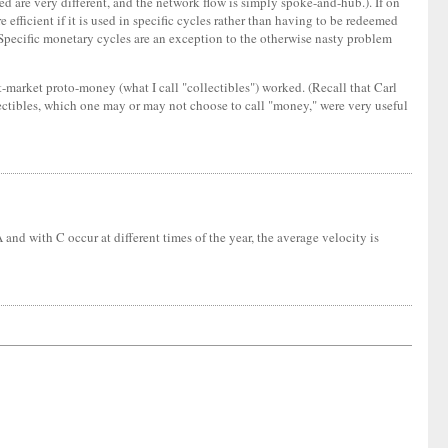
ed are very different, and the network flow is simply spoke-and-hub.). If on
 efficient if it is used in specific cycles rather than having to be redeemed
d. Specific monetary cycles are an exception to the otherwise nasty problem
nt-market proto-money (what I call "collectibles") worked. (Recall that Carl
ectibles, which one may or may not choose to call "money," were very useful
nd with C occur at different times of the year, the average velocity is