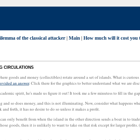
lemma of the classical attacker
|
Main
|
How much will it cost you 
G CIRCULATIONS
se where goods and money (collectibles) rotate around a set of islands. What is curiou
ovided an answer
. Click there for the graphics to better understand what we are dis
academic spirit, he's made us figure it out! It took me a few minutess to fill in the g
g and so does money, and this is not illuminating. Now, consider what happens when 
 and forth, it has no desire to do so unless it makes a profit.
can only benefit from when the island in the other direction sends a boat in to trade; 
 those goods, then it is unlikely to want to take on that risk except for larger profit