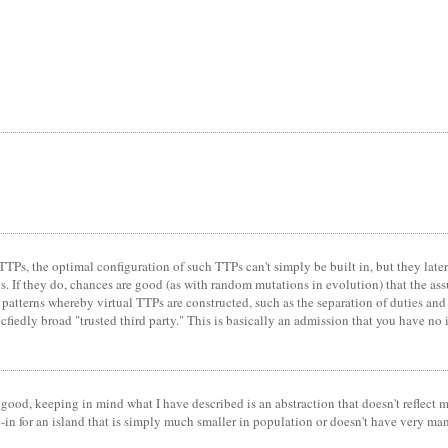
TTPs, the optimal configuration of such TTPs can't simply be built in, but they lat
ns. If they do, chances are good (as with random mutations in evolution) that the as
ng patterns whereby virtual TTPs are constructed, such as the separation of duties an
cfiedly broad "trusted third party." This is basically an admission that you have no 
ood, keeping in mind what I have described is an abstraction that doesn't reflect m
stand-in for an island that is simply much smaller in population or doesn't have very