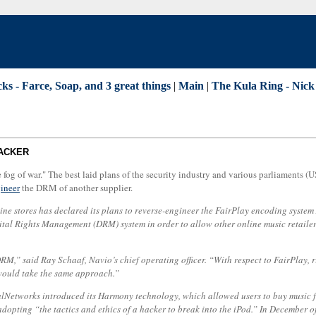
ks - Farce, Soap, and 3 great things
|
Main
|
The Kula Ring - Nick 
TACKER
"the fog of war." The best laid plans of the security industry and various parliaments
gineer
the DRM of another supplier.
ne stores has declared its plans to reverse-engineer the FairPlay encoding syste
ital Rights Management (DRM) system in order to allow other online music retaile
M,” said Ray Schaaf, Navio’s chief operating officer. “With respect to FairPlay, ri
would take the same approach.”
ealNetworks introduced its Harmony technology, which allowed users to buy music f
opting “the tactics and ethics of a hacker to break into the iPod.” In December o