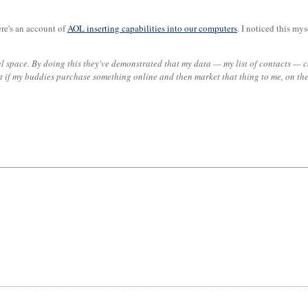
ere's an account of
AOL inserting capabilities into our computers
. I noticed this my
nal space. By doing this they've demonstrated that my data — my list of contacts —
ut if my buddies purchase something online and then market that thing to me, on th