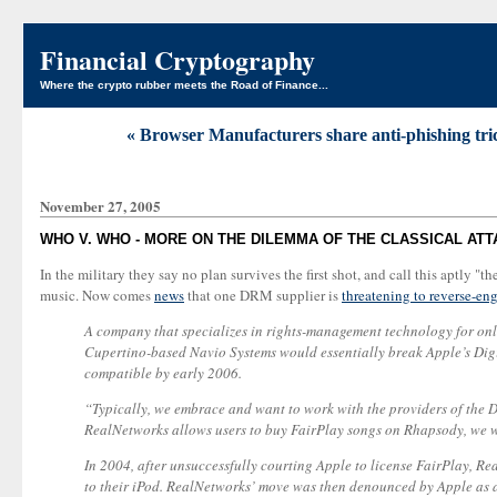
Financial Cryptography
Where the crypto rubber meets the Road of Finance...
« Browser Manufacturers share anti-phishing tric
November 27, 2005
WHO V. WHO - MORE ON THE DILEMMA OF THE CLASSICAL AT
In the military they say no plan survives the first shot, and call this aptly 
music. Now comes
news
that one DRM supplier is
threatening to reverse-en
A company that specializes in rights-management technology for onli
Cupertino-based Navio Systems would essentially break Apple’s Dig
compatible by early 2006.
“Typically, we embrace and want to work with the providers of the DR
RealNetworks allows users to buy FairPlay songs on Rhapsody, we 
In 2004, after unsuccessfully courting Apple to license FairPlay, R
to their iPod. RealNetworks’ move was then denounced by Apple as ad