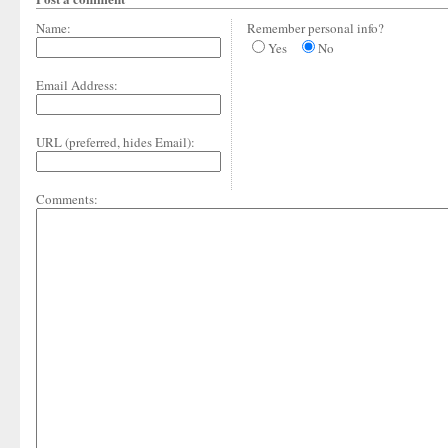
Name:
Remember personal info?
Yes
No
Email Address:
URL (preferred, hides Email):
Comments: