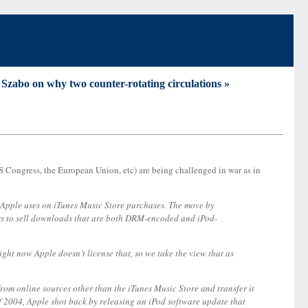
Szabo on why two counter-rotating circulations »
 (US Congress, the European Union, etc) are being challenged in war as in
m Apple uses on iTunes Music Store purchases. The move by
rs to sell downloads that are both DRM-encoded and iPod-
ght now Apple doesn’t license that, so we take the view that as
rom online sources other than the iTunes Music Store and transfer it
f 2004, Apple shot back by releasing an iPod software update that