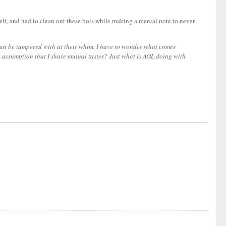
self, and had to clean out these bots while making a mental note to never
 can be tampered with at their whim. I have to wonder what comes
e assumption that I share mutual tastes? Just what is AOL doing with