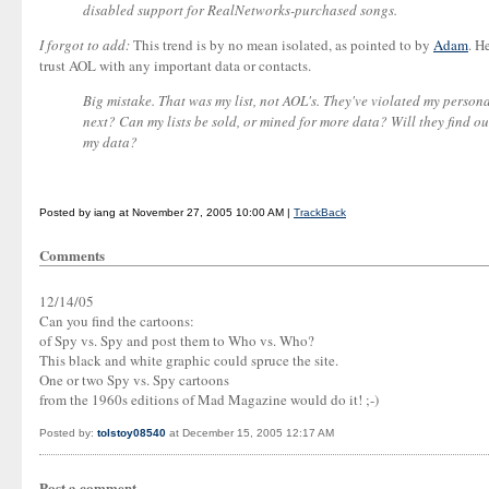
disabled support for RealNetworks-purchased songs.
I forgot to add:
This trend is by no mean isolated, as pointed to by
Adam
. H
trust AOL with any important data or contacts.
Big mistake. That was my list, not AOL's. They've violated my perso
next? Can my lists be sold, or mined for more data? Will they find o
my data?
Posted by iang at November 27, 2005 10:00 AM |
TrackBack
Comments
12/14/05
Can you find the cartoons:
of Spy vs. Spy and post them to Who vs. Who?
This black and white graphic could spruce the site.
One or two Spy vs. Spy cartoons
from the 1960s editions of Mad Magazine would do it! ;-)
Posted by:
tolstoy08540
at December 15, 2005 12:17 AM
Post a comment