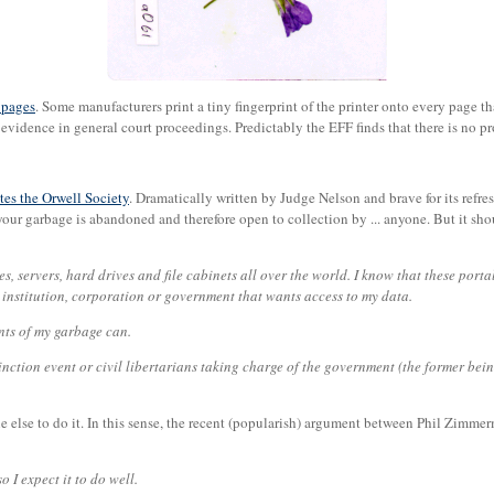
k pages
. Some manufacturers print a tiny fingerprint of the printer onto every page t
 evidence in general court proceedings. Predictably the EFF finds that there is no pr
tes the Orwell Society
. Dramatically written by Judge Nelson and brave for its refre
ow your garbage is abandoned and therefore open to collection by ... anyone. But it sh
, servers, hard drives and file cabinets all over the world. I know that these portals
 institution, corporation or government that wants access to my data.
nts of my garbage can.
xtinction event or civil libertarians taking charge of the government (the former bein
ne else to do it. In this sense, the recent (popularish) argument between Phil Zimm
 I expect it to do well.