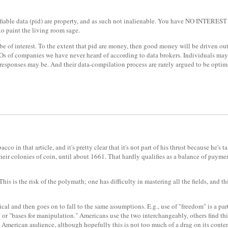
ntifiable data (pid) are property, and as such not inalienable. You have NO INTEREST 
o paint the living room sage.
be of interest. To the extent that pid are money, then good money will be driven out
l CEOs of companies we have never heard of according to data brokers. Individuals ma
responses may be. And their data-compilation process are rarely argued to be optim
acco in that article, and it's pretty clear that it's not part of his thrust because h
their colonies of coin, until about 1661. That hardly qualifies as a balance of pay
his is the risk of the polymath; one has difficulty in mastering all the fields, and 
cal and then goes on to fall to the same assumptions. E.g., use of "freedom" is a part
 "bases for manipulation." Americans use the two interchangeably, others find this
merican audience, although hopefully this is not too much of a drag on its content