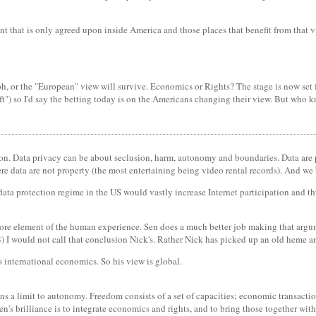
nt that is only agreed upon inside America and those places that benefit from that v
, or the "European" view will survive. Economics or Rights? The stage is now set for
t") so I'd say the betting today is on the Americans changing their view. But who 
tion. Data privacy can be about seclusion, harm, autonomy and boundaries. Data are 
re data are not property (the most entertaining being video rental records). And we
ata protection regime in the US would vastly increase Internet participation and th
core element of the human experience. Sen does a much better job making that argu
) I would not call that conclusion Nick's. Rather Nick has picked up an old heme an
s international economics. So his view is global.
ns a limit to autonomy. Freedom consists of a set of capacities; economic transactio
en's brilliance is to integrate economics and rights, and to bring those together with