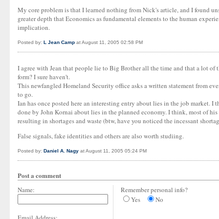
My core problem is that I learned nothing from Nick's article, and I found uns
greater depth that Economics as fundamental elements to the human experience
implication.
Posted by:
L Jean Camp
at August 11, 2005 02:58 PM
I agree with Jean that people lie to Big Brother all the time and that a lot 
form? I sure haven't.
This newfangled Homeland Security office asks a written statement from ever
to go.
Ian has once posted here an interesting entry about lies in the job market. I 
done by John Kornai about lies in the planned economy. I think, most of his 
resulting in shortages and waste (btw, have you noticed the incessant shortage 
False signals, fake identities and others are also worth studiing.
Posted by:
Daniel A. Nagy
at August 11, 2005 05:24 PM
Post a comment
Name:
Remember personal info?
Yes
No
Email Address: