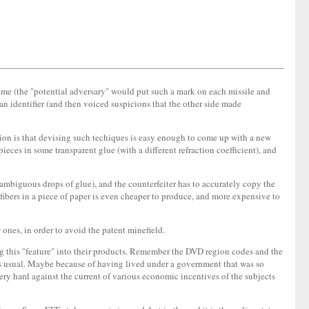
gime (the "potential adversary" would put such a mark on each missile and
an identifier (and then voiced suspicions that the other side made
nion is that devising such techiques is easy enough to come up with a new
ieces in some transparent glue (with a different refraction coefficient), and
l, ambiguous drops of glue), and the counterfeiter has to accurately copy the
fibers in a piece of paper is even cheaper to produce, and more expensive to
 ones, in order to avoid the patent minefield.
ling this "feature" into their products. Remember the DVD region codes and the
 as usual. Maybe because of having lived under a government that was so
ery hard against the current of various economic incentives of the subjects