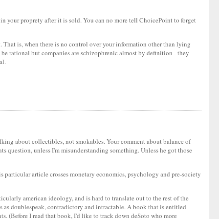
in your proprety after it is sold. You can no more tell ChoicePoint to forget
. That is, when there is no control over your information other than lying
y be rational but companies are schizophrenic almost by definition - they
al.
e's talking about collectibles, not smokables. Your comment about balance of
ments question, unless I'm misunderstanding something. Unless he got those
this particular article crosses monetary economics, psychology and pre-society
icularly american ideology, and is hard to translate out to the rest of the
 as doublespeak, contradictory and intractable. A book that is entitled
s. (Before I read that book, I'd like to track down deSoto who more