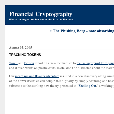
Financial Cryptography
Where the crypto rubber meets the Road of Finance...
« The Phishing Borg - now absorbing 
August 05, 2005
TRACKING TOKENS
Wired
and
Boston
report on a new mechanism to
read a fingerprint from pape
and it even works on plastic cards. (Note, don't be distracted about the marke
Our
recent pressed flowers adventure
resulted in a new discovery along simil
of the flower itself; we can couple this digitally by simply scanning and has
subscribe to the startling new theory presented in "
Shelling Out
," a working