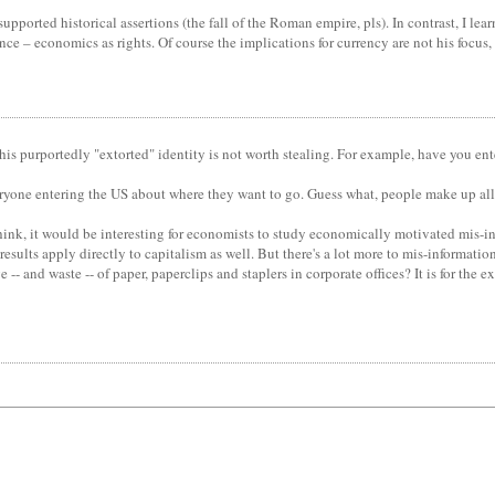
upported historical assertions (the fall of the Roman empire, pls). In contrast, I le
 – economics as rights. Of course the implications for currency are not his focus, 
of this purportedly "extorted" identity is not worth stealing. For example, have you 
yone entering the US about where they want to go. Guess what, people make up all s
think, it would be interesting for economists to study economically motivated mis-in
results apply directly to capitalism as well. But there's a lot more to mis-informat
-- and waste -- of paper, paperclips and staplers in corporate offices? It is for the e