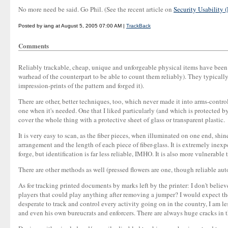
No more need be said. Go Phil. (See the recent article on
Security Usability (
Posted by iang at August 5, 2005 07:00 AM |
TrackBack
Comments
Reliably trackable, cheap, unique and unforgeable physical items have been r
warhead of the counterpart to be able to count them reliably). They typicall
impression-prints of the pattern and forged it).
There are other, better techniques, too, which never made it into arms-cont
one when it's needed. One that I liked particularly (and which is protected by
cover the whole thing with a protective sheet of glass or transparent plastic.
It is very easy to scan, as the fiber pieces, when illuminated on one end, shi
arrangement and the length of each piece of fiber-glass. It is extremely ine
forge, but identification is far less reliable, IMHO. It is also more vulnerable 
There are other methods as well (pressed flowers are one, though reliable aut
As for tracking printed documents by marks left by the printer: I don't belie
players that could play anything after removing a jumper? I would expect th
desperate to track and control every activity going on in the country, I am l
and even his own bureucrats and enforcers. There are always huge cracks in 