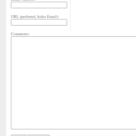
URL (preferred, hides Email):
Comments: