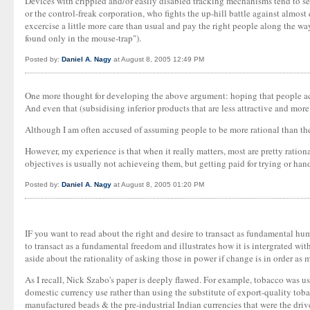
Devices with crippled and/or easily disabled tracking mechanisms tend to sell 
or the control-freak corporation, who fights the up-hill battle against almost
excercise a little more care than usual and pay the right people along the way
found only in the mouse-trap").
Posted by:
Daniel A. Nagy
at August 8, 2005 12:49 PM
One more thought for developing the above argument: hoping that people actu
And even that (subsidising inferior products that are less attractive and mor
Although I am often accused of assuming people to be more rational than the
However, my experience is that when it really matters, most are pretty ration
objectives is usually not achieveing them, but getting paid for trying or han
Posted by:
Daniel A. Nagy
at August 8, 2005 01:20 PM
IF you want to read about the right and desire to transact as fundamental hu
to transact as a fundamental freedom and illustrates how it is intergrated with 
aside about the rationality of asking those in power if change is in order as
As I recall, Nick Szabo's paper is deeply flawed. For example, tobacco was use
domestic currency use rather than using the substitute of export-quality toba
manufactured beads & the pre-industrial Indian currencies that were the drive