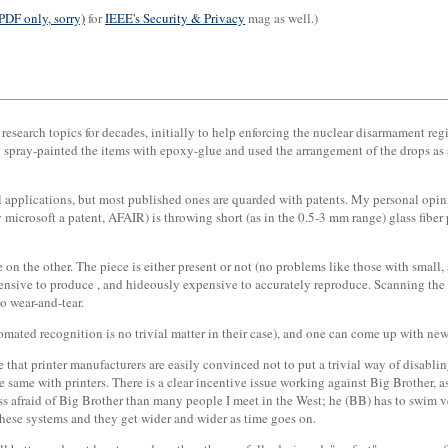
PDF only, sorry)
for
IEEE's Security & Privacy
mag as well.)
esearch topics for decades, initially to help enforcing the nuclear disarmament re
y spray-painted the items with epoxy-glue and used the arrangement of the drops as 
rol applications, but most published ones are quarded with patents. My personal opi
 microsoft a patent, AFAIR) is throwing short (as in the 0.5-3 mm range) glass fiber p
ne on the other. The piece is either present or not (no problems like those with smal
xpensive to produce , and hideously expensive to accurately reproduce. Scanning the 
to wear-and-tear.
omated recognition is no trivial matter in their case), and one can come up with new
ve that printer manufacturers are easily convinced not to put a trivial way of disab
e same with printers. There is a clear incentive issue working against Big Brother,
ess afraid of Big Brother than many people I meet in the West; he (BB) has to swim v
these systems and they get wider and wider as time goes on.