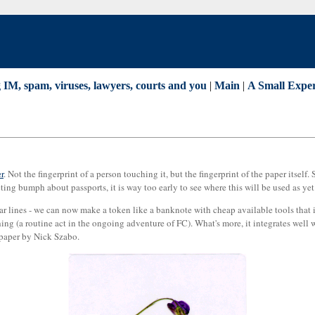
IM, spam, viruses, lawyers, courts and you
|
Main
|
A Small Exper
r
. Not the fingerprint of a person touching it, but the fingerprint of the paper itself
ting bumph about passports, it is way too early to see where this will be used as yet
ar lines - we can now make a token like a banknote with cheap available tools that i
hing (a routine act in the ongoing adventure of FC). What's more, it integrates well 
 paper by Nick Szabo.