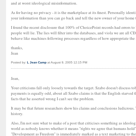
and at worst ideological misinformation.
As for having no privacy - it is the marketplace at its finest. Personally ide
your information than you can go back and tell the new owner of your home t
I found the recent disclosure that 100% of ChoicePoint records had errors to 
people will lie. The lies will filter into the databases, and viola we are al
behave like machines following processes regardless of how appropriate the 
thanks,
Jean
Posted by:
L Jean Camp
at August 9, 2005 12:15 PM
Jean,
Your criticisms fall only loosely towards the target. Szabo doesn't discuss tob
payments is equally odd, about all Szabo claims is that the English starved 
facts that he asserted wrong I can't see the problem.
It may be that future researchers show his claims and conclusions ludicrous. T
history.
Also, I'm not sure what to make of a post that criticises something as ideologi
world as nobody knows whether it means "rights we agree that humans hold" or
"Development as Freedom" is immediately marked as a text marketing to the A