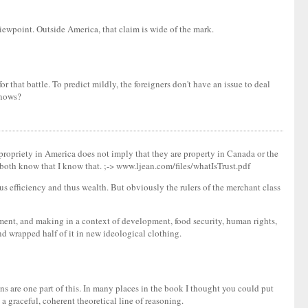
iewpoint. Outside America, that claim is wide of the mark.
 that battle. To predict mildly, the foreigners don't have an issue to deal
knows?
propriety in America does not imply that they are property in Canada or the
 both know that I know that. ;-> www.ljean.com/files/whatIsTrust.pdf
us efficiency and thus wealth. But obviously the rulers of the merchant class
ment, and making in a context of development, food security, human rights,
d wrapped half of it in new ideological clothing.
ns are one part of this. In many places in the book I thought you could put
 a graceful, coherent theoretical line of reasoning.