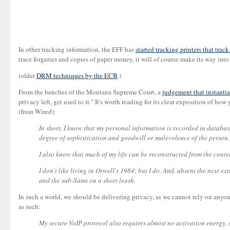
In other tracking information, the EFF has
started tracking printers that trac
trace forgeries and copies of paper money, it will of course make its way into
(older
DRM techniques by the ECB
.)
From the benches of the Montana Supreme Court, a
judgement that instantia
privacy left, get used to it." It's worth reading for its clear exposition of h
(from Wired):
In short, I know that my personal information is recorded in databases
degree of sophistication and goodwill or malevolence of the person,
I also know that much of my life can be reconstructed from the conte
I don't like living in Orwell's 1984; but I do. And, absent the next e
and the sub-Sams on a short leash.
In such a world, we should be delivering privacy, as we cannot rely on anyo
as such:
My secure VoIP protocol also requires almost no activation energy, so