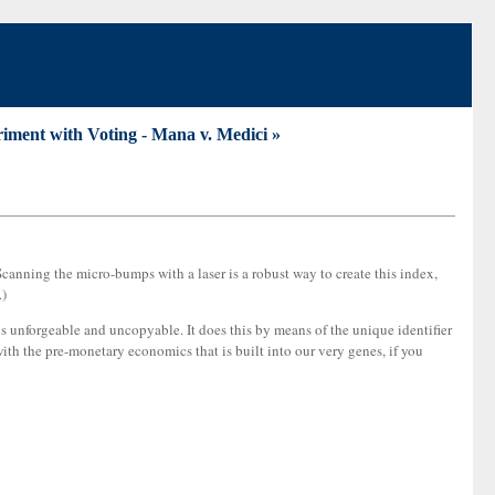
iment with Voting - Mana v. Medici »
. Scanning the micro-bumps with a laser is a robust way to create this index,
.)
s unforgeable and uncopyable. It does this by means of the unique identifier
with the pre-monetary economics that is built into our very genes, if you