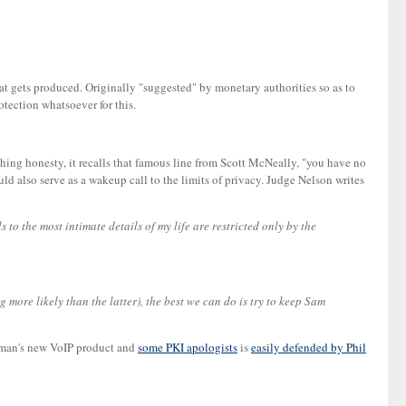
hat gets produced. Originally "suggested" by monetary authorities so as to
otection whatsoever for this.
shing honesty, it recalls that famous line from Scott McNeally, "you have no
ould also serve as a wakeup call to the limits of privacy. Judge Nelson writes
 to the most intimate details of my life are restricted only by the
g more likely than the latter), the best we can do is try to keep Sam
erman's new VoIP product and
some PKI apologists
is
easily defended by Phil