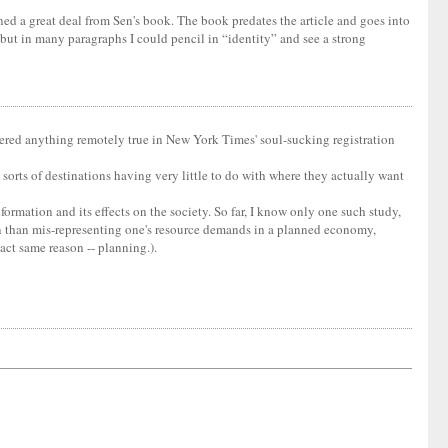
arned a great deal from Sen's book. The book predates the article and goes into
but in many paragraphs I could pencil in “identity” and see a strong
entered anything remotely true in New York Times' soul-sucking registration
orts of destinations having very little to do with where they actually want
formation and its effects on the society. So far, I know only one such study,
ion than mis-representing one's resource demands in a planned economy,
xact same reason -- planning.).