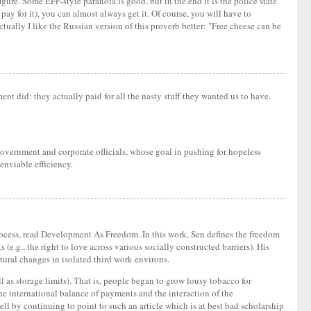
gure. Some EFF-style paranoia is good, but in the end it is the police state
pay for it), you can almost always get it. Of course, you will have to
tually I like the Russian version of this proverb better: "Free cheese can be
 did: they actually paid for all the nasty stuff they wanted us to have.
 government and corporate officials, whose goal in pushing for hopeless
enviable efficiency.
process, read Development As Freedom. In this work, Sen defines the freedom
 (e.g., the right to love across various socially constructed barriers). His
ltural changes in isolated third work environs.
ll as storage limits). That is, people began to grow lousy tobacco for
the international balance of payments and the interaction of the
ell by continuing to point to such an article which is at best bad scholarship