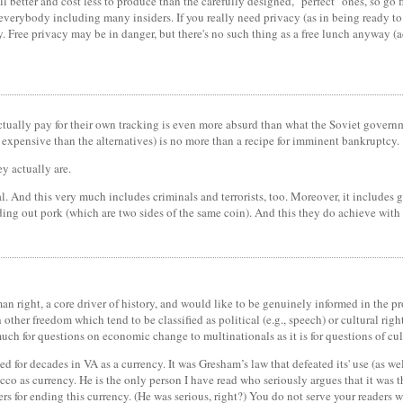
better and cost less to produce than the carefully designed, "perfect" ones, so go fi
 everybody including many insiders. If you really need privacy (as in being ready to 
. Free privacy may be in danger, but there's no such thing as a free lunch anyway (ac
ally pay for their own tracking is even more absurd than what the Soviet government
e expensive than the alternatives) is no more than a recipe for imminent bankruptcy.
y actually are.
al. And this very much includes criminals and terrorists, too. Moreover, it includes
ding out pork (which are two sides of the same coin). And this they do achieve with 
man right, a core driver of history, and would like to be genuinely informed in the 
other freedom which tend to be classified as political (e.g., speech) or cultural rights
 much for questions on economic change to multinationals as it is for questions of cu
d for decades in VA as a currency. It was Gresham’s law that defeated its' use (as we
cco as currency. He is the only person I have read who seriously argues that it was 
rs for ending this currency. (He was serious, right?) You do not serve your readers w