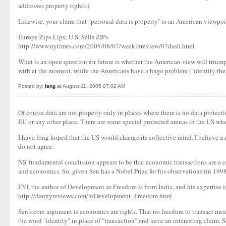
addresses property rights.)
Likewise, your claim that "personal data is property" is an American viewpoi
Europe Zips Lips; U.S. Sells ZIPs
http://www.nytimes.com/2005/08/07/weekinreview/07dash.html
What is an open question for future is whether the American view will triumph
with at the moment, while the Americans have a huge problem ("identity thef
Posted by:
Iang
at August 11, 2005 07:02 AM
Of course data are not property only in places where there is no data protec
EU or any other place. There are some special protected arenas in the US whe
I have long hoped that the US would change its collective mind. I believe a d
do not agree.
NS' fundamental conclusion appears to be that economic transactions are a 
and economics. So, given Sen has a Nobel Prize for his observations (in 1998
FYI, the author of Development as Freedom is from India, and his expertise i
http://dannyreviews.com/h/Development_Freedom.html
Sen's core argument is economics are rights. That no freedom to transact mea
the word "identity" in place of "transaction" and have an interesting claim. S