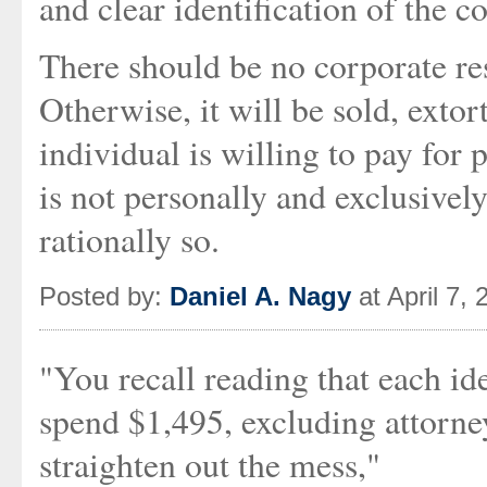
and clear identification of the c
There should be no corporate res
Otherwise, it will be sold, extor
individual is willing to pay for 
is not personally and exclusivel
rationally so.
Posted by:
Daniel A. Nagy
at April 7,
"You recall reading that each ide
spend $1,495, excluding attorney
straighten out the mess,"