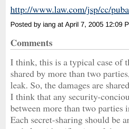
http://www.law.com/jsp/cc/pub
Posted by iang at April 7, 2005 12:09 
Comments
I think, this is a typical case of
shared by more than two parties,
leak. So, the damages are shared,
I think that any security-concio
between more than two parties i
Each secret-sharing should be an