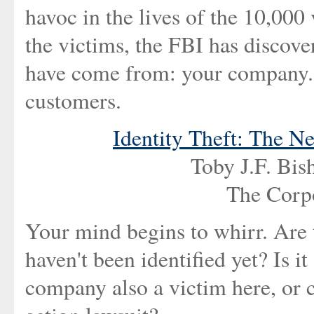
havoc in the lives of the 10,000
the victims, the FBI has discove
have come from: your company. 
customers.
Identity Theft: The N
Toby J.F. Bi
The Corp
Your mind begins to whirr. Are 
haven't been identified yet? Is it
company also a victim here, or c