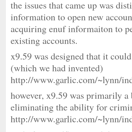
the issues that came up was dis
information to open new account
acquiring enuf informaiton to p
existing accounts.
x9.59 was designed that it cou
(which we had invented)
http://www.garlic.com/~lynn/in
however, x9.59 was primarily a b
eliminating the ability for crimi
http://www.garlic.com/~lynn/i