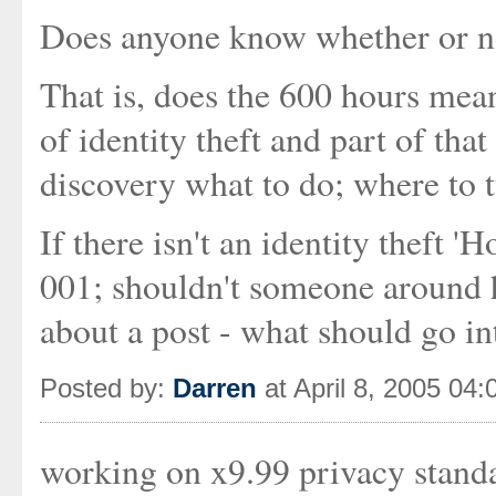
Does anyone know whether or not
That is, does the 600 hours mean
of identity theft and part of that
discovery what to do; where to tu
If there isn't an identity theft 
001; shouldn't someone around 
about a post - what should go in
Posted by:
Darren
at April 8, 2005 04
working on x9.99 privacy standar