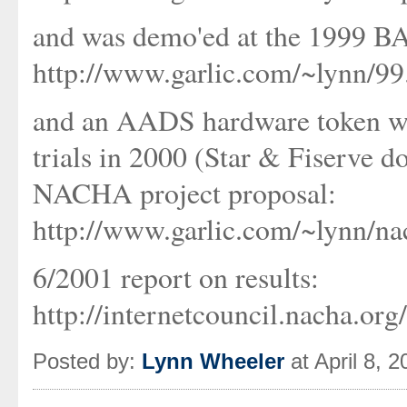
and was demo'ed at the 1999 B
http://www.garlic.com/~lynn/9
and an AADS hardware token w
trials in 2000 (Star & Fiserve
NACHA project proposal:
http://www.garlic.com/~lynn/na
6/2001 report on results:
http://internetcouncil.nacha.or
Posted by:
Lynn Wheeler
at April 8, 