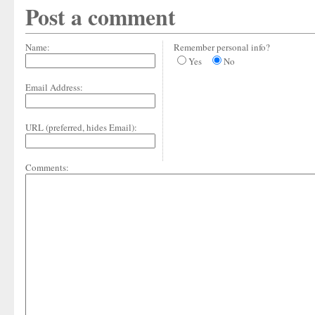
Post a comment
Name:
Remember personal info?
Yes
No
Email Address:
URL (preferred, hides Email):
Comments: