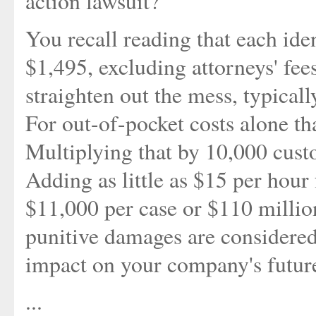
action lawsuit?
You recall reading that each ide
$1,495, excluding attorneys' fee
straighten out the mess, typicall
For out-of-pocket costs alone tha
Multiplying that by 10,000 cust
Adding as little as $15 per hour 
$11,000 per case or $110 million
punitive damages are considered.
impact on your company's future
...