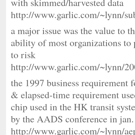
with skimmed/harvested data
http://www.garlic.com/~lynn/su
a major issue was the value to t
ability of most organizations to 
to risk
http://www.garlic.com/~lynn/2
the 1997 business requirement 
& elapsed-time requirement used
chip used in the HK transit sys
by the AADS conference in jan.
http://www.garlic.com/~lynn/a