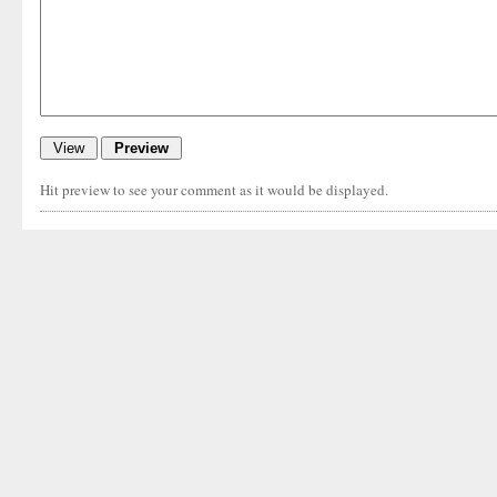
Hit preview to see your comment as it would be displayed.