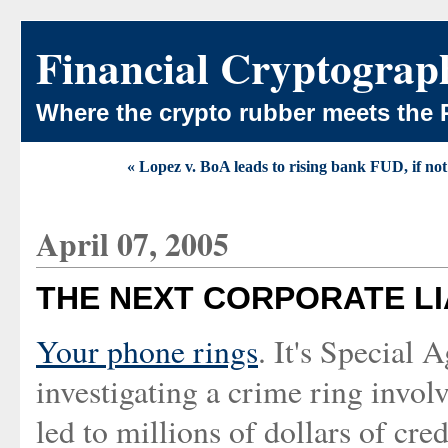
Financial Cryptograp
Where the crypto rubber meets the 
« Lopez v. BoA leads to rising bank FUD, if not
April 07, 2005
THE NEXT CORPORATE LI
Your phone rings
. It's Special 
investigating a crime ring involv
led to millions of dollars of cre