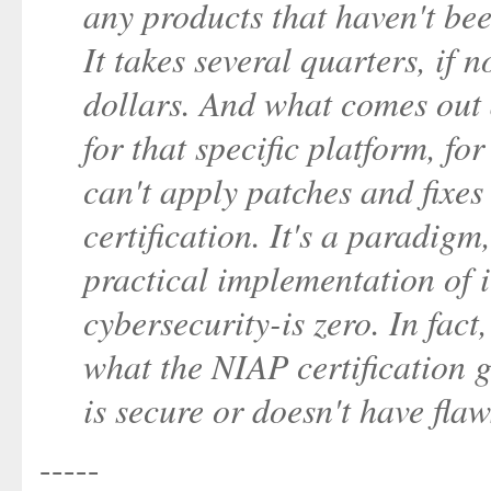
any products that haven't bee
It takes several quarters, if n
dollars. And what comes out 
for that specific platform, fo
can't apply patches and fixes
certification. It's a paradig
practical implementation of 
cybersecurity-is zero. In fac
what the NIAP certification g
is secure or doesn't have flaw
-----