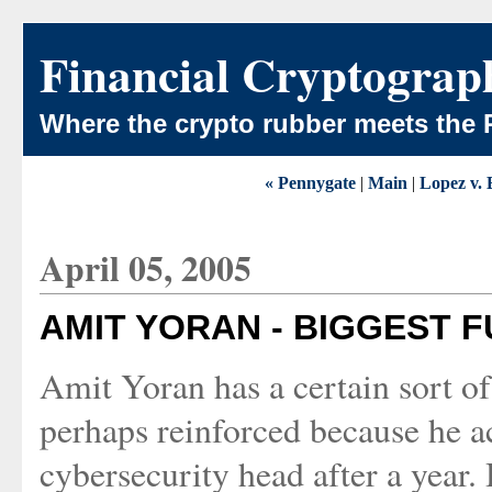
Financial Cryptograp
Where the crypto rubber meets the 
« Pennygate
|
Main
|
Lopez v. 
April 05, 2005
AMIT YORAN - BIGGEST FU
Amit Yoran has a certain sort of
perhaps reinforced because he ac
cybersecurity head after a year