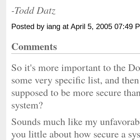
-Todd Datz
Posted by iang at April 5, 2005 07:49 
Comments
So it's more important to the D
some very specific list, and then
supposed to be more secure than
system?
Sounds much like my unfavorabl
you little about how secure a sy