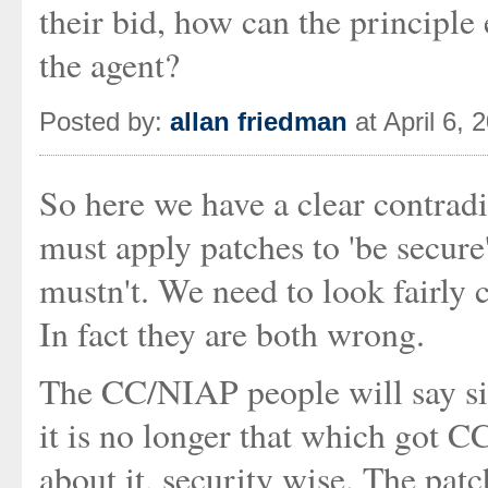
their bid, how can the principle
the agent?
Posted by:
allan friedman
at April 6,
So here we have a clear contrad
must apply patches to 'be secure
mustn't. We need to look fairly c
In fact they are both wrong.
The CC/NIAP people will say sim
it is no longer that which got 
about it, security wise. The pat