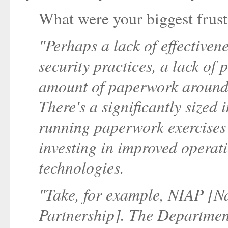
What were your biggest frust
"Perhaps a lack of effectiven
security practices, a lack of
amount of paperwork around c
There's a significantly sized
running paperwork exercises 
investing in improved operat
technologies.
"Take, for example, NIAP [N
Partnership]. The Department