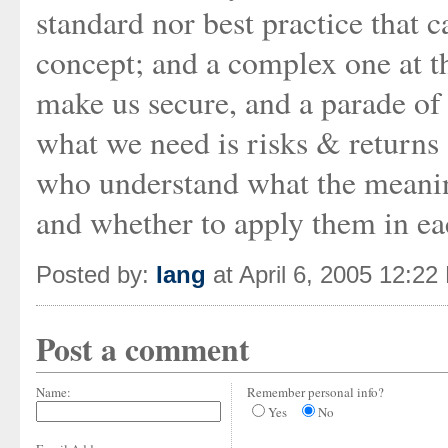
standard nor best practice that c
concept; and a complex one at t
make us secure, and a parade of 
what we need is risks & returns
who understand what the meaning
and whether to apply them in ea
Posted by:
Iang
at April 6, 2005 12:22
Post a comment
Name:
Remember personal info?
Yes
No