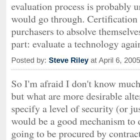
evaluation process is probably u
would go through. Certification
purchasers to absolve themselves
part: evaluate a technology agai
Posted by:
Steve Riley
at April 6, 200
So I'm afraid I don't know much
but what are more desirable alte
specify a level of security (or j
would be a good mechanism to do
going to be procured by contrac