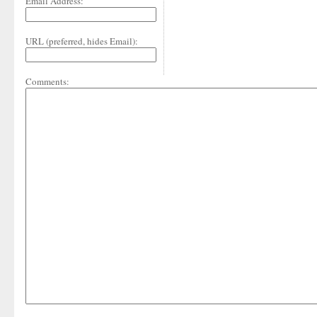
Email Address:
URL (preferred, hides Email):
Comments: