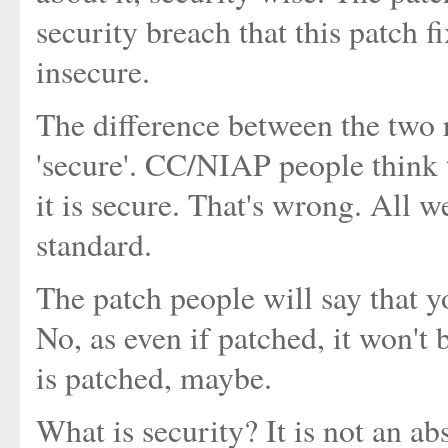
security breach that this patch fi
insecure.
The difference between the two 
'secure'. CC/NIAP people think t
it is secure. That's wrong. All we
standard.
The patch people will say that yo
No, as even if patched, it won't 
is patched, maybe.
What is security? It is not an ab