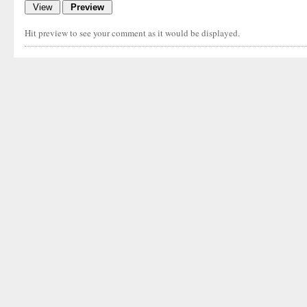
Hit preview to see your comment as it would be displayed.