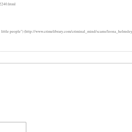
42240.html
 little people") (http://www.crimelibrary.com/criminal_mind/scams/leona_helmsley/)