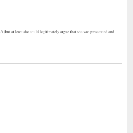
 (but at least she could legitimately argue that she was presecuted and