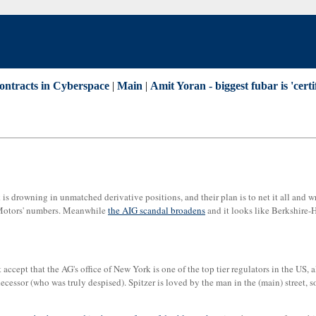
ontracts in Cyberspace
|
Main
|
Amit Yoran - biggest fubar is 'certif
s drowning in unmatched derivative positions, and their plan is to net it all and wr
l Motors' numbers. Meanwhile
the AIG scandal broadens
and it looks like Berkshire-H
t accept that the AG's office of New York is one of the top tier regulators in the US,
decessor (who was truly despised). Spitzer is loved by the man in the (main) street, so 