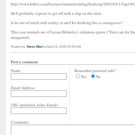
http://www.forbes.com/business/manufacturing/feeds/ap/2005/04/13/ap19
He'll probably expects to get off with a slap on the wrist.
Is he out of touch with reality or am I for thinking this is outrageous?
This case reminds me of Leona Helmsley's infamous quote ("Taxes are for the
misquoted).
Posted by:
Steve Wart
at April 13, 2005 02:55 AM
Post a comment
Name:
Remember personal info?
Yes
No
Email Address:
URL (preferred, hides Email):
Comments: