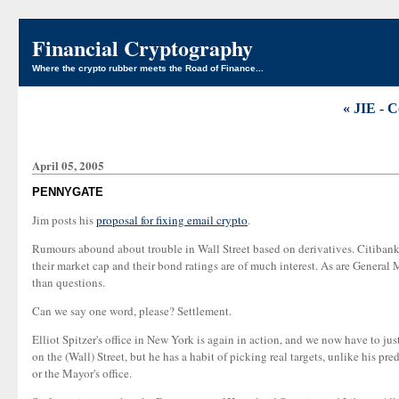
Financial Cryptography
Where the crypto rubber meets the Road of Finance...
« JIE - C
April 05, 2005
PENNYGATE
Jim posts his
proposal for fixing email crypto
.
Rumours abound about trouble in Wall Street based on derivatives. Citibank i
their market cap and their bond ratings are of much interest. As are Genera
than questions.
Can we say one word, please? Settlement.
Elliot Spitzer's office in New York is again in action, and we now have to jus
on the (Wall) Street, but he has a habit of picking real targets, unlike his pre
or the Mayor's office.