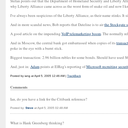
Stefan points out that the Department of Homeland Security and Liberty All
why Liberty Alliance came across as the worst form of snake oil and now I kn
I've always been suspicious of the Liberty Alliance, as their name stinks. It 
And in more scandal news, Bob reports that Dateline is to air
the Stockgate 
A good article on the impending
VoIP telemarketing boom
. The normally r
And in Moscow, the central bank got embarrassed when copies of its
transac
poke in the eye with a burnt stick.
Biggest transaction: 2.96 billion rubles for some bonds. Should have used 
And, just in:
Adam
points at ElReg's reporting of
Microsoft recruiting securi
Posted by iang at April 5, 2005 12:46 AM |
TrackBack
Comments
Ian, do you have a link for the Citibank reference?
Posted by:
Steve
at April 5, 2005 02:48 AM
What is Hank Greenberg thinking?