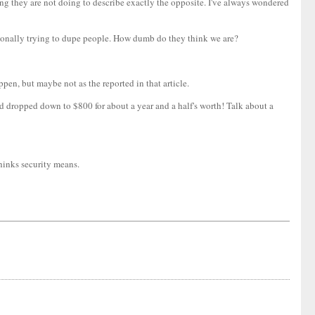
ing they are not doing to describe exactly the opposite. I've always wondered
tentionally trying to dupe people. How dumb do they think we are?
appen, but maybe not as the reported in that article.
nd dropped down to $800 for about a year and a half's worth! Talk about a
thinks security means.