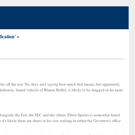
ication' »
ite off the rest. No, they ain't saying how much that means, but apparently
athaway, famed vehicle of Warren Buffet, is likely to be dragged in for more
 alongside the Fed, the SEC and the others. Elliot Spitzer is somewhat hated
it's likely there are shoes in his size waiting in either the Governor's office