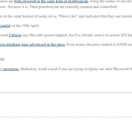
iance are
both engaged in the same form of doublespeak
, using the names of one th
ow - because it is. Their psuedonyms are centrally created and controlled!
sits in the same bucket of snake oil as "Patriot Act" and indicates that they are in
scandal
on the 10th April.
elaxed
Cubicle
says this ain't gonna happen, but I've already seen it in action. It'll h
tion database were advertised in the press
. Even worse, the price started at $2000 a
SOX!
ty engineers
. Definately worth a read if you are trying to figure out what Microsoft 