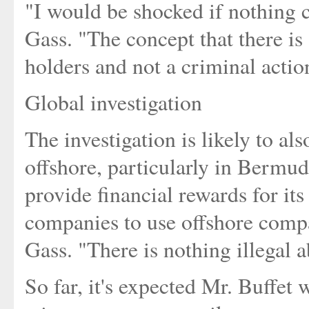
"I would be shocked if nothing c
Gass. "The concept that there is 
holders and not a criminal action
Global investigation
The investigation is likely to a
offshore, particularly in Bermu
provide financial rewards for it
companies to use offshore compa
Gass. "There is nothing illegal a
So far, it's expected Mr. Buffet 