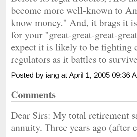
become more well-known to Amer
know money." And, it brags it is
for your "great-great-great-grea
expect it is likely to be fighting
regulators as it battles to survive
Posted by iang at April 1, 2005 09:36 
Comments
Dear Sirs: My total retirement 
annuity. Three years ago (after 