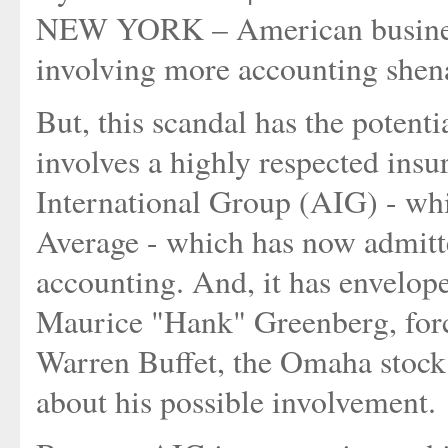
NEW YORK – American business 
involving more accounting shen
But, this scandal has the potent
involves a highly respected in
International Group (AIG) - whi
Average - which has now admitte
accounting. And, it has envelope
Maurice "Hank" Greenberg, forc
Warren Buffet, the Omaha stock
about his possible involvement.