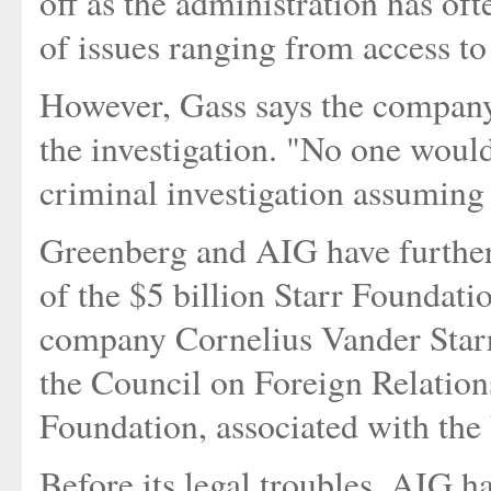
off as the administration has o
of issues ranging from access to
However, Gass says the company's
the investigation. "No one would 
criminal investigation assuming 
Greenberg and AIG have further
of the $5 billion Starr Foundati
company Cornelius Vander Starr.
the Council on Foreign Relatio
Foundation, associated with t
Before its legal troubles, AIG 