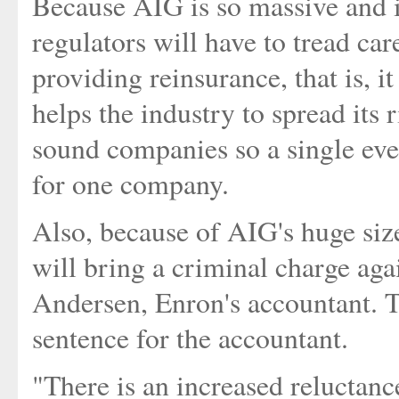
Because AIG is so massive and i
regulators will have to tread ca
providing reinsurance, that is, 
helps the industry to spread its
sound companies so a single eve
for one company.
Also, because of AIG's huge siz
will bring a criminal charge aga
Andersen, Enron's accountant. T
sentence for the accountant.
"There is an increased reluctanc