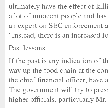
ultimately have the effect of ki
a lot of innocent people and has 
an expert on SEC enforcement a
"Instead, there is an increased f
Past lessons
If the past is any indication of 
way up the food chain at the co
the chief financial officer, have
The government will try to pres
higher officials, particularly Mr