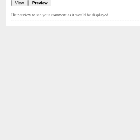
Hit preview to see your comment as it would be displayed.