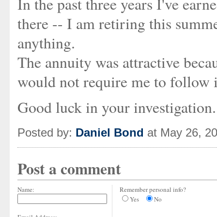
In the past three years I've earne
there -- I am retiring this summ
anything.
The annuity was attractive becau
would not require me to follow it
Good luck in your investigation
Posted by:
Daniel Bond
at May 26, 2
Post a comment
Name:
Remember personal info?
Yes
No