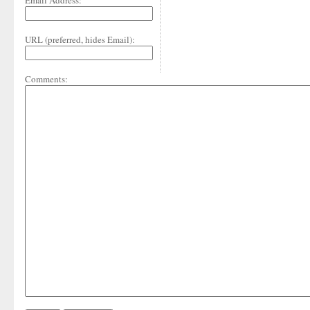
Email Address:
URL (preferred, hides Email):
Comments: