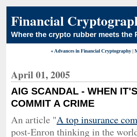
Financial Cryptograp
Where the crypto rubber meets the 
« Advances in Financial Cryptography
|
April 01, 2005
AIG SCANDAL - WHEN IT'
COMMIT A CRIME
An article "
A top insurance com
post-Enron thinking in the worl