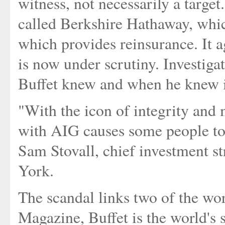
witness, not necessarily a targe
called Berkshire Hathaway, whi
which provides reinsurance. It 
is now under scrutiny. Investiga
Buffet knew and when he knew i
"With the icon of integrity and
with AIG causes some people to 
Sam Stovall, chief investment st
York.
The scandal links two of the wo
Magazine, Buffet is the world's 