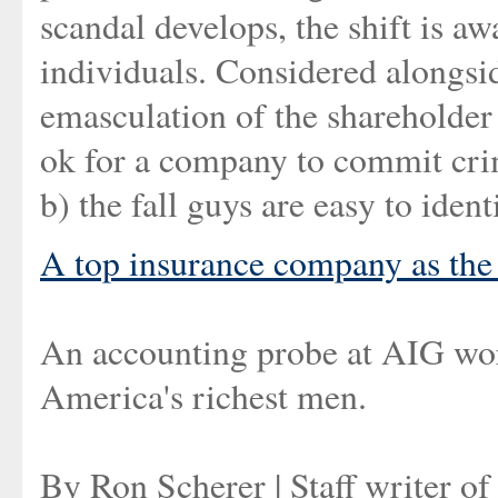
scandal develops, the shift is 
individuals. Considered alongsi
emasculation of the shareholder r
ok for a company to commit crimes
b) the fall guys are easy to ident
A top insurance company as th
An accounting probe at AIG worr
America's richest men.
By Ron Scherer | Staff writer o