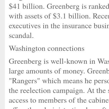
$41 billion. Greenberg is ranke
with assets of $3.1 billion. Rec
executives in the insurance busi
scandal.
Washington connections
Greenberg is well-known in Was
large amounts of money. Greenb
"Rangers" which means he perso
the reelection campaign. At the 
access to members of the cabine