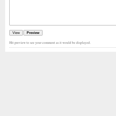
Hit preview to see your comment as it would be displayed.