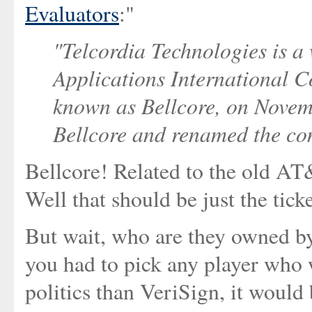
Evaluators
:"
"Telcordia Technologies is a
Applications International C
known as Bellcore, on Nove
Bellcore and renamed the co
Bellcore! Related to the old A
Well that should be just the ticke
But wait, who are they owned b
you had to pick any player who
politics than VeriSign, it would