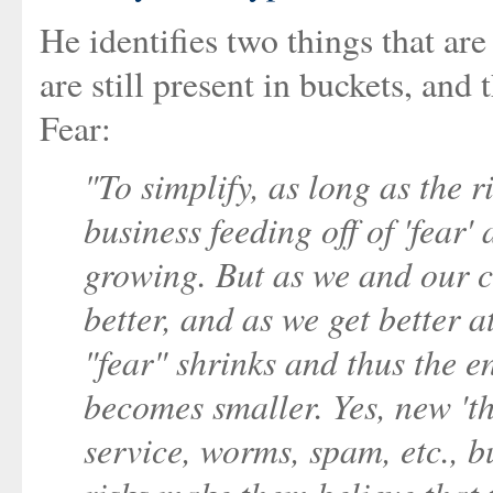
He identifies two things that a
are still present in buckets, and
Fear:
"To simplify, as long as the 
business feeding off of 'fear'
growing. But as we and our c
better, and as we get better a
"fear" shrinks and thus the en
becomes smaller. Yes, new 't
service, worms, spam, etc., b