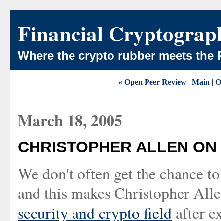
Financial Cryptograp
Where the crypto rubber meets the 
« Open Peer Review
|
Main
|
O
March 18, 2005
CHRISTOPHER ALLEN ON
We don't often get the chance t
and this makes Christopher All
security and crypto field
after ex