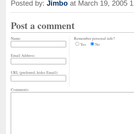
Posted by:
Jimbo
at March 19, 2005 
Post a comment
Name:
Remember personal info?
Yes
No
Email Address:
URL (preferred, hides Email):
Comments: