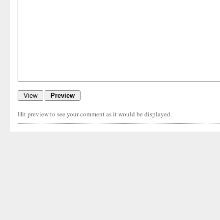
Hit preview to see your comment as it would be displayed.