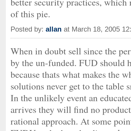
better security practices, which 
of this pie.
Posted by:
allan
at March 18, 2005 12
When in doubt sell since the per
by the un-funded. FUD should h
because thats what makes the whe
solutions never get to the table 
In the unlikely event an educat
arrives they will find no product
rational approach. At some poi