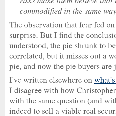
risks make them believe that 
commodified in the same way
The observation that fear fed on
surprise. But I find the conclusi
understood, the pie shrunk to be 
correlated, but it misses out a w
pie, and now the pie buyers are 
I've written elsewhere on
what's
I disagree with how Christopher
with the same question (and wit
indeed to sell a viable real sec