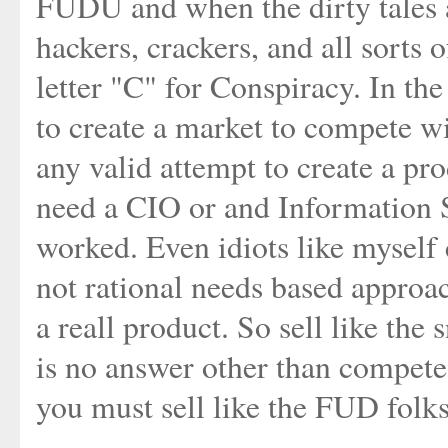
FUDU and when the dirty tales 
hackers, crackers, and all sorts 
letter "C" for Conspiracy. In th
to create a market to compete
any valid attempt to create a pr
need a CIO or and Information Se
worked. Even idiots like myself 
not rational needs based approa
a reall product. So sell like the
is no answer other than compete 
you must sell like the FUD folks 