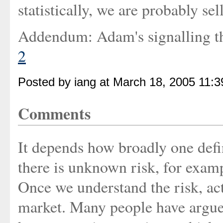
statistically, we are probably s
Addendum: Adam's signalling 
2
Posted by iang at March 18, 2005 11:
Comments
It depends how broadly one defi
there is unknown risk, for exampl
Once we understand the risk, act
market. Many people have argue