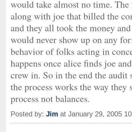
would take almost no time. The f
along with joe that billed the c
and they all took the money and
would never show up on any form
behavior of folks acting in conce
happens once alice finds joe and 
crew in. So in the end the audit
the process works the way they s
process not balances.
Posted by:
Jim
at January 29, 2005 1