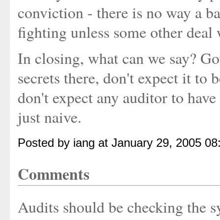
conviction - there is no way a b
fighting unless some other deal
In closing, what can we say? Gov
secrets there, don't expect it to
don't expect any auditor to have
just naive.
Posted by iang at January 29, 2005 0
Comments
Audits should be checking the sy