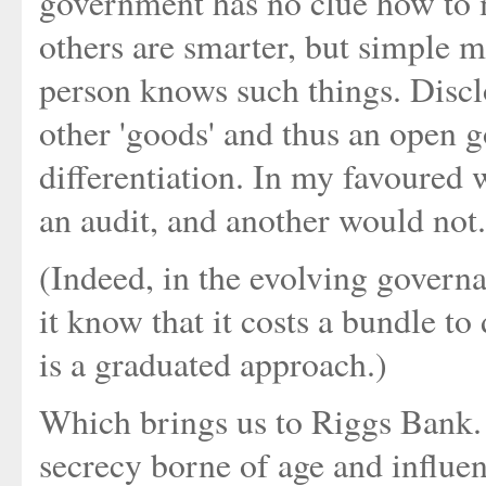
government has no clue how to 
others are smarter, but simple m
person knows such things. Disclo
other 'goods' and thus an open 
differentiation. In my favoured
an audit, and another would not.
(Indeed, in the evolving govern
it know that it costs a bundle to 
is a graduated approach.)
Which brings us to Riggs Bank. I
secrecy borne of age and influe