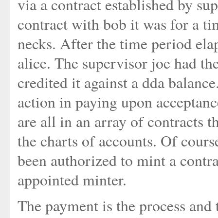
via a contract established by su
contract with bob it was for a tim
necks. After the time period ela
alice. The supervisor joe had the
credited it against a dda balance.
action in paying upon acceptance
are all in an array of contracts t
the charts of accounts. Of cours
been authorized to mint a contra
appointed minter.
The payment is the process and t