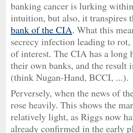
banking cancer is lurking within
intuition, but also, it transpire
bank of the CIA
. What this mea
secrecy infection leading to rot
of interest. The CIA has a long 
their own banks, and the result 
(think Nugan-Hand, BCCI, ...).
Perversely, when the news of th
rose heavily. This shows the ma
relatively light, as Riggs now ha
already confirmed in the early p