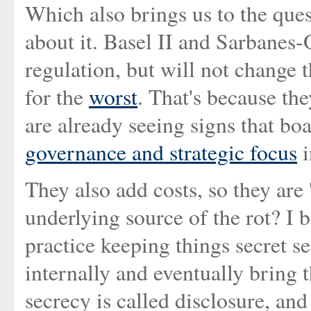
Which also brings us to the ques
about it. Basel II and Sarbanes
regulation, but will not change 
for the
worst
. That's because t
are already seeing signs that boa
governance and strategic focus
i
They also add costs, so they are
underlying source of the rot? I b
practice keeping things secret se
internally and eventually bring
secrecy is called disclosure, and