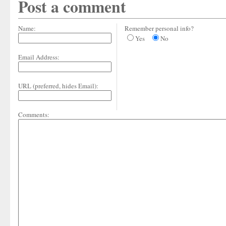
Post a comment
Name:
Remember personal info?
Yes
No
Email Address:
URL (preferred, hides Email):
Comments: