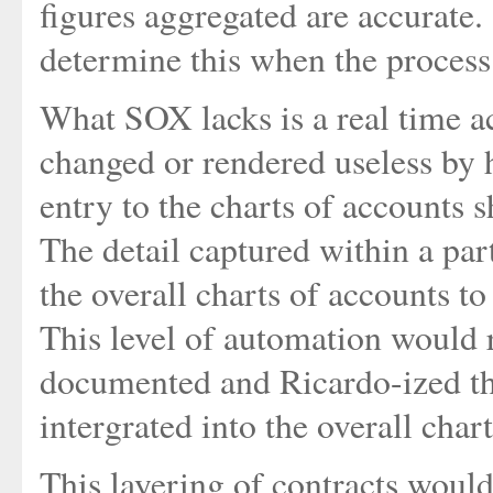
figures aggregated are accurate
determine this when the process
What SOX lacks is a real time a
changed or rendered useless by
entry to the charts of accounts s
The detail captured within a par
the overall charts of accounts t
This level of automation would r
documented and Ricardo-ized th
intergrated into the overall char
This layering of contracts would