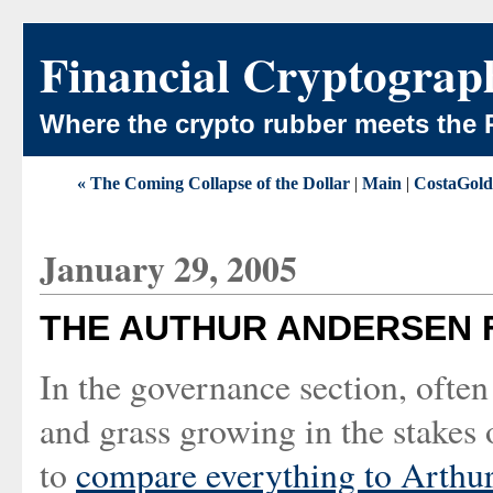
Financial Cryptograp
Where the crypto rubber meets the 
« The Coming Collapse of the Dollar
|
Main
|
CostaGold 
January 29, 2005
THE AUTHUR ANDERSEN 
In the governance section, ofte
and grass growing in the stakes 
to
compare everything to Arthu