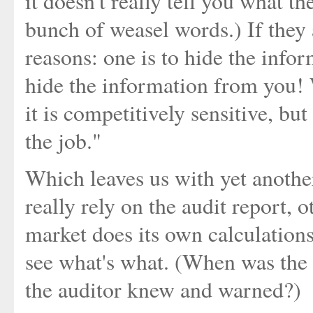
it doesn't really tell you what t
bunch of weasel words.) If they 
reasons: one is to hide the infor
hide the information from you! W
it is competitively sensitive, but
the job."
Which leaves us with yet anothe
really rely on the audit report, 
market does its own calculations
see what's what. (When was the 
the auditor knew and warned?)