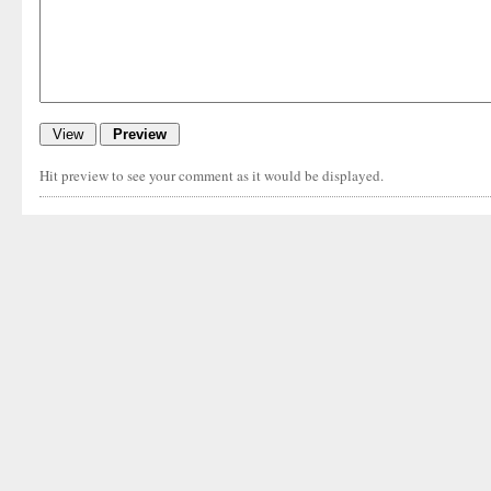
Hit preview to see your comment as it would be displayed.