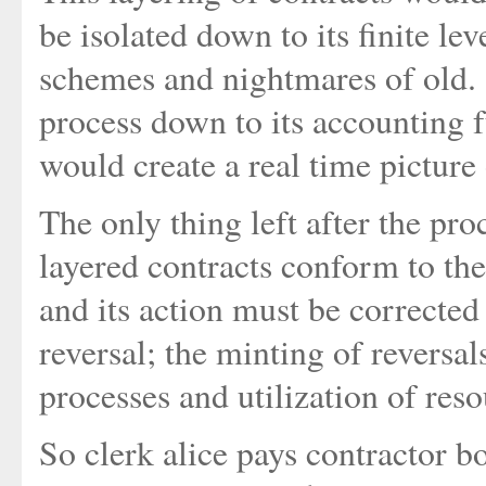
be isolated down to its finite lev
schemes and nightmares of old. S
process down to its accounting 
would create a real time picture 
The only thing left after the proc
layered contracts conform to the
and its action must be corrected
reversal; the minting of reversa
processes and utilization of reso
So clerk alice pays contractor bo