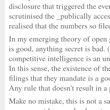
disclosure that triggered the ev
scrutinised the _publically acce
realised that the numbers so file
In my emerging theory of open g
is good, anything secret is bad.
competitive intelligence is an 
In this sense, the existence of 
filings that they mandate is a go
Any rule that doesn't result in a p
Make no mistake, this is not a sat