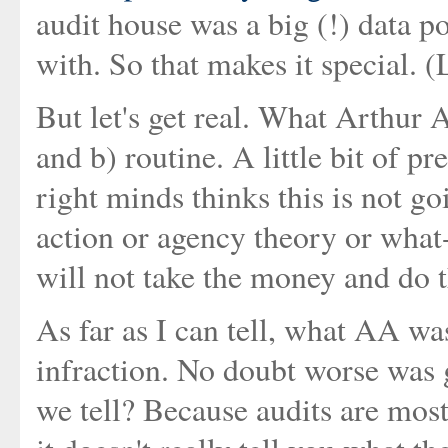
audit house was a big (!) data p
with. So that makes it special. 
But let's get real. What Arthur 
and b) routine. A little bit of 
right minds thinks this is not 
action or agency theory or what
will not take the money and do 
As far as I can tell, what AA w
infraction. No doubt worse was
we tell? Because audits are most