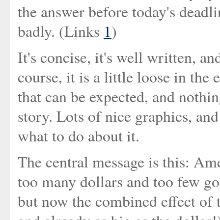
the answer before today's deadl
badly. (Links
1
)
It's concise, it's well written, an
course, it is a little loose in th
that can be expected, and nothing 
story. Lots of nice graphics, and
what to do about it.
The central message is this: A
too many dollars and too few goo
but now the combined effect of t