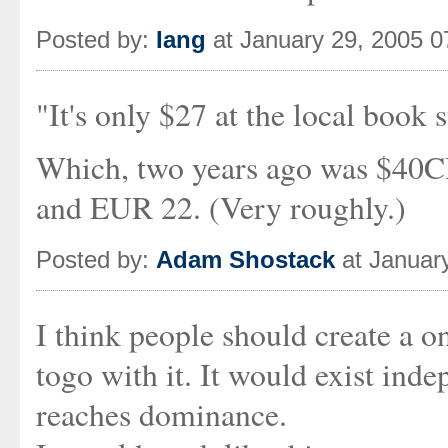
Posted by:
Iang
at January 29, 2005 
"It's only $27 at the local book s
Which, two years ago was $40
and EUR 22. (Very roughly.)
Posted by:
Adam Shostack
at Januar
I think people should create a 
togo with it. It would exist inde
reaches dominance.