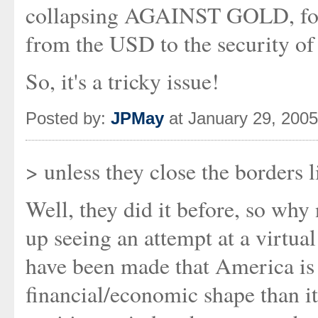
collapsing AGAINST GOLD, for 
from the USD to the security of
So, it's a tricky issue!
Posted by:
JPMay
at January 29, 200
> unless they close the borders l
Well, they did it before, so why 
up seeing an attempt at a virtua
have been made that America is
financial/economic shape than it