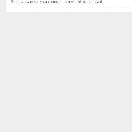
Hit preview to see your comment as it would be displayed.