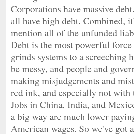
Corporations have massive debt. 
all have high debt. Combined, it'
mention all of the unfunded liabi
Debt is the most powerful force
grinds systems to a screeching 
be messy, and people and govern
making misjudgements and mist
red ink, and especially not with 
Jobs in China, India, and Mexic
a big way are much lower paying
American wages. So we've got 