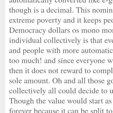
though is a decimal. This nomina
extreme poverty and it keeps peo
Democracy dollars os mono mon
individual collectively is that e
and people with more automatica
too much! and since everyone wi
then it does not reward to comp
sole amount. Oh and all those g
collectively all could decide to 
Though the value would start as ze
forever because it can be split to 