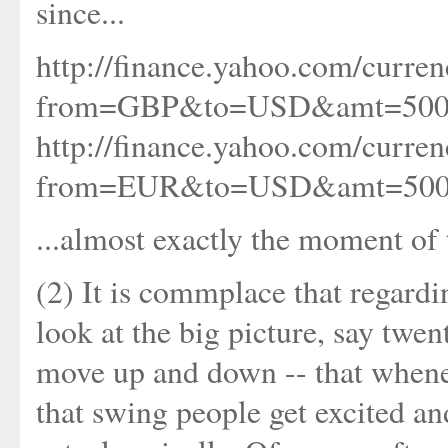
since...
http://finance.yahoo.com/curren
from=GBP&to=USD&amt=500
http://finance.yahoo.com/curren
from=EUR&to=USD&amt=500
...almost exactly the moment of 
(2) It is commplace that regardi
look at the big picture, say twen
move up and down -- that whenev
that swing people get excited an