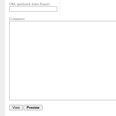
URL (preferred, hides Email):
Comments: