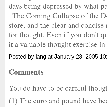
days being depressed by what p
_The Coming Collapse of the Dol
store, and the clear and concise
for thought. Even if you don't q
it a valuable thought exercise i
Posted by iang at January 28, 2005 1
Comments
You do have to be careful thoug
(1) The euro and pound have be