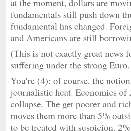
at the moment, dollars are movin
fundamentals still push down t
fundamental has changed. Foreign
and Americans are still borrowi
(This is not exactly great news 
suffering under the strong Euro
You're (4): of course. the notion 
journalistic heat. Economies of
collapse. The get poorer and rich
moves them more than 5% outside
to be treated with suspicion. 2