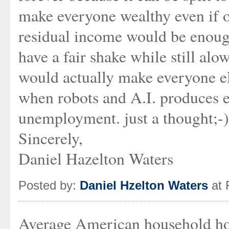
make everyone wealthy even if 
residual income would be enough
have a fair shake while still alo
would actually make everyone els
when robots and A.I. produces e
unemployment. just a thought;-)
Sincerely,
Daniel Hazelton Waters
Posted by:
Daniel Hzelton Waters
at 
Average American household hol