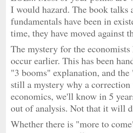
I would hazard. The book talks 
fundamentals have been in exist
time, they have moved against the
The mystery for the economists h
occur earlier. This has been ha
"3 booms" explanation, and the "
still a mystery why a correction w
economics, we'll know in 5 years
out of analysis. Not that it will
Whether there is "more to come" 