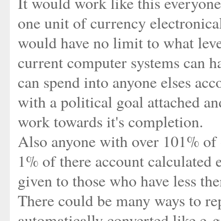
It would work like this everyon
one unit of currency electronical
would have no limit to what leve
current computer systems can ha
can spend into anyone elses acc
with a political goal attached an
work towards it's completion.
Also anyone with over 101% of o
1% of there account calculated
given to those who have less th
There could be many ways to rep
automatically converted like e-g