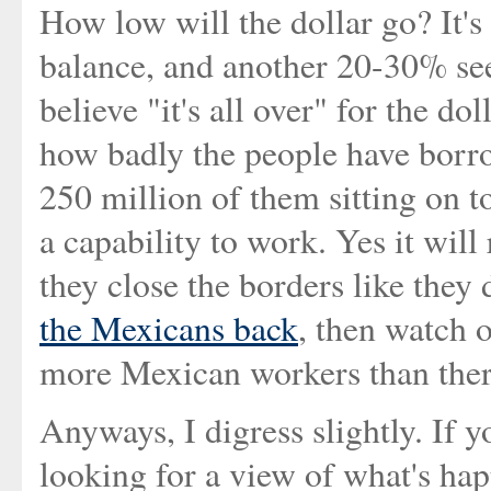
How low will the dollar go? It's 
balance, and another 20-30% se
believe "it's all over" for the do
how badly the people have borrow
250 million of them sitting on t
a capability to work. Yes it will r
they close the borders like they 
the Mexicans back
, then watch 
more Mexican workers than ther
Anyways, I digress slightly. If 
looking for a view of what's ha