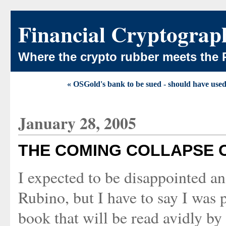
Financial Cryptograp
Where the crypto rubber meets the 
« OSGold's bank to be sued - should have us
January 28, 2005
THE COMING COLLAPSE 
I expected to be disappointed an
Rubino, but I have to say I was 
book that will be read avidly by