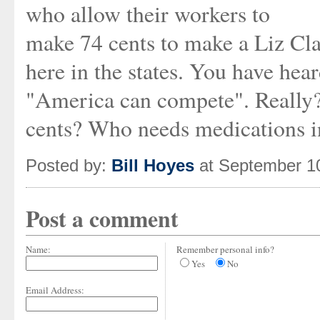
who allow their workers to
make 74 cents to make a Liz Clay
here in the states. You have hea
"America can compete". Really?
cents? Who needs medications in
Posted by:
Bill Hoyes
at September 1
Post a comment
Name:
Remember personal info?
Yes
No
Email Address: