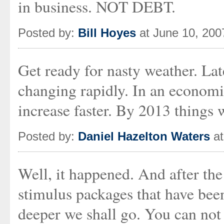
in business. NOT DEBT.
Posted by:
Bill Hoyes
at June 10, 200
Get ready for nasty weather. Lat
changing rapidly. In an econom
increase faster. By 2013 things 
Posted by:
Daniel Hazelton Waters
at
Well, it happened. And after the 
stimulus packages that have been
deeper we shall go. You can not 