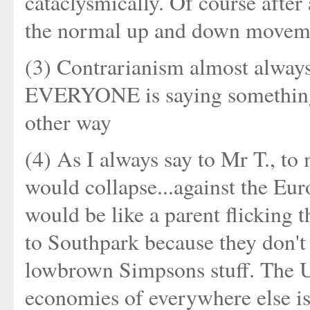
cataclysmically. Of course after 
the normal up and down moveme
(3) Contrarianism almost alway
EVERYONE is saying something i
other way
(4) As I always say to Mr T., to
would collapse...against the Euro
would be like a parent flicking
to Southpark because they don't 
lowbrown Simpsons stuff. The US
economies of everywhere else is 