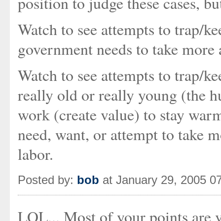
position to judge these cases, b
Watch to see attempts to trap/k
government needs to take more a
Watch to see attempts to trap/kee
really old or really young (the 
work (create value) to stay war
need, want, or attempt to take 
labor.
Posted by:
bob
at January 29, 2005 0
LOL... Most of your points are v