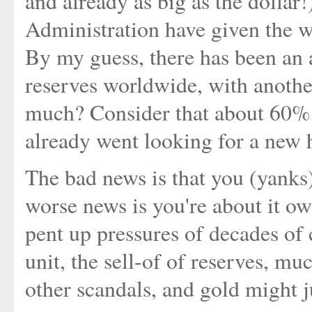
and already as big as the dollar!
Administration have given the wo
By my guess, there has been an 
reserves worldwide, with anoth
much? Consider that about 60% 
already went looking for a new
The bad news is that you (yanks
worse news is you're about it ow
pent up pressures of decades of 
unit, the sell-of of reserves, m
other scandals, and gold might ju