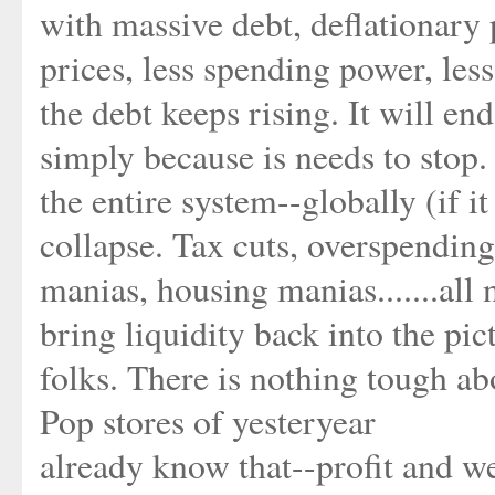
with massive debt, deflationary 
prices, less spending power, le
the debt keeps rising. It will en
simply because is needs to stop. 
the entire system--globally (if i
collapse. Tax cuts, overspending
manias, housing manias.......all
bring liquidity back into the pict
folks. There is nothing tough 
Pop stores of yesteryear
already know that--profit and we