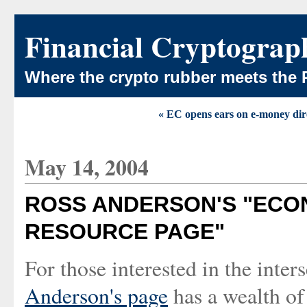
Financial Cryptograp
Where the crypto rubber meets the 
« EC opens ears on e-money dir
May 14, 2004
ROSS ANDERSON'S "ECO
RESOURCE PAGE"
For those interested in the inte
Anderson's page
has a wealth of 