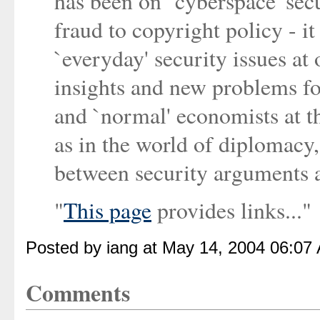
has been on `cyberspace' sec
fraud to copyright policy - it
`everyday' security issues at
insights and new problems for
and `normal' economists at t
as in the world of diplomacy
between security arguments 
"
This page
provides links..."
Posted by iang at May 14, 2004 06:07
Comments