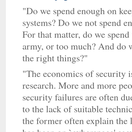
"Do we spend enough on keep
systems? Do we not spend e
For that matter, do we spend t
army, or too much? And do w
the right things?"
"The economics of security is
research. More and more peop
security failures are often du
to the lack of suitable techn
the former often explain the 