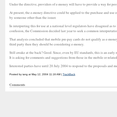
Under the directive, providers of e-money will have to provide a way for peo
At present, the e-money directive could be applied to the purchase and use
by someone other than the issuer.
In interpreting this for use at a national level regulators have disagreed as 
confusion, the Commission decided last year to seek a common interpretation
That analysis concluded that mobile pre-pay cards do not qualify as e-money 
third party then they should be considering e-money.
Still awake at the back? Good. Since, even by EU standards, this is an early
It is asking for comments and suggestions from those in the mobile or related
Interested parties have until 20 July 2004 to respond to the proposals and mo
Posted by iang at May 12, 2004 11:16 AM |
TrackBack
Comments