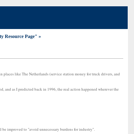
ty Resource Page" »
 in places like The Netherlands (service station money for truck drivers, and
ed, and as I predicted back in 1996, the real action happened wherever the
d be improved to "avoid unnecessary burdens for industry".