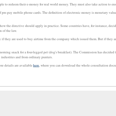
ple to redeem their e-money for real world money. They must also take action to en
 of pre-pay mobile phone cards. The definition of electronic money is monetary val
to how the directive should apply in practice. Some countries have, for instance, dec
 of the law.
if they are used to buy airtime from the company which issued them. But if they ar
 morning snack for a four-legged pet (dog's breakfast). The Commission has decided
 industries and from ordinary punters.
re details are available
here
, where you can download the whole consultation docu