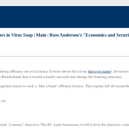
ars in Virus Soap
|
Main
|
Ross Anderson's "Economics and Securi
lating eMoney out of existence (I wrote about this in my
first ever paper
). Invented
he Bundesbank that it would actually succeed and change the banking structure.
uired issuers to seek a "like a bank" eMoney licence. This regime left all unsatisfi
d on:
ial "e-money" directive. The EC wants businesses to tell it how the directive coul