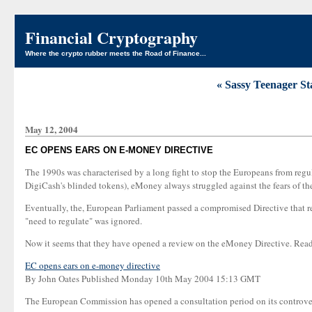
Financial Cryptography
Where the crypto rubber meets the Road of Finance...
« Sassy Teenager St
May 12, 2004
EC OPENS EARS ON E-MONEY DIRECTIVE
The 1990s was characterised by a long fight to stop the Europeans from regu
DigiCash's blinded tokens), eMoney always struggled against the fears of t
Eventually, the, European Parliament passed a compromised Directive that req
"need to regulate" was ignored.
Now it seems that they have opened a review on the eMoney Directive. Rea
EC opens ears on e-money directive
By John Oates Published Monday 10th May 2004 15:13 GMT
The European Commission has opened a consultation period on its controvers