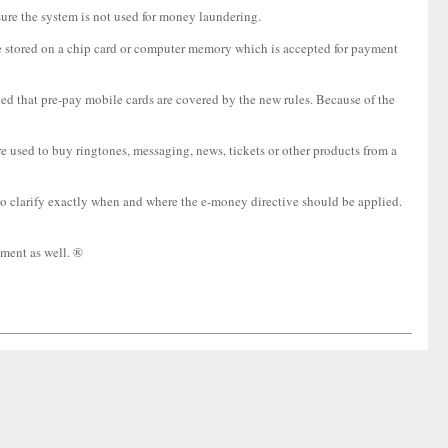
sure the system is not used for money laundering.
ue stored on a chip card or computer memory which is accepted for payment
ided that pre-pay mobile cards are covered by the new rules. Because of the
e used to buy ringtones, messaging, news, tickets or other products from a
 to clarify exactly when and where the e-money directive should be applied.
ment as well. ®