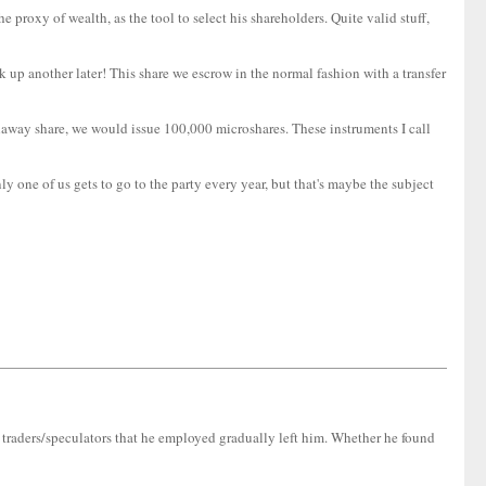
 proxy of wealth, as the tool to select his shareholders. Quite valid stuff,
 up another later! This share we escrow in the normal fashion with a transfer
thaway share, we would issue 100,000 microshares. These instruments I call
 one of us gets to go to the party every year, but that's maybe the subject
t traders/speculators that he employed gradually left him. Whether he found