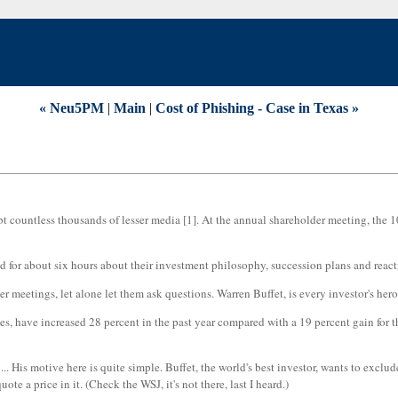
« Neu5PM
|
Main
|
Cost of Phishing - Case in Texas »
t countless thousands of lesser media [1]. At the annual shareholder meeting, the 10
for about six hours about their investment philosophy, succession plans and reactio
etings, let alone let them ask questions. Warren Buffet, is every investor's hero,
es, have increased 28 percent in the past year compared with a 19 percent gain for 
.. His motive here is quite simple. Buffet, the world's best investor, wants to exclud
te a price in it. (Check the WSJ, it's not there, last I heard.)