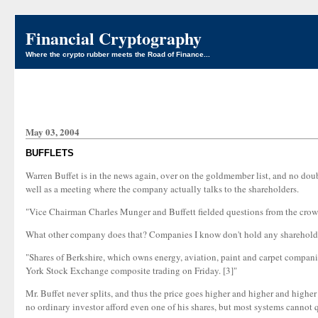
Financial Cryptography
Where the crypto rubber meets the Road of Finance...
May 03, 2004
BUFFLETS
Warren Buffet is in the news again, over on the goldmember list, and no doub
well as a meeting where the company actually talks to the shareholders.
"Vice Chairman Charles Munger and Buffett fielded questions from the crowd 
What other company does that? Companies I know don't hold any shareholder me
"Shares of Berkshire, which owns energy, aviation, paint and carpet compani
York Stock Exchange composite trading on Friday. [3]"
Mr. Buffet never splits, and thus the price goes higher and higher and higher .
no ordinary investor afford even one of his shares, but most systems cannot quo