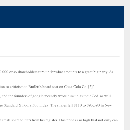
,000 or so shareholders turn up for what amounts to a great big party. As
n to criticism to Buffett's board seat on Coca-Cola Co. [2]"
 and the founders of google recently wrote him up as their God, as well.
the Standard & Poor's 500 Index. The shares fell $110 to $93,390 in New
e small shareholders from his register. This price is so high that not only can