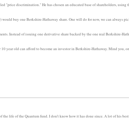
lled "price discrimination." He has chosen an educated base of shareholders, using the
uer) would buy one Berkshire-Hathaway share. One will do for now, we can always pick
uments. Instead of issuing one derivative share backed by the one real Berkshire-Ha
 10 year old can afford to become an investor in Berkshire-Hathaway. Mind you, only
f the life of the Quantum fund. I don't know how it has done since. A lot of his bes