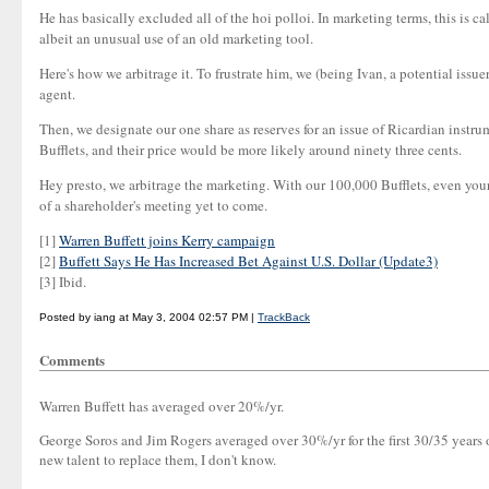
He has basically excluded all of the hoi polloi. In marketing terms, this is ca
albeit an unusual use of an old marketing tool.
Here's how we arbitrage it. To frustrate him, we (being Ivan, a potential iss
agent.
Then, we designate our one share as reserves for an issue of Ricardian instr
Bufflets, and their price would be more likely around ninety three cents.
Hey presto, we arbitrage the marketing. With our 100,000 Bufflets, even your
of a shareholder's meeting yet to come.
[1]
Warren Buffett joins Kerry campaign
[2]
Buffett Says He Has Increased Bet Against U.S. Dollar (Update3)
[3] Ibid.
Posted by iang at May 3, 2004 02:57 PM |
TrackBack
Comments
Warren Buffett has averaged over 20%/yr.
George Soros and Jim Rogers averaged over 30%/yr for the first 30/35 years o
new talent to replace them, I don't know.