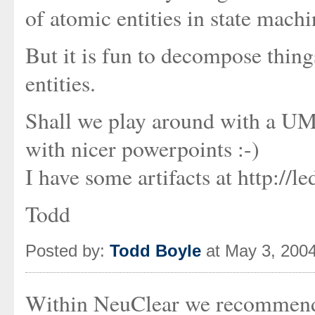
of atomic entities in state machi
But it is fun to decompose things
entities.
Shall we play around with a U
with nicer powerpoints :-)
I have some artifacts at http:/
Todd
Posted by:
Todd Boyle
at May 3, 200
Within NeuClear we recommend 