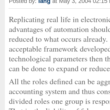
Posted by:
Iang
at May 3, 2004 02:15
Replicating real life in electron
advantages of automation should 
reduced to what occurs already. 
acceptable framework developed
technological parameters then 
can be done to expand or reduce
All the roles defined can be agg
accounting system and thus cons
divided roles one group is respo