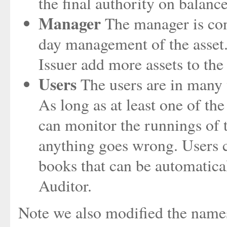
the final authority on balanc
Manager
The manager is cont
day management of the asset.
Issuer add more assets to the
Users
The users are in many w
As long as at least one of the
can monitor the runnings of th
anything goes wrong. Users c
books that can be automatical
Auditor.
Note we also modified the names 