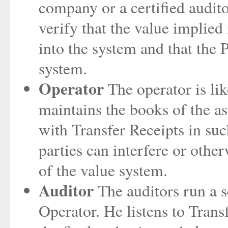
company or a certified audito
verify that the value implied 
into the system and that the P
system.
Operator
The operator is li
maintains the books of the a
with Transfer Receipts in suc
parties can interfere or oth
of the value system.
Auditor
The auditors run a se
Operator. He listens to Trans