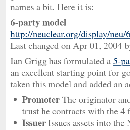
names a bit. Here it is:
6-party model
http://neuclear.org/display/neu
Last changed on Apr 01, 2004 
Ian Grigg has formulated a
5-pa
an excellent starting point for 
taken this model and added an ad
Promoter
The originator and
trust he contracts with the 4 
Issuer
Issues assets into the