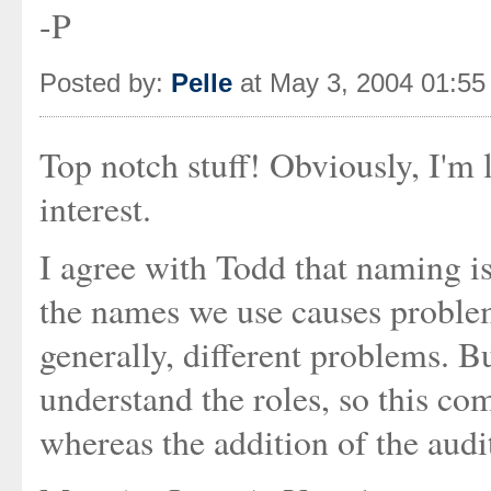
-P
Posted by:
Pelle
at May 3, 2004 01:5
Top notch stuff! Obviously, I'm 
interest.
I agree with Todd that naming is
the names we use causes proble
generally, different problems. Bu
understand the roles, so this co
whereas the addition of the aud