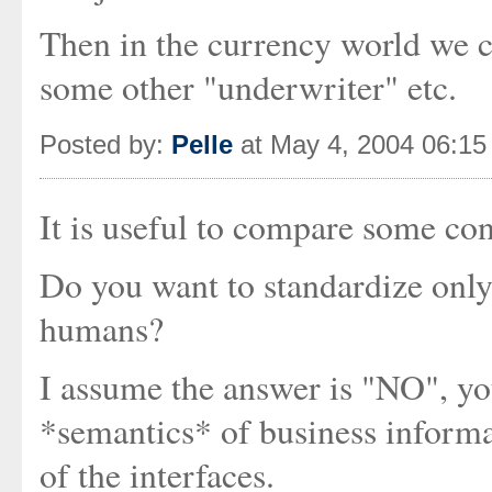
Then in the currency world we ca
some other "underwriter" etc.
Posted by:
Pelle
at May 4, 2004 06:1
It is useful to compare some co
Do you want to standardize only 
humans?
I assume the answer is "NO", you
*semantics* of business informa
of the interfaces.