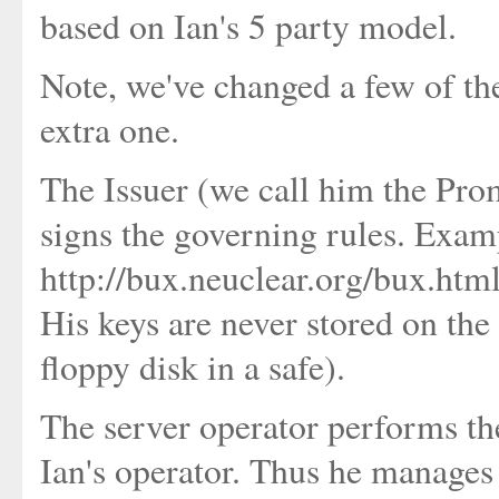
based on Ian's 5 party model.
Note, we've changed a few of th
extra one.
The Issuer (we call him the Prom
signs the governing rules. Exam
http://bux.neuclear.org/bux.htm
His keys are never stored on the 
floppy disk in a safe).
The server operator performs th
Ian's operator. Thus he manages 