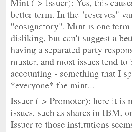
Mint (-> Issuer): Yes, this caus
better term. In the "reserves" va
"cosignatory". Mint is one term 
disliking, but can't suggest a be
having a separated party responsi
muster, and most issues tend to
accounting - something that I spe
*everyone* the mint...
Issuer (-> Promoter): here it is m
issues, such as shares in IBM, 
Issuer to those institutions see