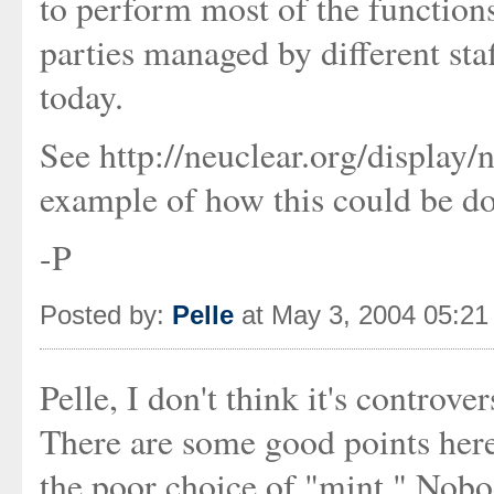
to perform most of the functions
parties managed by different sta
today.
See http://neuclear.org/displa
example of how this could be d
-P
Posted by:
Pelle
at May 3, 2004 05:2
Pelle, I don't think it's controv
There are some good points her
the poor choice of "mint." Nobod