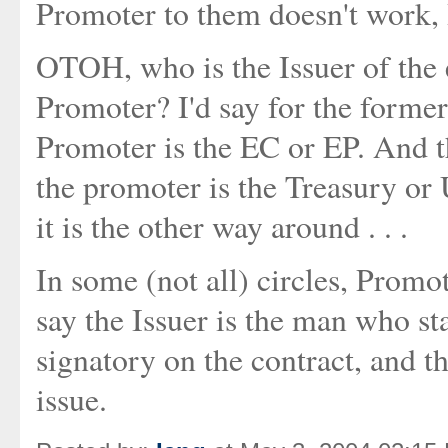
Promoter to them doesn't work
OTOH, who is the Issuer of the e
Promoter? I'd say for the former
Promoter is the EC or EP. And th
the promoter is the Treasury or
it is the other way around . . .
In some (not all) circles, Promo
say the Issuer is the man who sta
signatory on the contract, and th
issue.