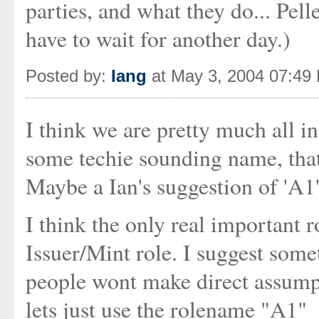
parties, and what they do... Pell
have to wait for another day.)
Posted by:
Iang
at May 3, 2004 07:49
I think we are pretty much all i
some techie sounding name, that
Maybe a Ian's suggestion of 'A1' 
I think the only real important r
Issuer/Mint role. I suggest some
people wont make direct assumpt
lets just use the rolename "A1"