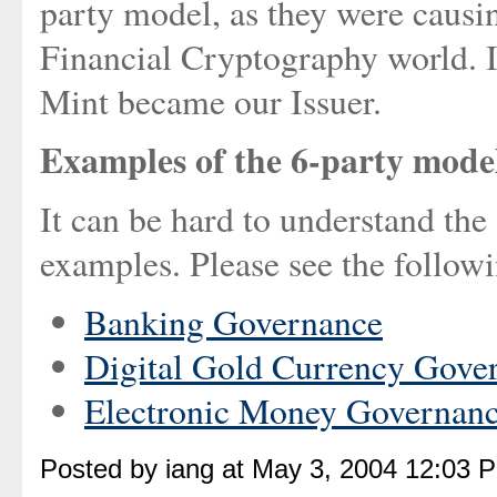
party model, as they were causin
Financial Cryptography world. I
Mint became our Issuer.
Examples of the 6-party mode
It can be hard to understand the
examples. Please see the follow
Banking Governance
Digital Gold Currency Gove
Electronic Money Governan
Posted by iang at May 3, 2004 12:03 