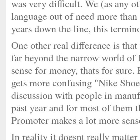
was very difficult. We (as any 
language out of need more than 
years down the line, this termin
One other real difference is that
far beyond the narrow world of 
sense for money, thats for sure. 
gets more confusing "Nike Shoe
discussion with people in manufa
past year and for most of them t
Promoter makes a lot more sens
In reality it doesnt really matt