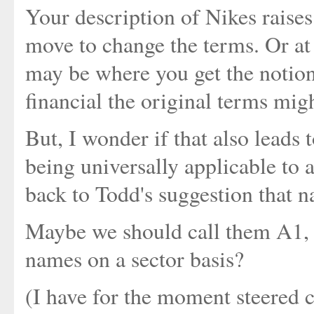
Your description of Nikes raise
move to change the terms. Or at l
may be where you get the notion
financial the original terms migh
But, I wonder if that also leads t
being universally applicable to a
back to Todd's suggestion that n
Maybe we should call them A1, A2
names on a sector basis?
(I have for the moment steered 