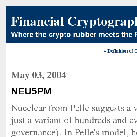
Financial Cryptograp
Where the crypto rubber meets the 
« Definition of 
May 03, 2004
NEU5PM
Nueclear from Pelle suggests a v
just a variant of hundreds and e
governance). In Pelle's model, h