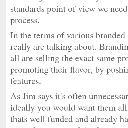
standards point of view we need
process.
In the terms of various branded
really are talking about. Bran
all are selling the exact same p
promoting their flavor, by push
features.
As Jim says it's often unnecessary
ideally you would want them all
thats well funded and already ha