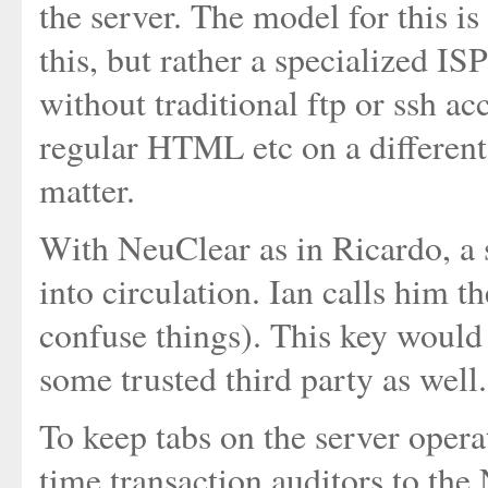
the server. The model for this is
this, but rather a specialized I
without traditional ftp or ssh a
regular HTML etc on a different 
matter.
With NeuClear as in Ricardo, a 
into circulation. Ian calls him th
confuse things). This key would 
some trusted third party as well.
To keep tabs on the server opera
time transaction auditors to the