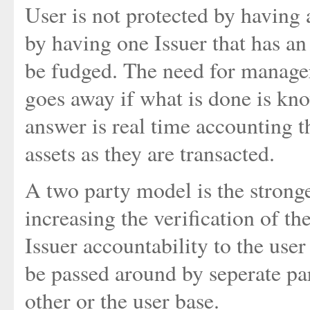
User is not protected by having a
by having one Issuer that has an
be fudged. The need for manager
goes away if what is done is kn
answer is real time accounting th
assets as they are transacted.
A two party model is the stronge
increasing the verification of th
Issuer accountability to the user 
be passed around by seperate par
other or the user base.