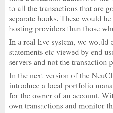
to all the transactions that are 
separate books. These would be
hosting providers than those who
In a real live system, we would
statements etc viewed by end use
servers and not the transaction 
In the next version of the NeuCl
introduce a local portfolio man
for the owner of an account. Wit
own transactions and monitor tha