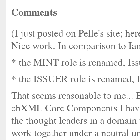
Comments
(I just posted on Pelle's site; her
Nice work. In comparison to Ian
* the MINT role is renamed, Iss
* the ISSUER role is renamed, 
That seems reasonable to me... B
ebXML Core Components I have g
the thought leaders in a domain 
work together under a neutral 