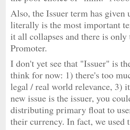
Also, the Issuer term has given u
literally is the most important te
it all collapses and there is only
Promoter.
I don't yet see that "Issuer" is t
think for now: 1) there's too mu
legal / real world relevance, 3) 
new issue is the issuer, you cou
distributing primary float to user
their currency. In fact, we used t