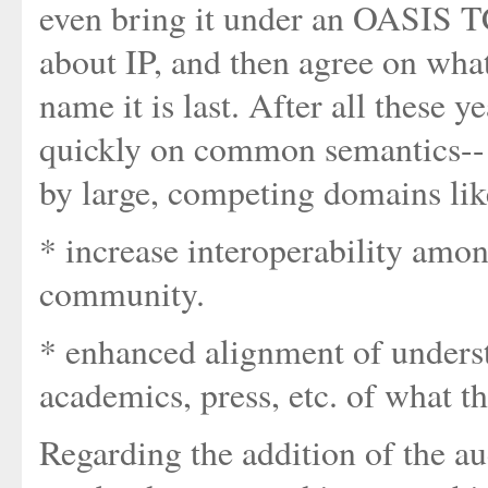
even bring it under an OASIS TC
about IP, and then agree on wha
name it is last. After all these
quickly on common semantics-- a
by large, competing domains like
* increase interoperability amon
community.
* enhanced alignment of unders
academics, press, etc. of what t
Regarding the addition of the audi