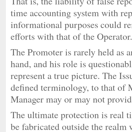
That is, the liability of false r
time accounting system with repo
informational purposes could r
efforts with that of the Operator
The Promoter is rarely held as a
hand, and his role is questionab
represent a true picture. The Iss
defined terminology, to that of
Manager may or may not provide
The ultimate protection is real 
be fabricated outside the realm