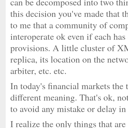
can be decomposed into two thin
this decision you've made that the
to me that a community of comp
interoperate ok even if each has 
provisions. A little cluster of X
replica, its location on the netwo
arbiter, etc. etc.
In today's financial markets the 
different meaning. That's ok, no
to avoid any mistake or delay in
I realize the only things that a