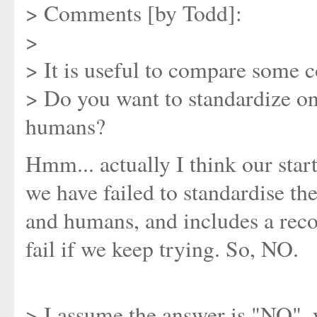
> Comments [by Todd]:
>
> It is useful to compare some 
> Do you want to standardize onl
humans?
Hmm... actually I think our start
we have failed to standardise th
and humans, and includes a reco
fail if we keep trying. So, NO.
> I assume the answer is "NO", 