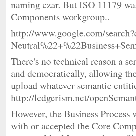
naming czar. But ISO 11179 wa
Components workgroup..
http://www.google.com/search
Neutral%22+%22Business+Se
There's no technical reason a se
and democratically, allowing the
upload whatever semantic entitie
http://ledgerism.net/openSeman
However, the Business Process
with or accepted the Core Comp