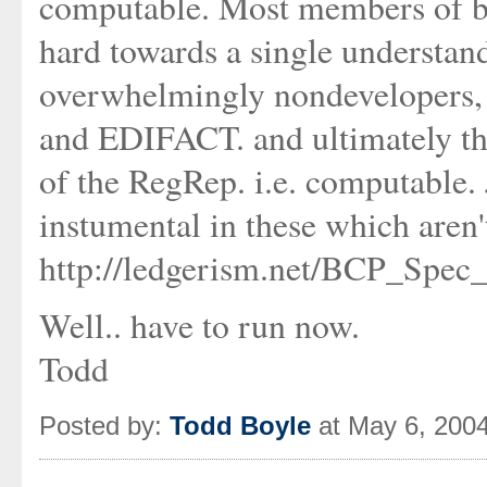
computable. Most members of b
hard towards a single understan
overwhelmingly nondevelopers,
and EDIFACT. and ultimately the
of the RegRep. i.e. computable
instumental in these which aren
http://ledgerism.net/BCP_Spec
Well.. have to run now.
Todd
Posted by:
Todd Boyle
at May 6, 200