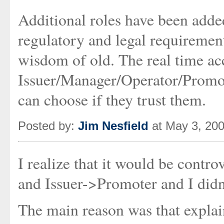
Additional roles have been adde
regulatory and legal requiremen
wisdom of old. The real time acc
Issuer/Manager/Operator/Promote
can choose if they trust them.
Posted by:
Jim Nesfield
at May 3, 20
I realize that it would be contr
and Issuer->Promoter and I didn't
The main reason was that explai