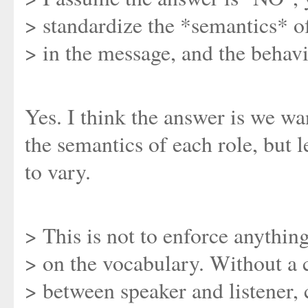
> standardize the *semantics* o
> in the message, and the behavio
Yes. I think the answer is we wa
the semantics of each role, but l
to vary.
> This is not to enforce anything
> on the vocabulary. Without 
> between speaker and listener,