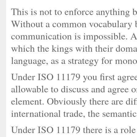
This is not to enforce anything b
Without a common vocabulary be
communication is impossible. And
which the kings with their doma
language, as a strategy for mono
Under ISO 11179 you first agree 
allowable to discuss and agree 
element. Obviously there are di
international trade, the semanti
Under ISO 11179 there is a role c