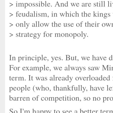
> impossible. And we are still li
> feudalism, in which the kings
> only allow the use of their ow
> strategy for monopoly.
In principle, yes. But, we have di
For example, we always saw Mint
term. It was already overloaded
people (who, thankfully, have lef
barren of competition, so no prob
So I'm happy to see a better ter