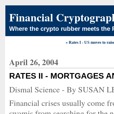
Financial Cryptograp
Where the crypto rubber meets the 
« Rates I - US moves to rais
April 26, 2004
RATES II - MORTGAGES 
Dismal Science - By SUSAN LE
Financial crises usually come fro
swamis from searching for the ne