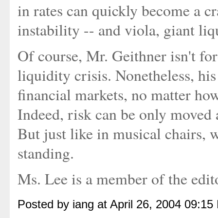
in rates can quickly become a c
instability -- and viola, giant liq
Of course, Mr. Geithner isn't fo
liquidity crisis. Nonetheless, h
financial markets, no matter how
Indeed, risk can be only moved 
But just like in musical chairs,
standing.
Ms. Lee is a member of the edito
Posted by iang at April 26, 2004 09:15