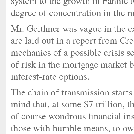
system to the growth in Fannie
degree of concentration in the ma
Mr. Geithner was vague in the ex
are laid out in a report from Cre
mechanics of a possible crisis s
of risk in the mortgage market 
interest-rate options.
The chain of transmission starts
mind that, at some $7 trillion, 
of course wondrous financial in
those with humble means, to own