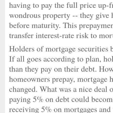
having to pay the full price up-
wondrous property -- they give 
before maturity. This prepayme
transfer interest-rate risk to mo
Holders of mortgage securities 
If all goes according to plan, ho
than they pay on their debt. How
homeowners prepay, mortgage ho
changed. What was a nice deal o
paying 5% on debt could become
receiving 5% on mortgages and 