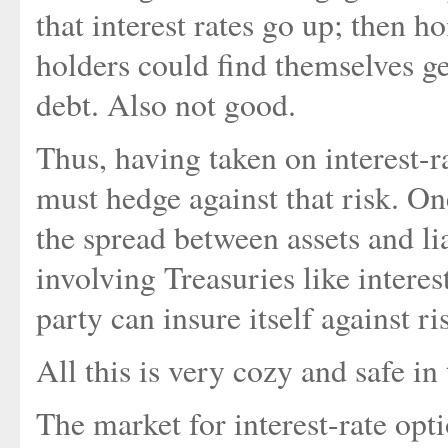
that interest rates go up; then
holders could find themselves g
debt. Also not good.
Thus, having taken on interest-r
must hedge against that risk. On
the spread between assets and liab
involving Treasuries like interes
party can insure itself against ris
All this is very cozy and safe in
The market for interest-rate opt