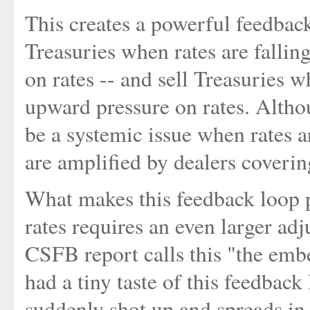
This creates a powerful feedbac
Treasuries when rates are fallin
on rates -- and sell Treasuries w
upward pressure on rates. Altho
be a systemic issue when rates ar
are amplified by dealers coverin
What makes this feedback loop po
rates requires an even larger ad
CSFB report calls this "the emb
had a tiny taste of this feedbac
suddenly shot up and spreads in