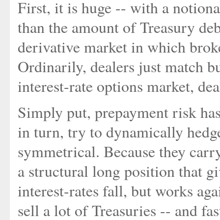
First, it is huge -- with a notion
than the amount of Treasury debt
derivative market in which broker
Ordinarily, dealers just match bu
interest-rate options market, dea
Simply put, prepayment risk has
in turn, try to dynamically hedge
symmetrical. Because they carry
a structural long position that 
interest-rates fall, but works ag
sell a lot of Treasuries -- and fas