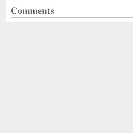
Comments