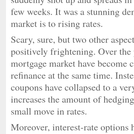
few weeks. It was a stunning dem
market is to rising rates.
Scary, sure, but two other aspec
positively frightening. Over the 
mortgage market have become co
refinance at the same time. Inste
coupons have collapsed to a ver
increases the amount of hedging
small move in rates.
Moreover, interest-rate option