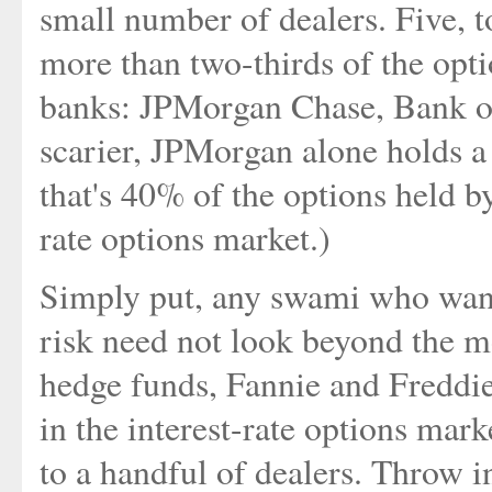
small number of dealers. Five, t
more than two-thirds of the op
banks: JPMorgan Chase, Bank o
scarier, JPMorgan alone holds a 
that's 40% of the options held b
rate options market.)
Simply put, any swami who want
risk need not look beyond the m
hedge funds, Fannie and Freddie,
in the interest-rate options mark
to a handful of dealers. Throw i