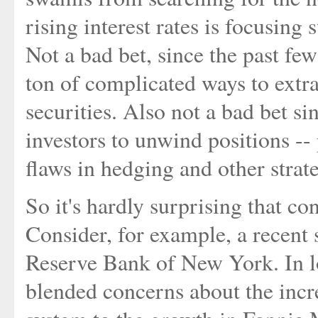
rising interest rates is focusin
Not a bad bet, since the past few
ton of complicated ways to extr
securities. Also not a bad bet sin
investors to unwind positions -
flaws in hedging and other strate
So it's hardly surprising that co
Consider, for example, a recent
Reserve Bank of New York. In l
blended concerns about the incre