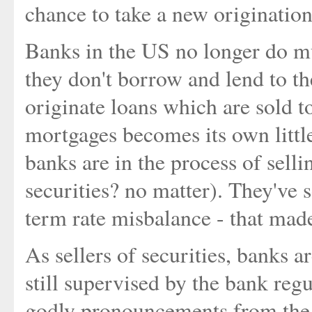
chance to take a new origination
Banks in the US no longer do mu
they don't borrow and lend to th
originate loans which are sold 
mortgages becomes its own lit
banks are in the process of sellin
securities? no matter). They've 
term rate misbalance - that mad
As sellers of securities, banks a
still supervised by the bank reg
godly pronouncements from the r