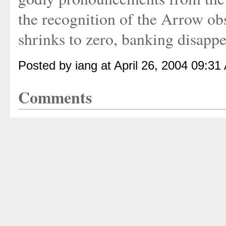
the recognition of the Arrow obs
shrinks to zero, banking disapp
Posted by iang at April 26, 2004 09:31
Comments