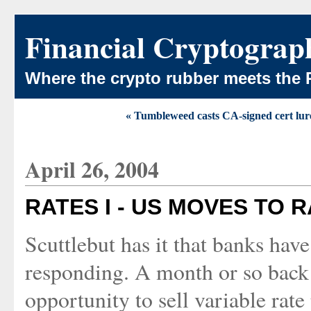
Financial Cryptograp
Where the crypto rubber meets the 
« Tumbleweed casts CA-signed cert lur
April 26, 2004
RATES I - US MOVES TO 
Scuttlebut has it that banks hav
responding. A month or so back 
opportunity to sell variable rat