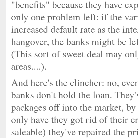
"benefits" because they have exp
only one problem left: if the var
increased default rate as the inte
hangover, the banks might be left
(This sort of sweet deal may only
areas....).
And here's the clincher: no, eve
banks don't hold the loan. They'
packages off into the market, by 
only have they got rid of their c
saleable) they've repaired the pr