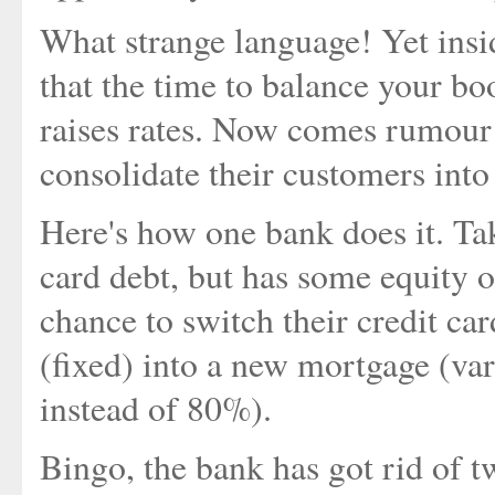
What strange language! Yet insi
that the time to balance your bo
raises rates. Now comes rumour 
consolidate their customers into
Here's how one bank does it. Ta
card debt, but has some equity o
chance to switch their credit ca
(fixed) into a new mortgage (va
instead of 80%).
Bingo, the bank has got rid of 