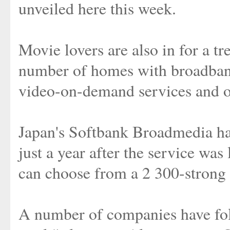
unveiled here this week.
Movie lovers are also in for a tr
number of homes with broadban
video-on-demand services and 
Japan's Softbank Broadmedia ha
just a year after the service w
can choose from a 2 300-strong 
A number of companies have fol