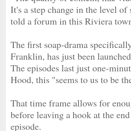
It's a step change in the level 
told a forum in this Riviera tow
The first soap-drama specificall
Franklin, has just been launche
The episodes last just one-minu
Hood, this "seems to us to be th
That time frame allows for enou
before leaving a hook at the end 
episode.