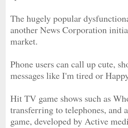
The hugely popular dysfunctiona
another News Corporation initiat
market.
Phone users can call up cute, sh
messages like I'm tired or Happy
Hit TV game shows such as Who
transferring to telephones, and 
game, developed by Active medi