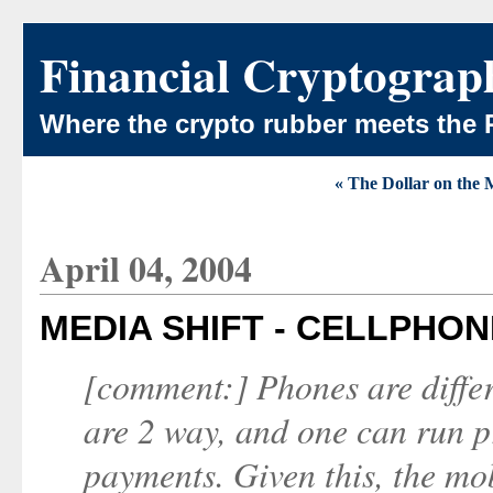
Financial Cryptograp
Where the crypto rubber meets the 
« The Dollar on the
April 04, 2004
MEDIA SHIFT - CELLPHO
[comment:] Phones are differ
are 2 way, and one can run p
payments. Given this, the mo