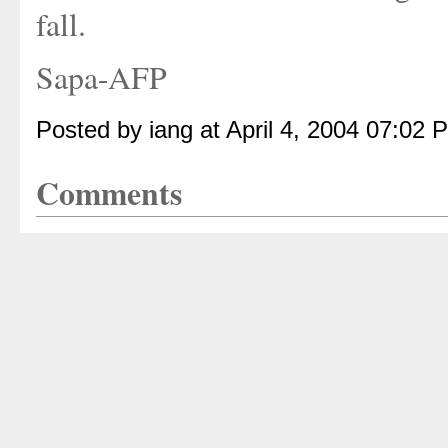
fall.
Sapa-AFP
Posted by iang at April 4, 2004 07:02 
Comments