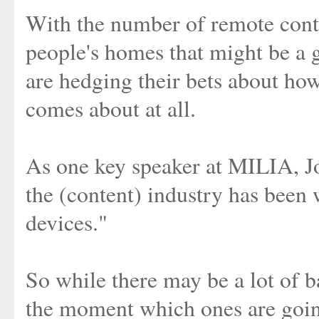
With the number of remote contr
people's homes that might be a g
are hedging their bets about how
comes about at all.
As one key speaker at MILIA, Joi
the (content) industry has bee
devices."
So while there may be a lot of ba
the moment which ones are goin