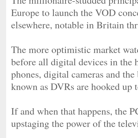
The millionaire-studded principa
Europe to launch the VOD concep
elsewhere, notable in Britain t
The more optimistic market watc
before all digital devices in th
phones, digital cameras and the
known as DVRs are hooked up t
If and when that happens, the PC
upstaging the power of the telev