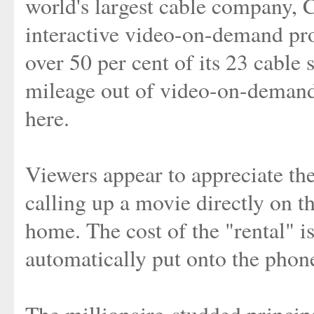
world's largest cable company, C
interactive video-on-demand pr
over 50 per cent of its 23 cable 
mileage out of video-on-deman
here.
Viewers appear to appreciate th
calling up a movie directly on t
home. The cost of the "rental" is
automatically put onto the phone