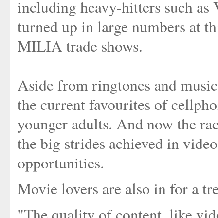
including heavy-hitters such as
turned up in large numbers at t
MILIA trade shows.
Aside from ringtones and music,
the current favourites of cellph
younger adults. And now the race
the big strides achieved in vid
opportunities.
Movie lovers are also in for a tr
"The quality of content, like vid