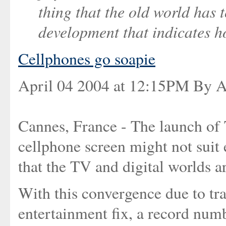
thing that the old world has 
development that indicates h
Cellphones go soapie
April 04 2004 at 12:15PM By A
Cannes, France - The launch of T
cellphone screen might not suit e
that the TV and digital worlds a
With this convergence due to tr
entertainment fix, a record num