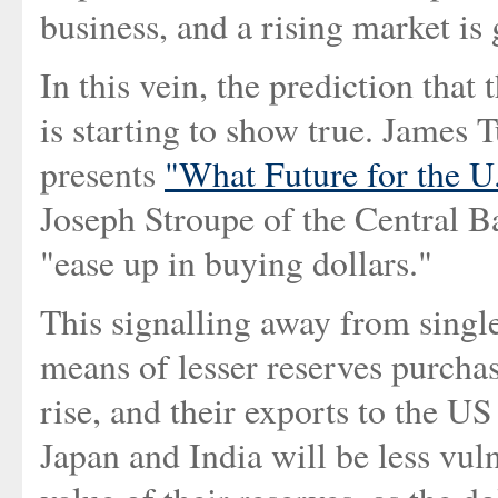
business, and a rising market is 
In this vein, the prediction that 
is starting to show true. James
presents
"What Future for the U
Joseph Stroupe of the Central Ba
"ease up in buying dollars."
This signalling away from singl
means of lesser reserves purchas
rise, and their exports to the US
Japan and India will be less vuln