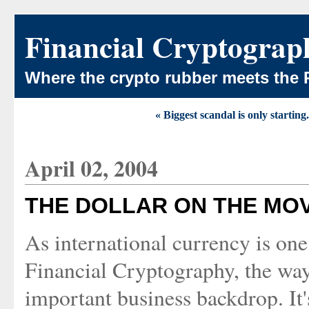
Financial Cryptograp
Where the crypto rubber meets the 
« Biggest scandal is only starting.
April 02, 2004
THE DOLLAR ON THE MO
As international currency is one 
Financial Cryptography, the wa
important business backdrop. It'