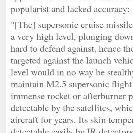
popularist and lacked accuracy:
"[The] supersonic cruise missile 
a very high level, plunging down
hard to defend against, hence t
targeted against the launch vehic
level would in no way be stealthy
maintain M2.5 supersonic flight 
immense rocket or afterburner pl
detectable by the satellites, wh
aircraft for years. Its skin temp
detectable easily by IR detectors