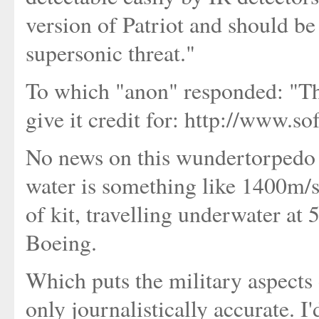
version of Patriot and should be 
supersonic threat."
To which "anon" responded: "The
give it credit for: http://www.s
No news on this wundertorpedo a
water is something like 1400m/s
of kit, travelling underwater at 
Boeing.
Which puts the military aspects o
only journalistically accurate. I