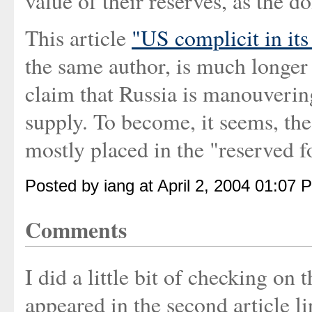
value of their reserves, as the 
This article
"US complicit in it
the same author, is much longer 
claim that Russia is manouvering
supply. To become, it seems, the
mostly placed in the "reserved f
Posted by iang at April 2, 2004 01:07 
Comments
I did a little bit of checking on
appeared in the second article 