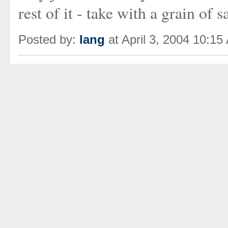
rest of it - take with a grain of sa
Posted by:
Iang
at April 3, 2004 10:15