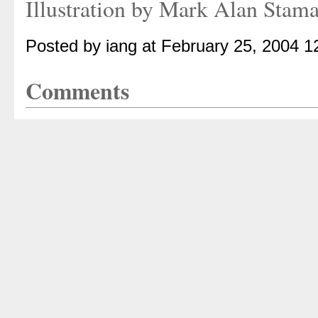
Illustration by Mark Alan Stam
Posted by iang at February 25, 2004 
Comments