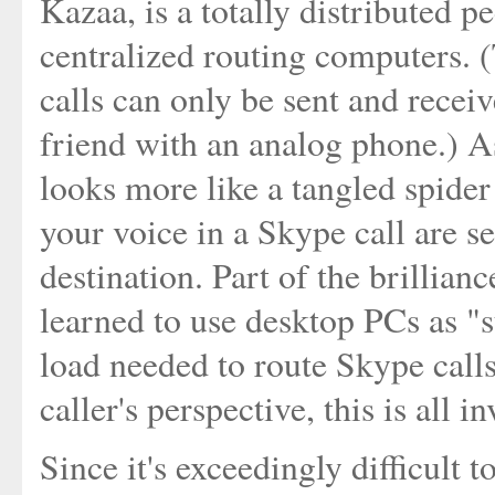
Kazaa, is a totally distributed 
centralized routing computers. (
calls can only be sent and recei
friend with an analog phone.) A
looks more like a tangled spide
your voice in a Skype call are s
destination. Part of the brillianc
learned to use desktop PCs as "
load needed to route Skype calls
caller's perspective, this is all i
Since it's exceedingly difficult t