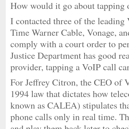
How would it go about tapping o
I contacted three of the leading
Time Warner Cable, Vonage, an
comply with a court order to per
Justice Department has good re
provider, tapping a VoIP call can
For Jeffrey Citron, the CEO of V
1994 law that dictates how telec
known as CALEA) stipulates that
phone calls only in real time. Th
and play them back later to chec