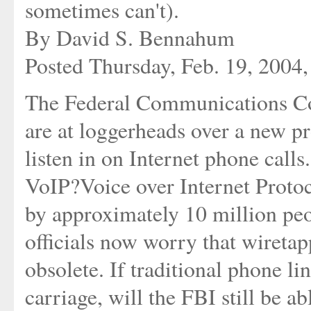
sometimes can't).
By David S. Bennahum
Posted Thursday, Feb. 19, 2004
The Federal Communications Co
are at loggerheads over a new p
listen in on Internet phone calls
VoIP?Voice over Internet Proto
by approximately 10 million pe
officials now worry that wireta
obsolete. If traditional phone li
carriage, will the FBI still be ab