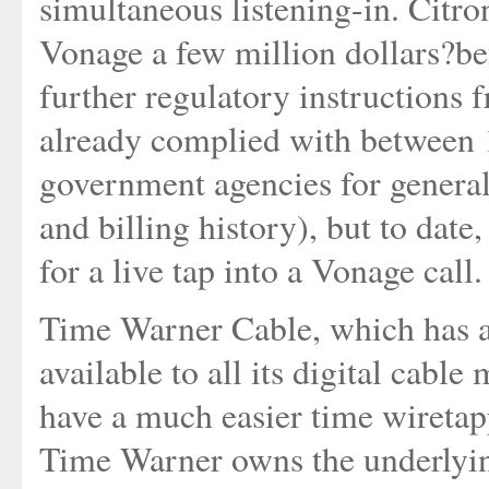
simultaneous listening-in. Citro
Vonage a few million dollars?bef
further regulatory instruction
already complied with between 
government agencies for general
and billing history), but to date,
for a live tap into a Vonage call.
Time Warner Cable, which has a
available to all its digital cabl
have a much easier time wiretapp
Time Warner owns the underlying