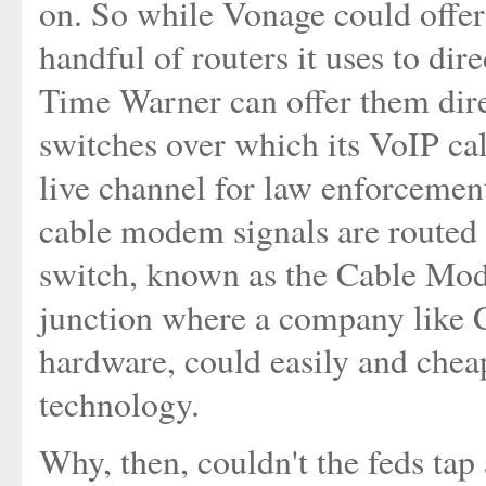
on. So while Vonage could offer
handful of routers it uses to dire
Time Warner can offer them direc
switches over which its VoIP call
live channel for law enforcemen
cable modem signals are routed o
switch, known as the Cable Mod
junction where a company like 
hardware, could easily and ch
technology.
Why, then, couldn't the feds tap 