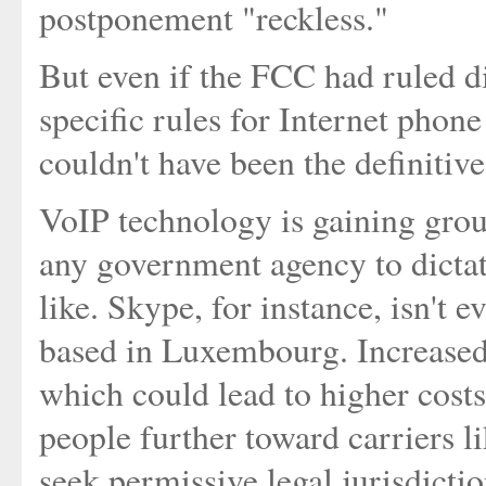
postponement "reckless."
But even if the FCC had ruled d
specific rules for Internet pho
couldn't have been the definitiv
VoIP technology is gaining groun
any government agency to dicta
like. Skype, for instance, isn't 
based in Luxembourg. Increased
which could lead to higher costs
people further toward carriers 
seek permissive legal jurisdictio