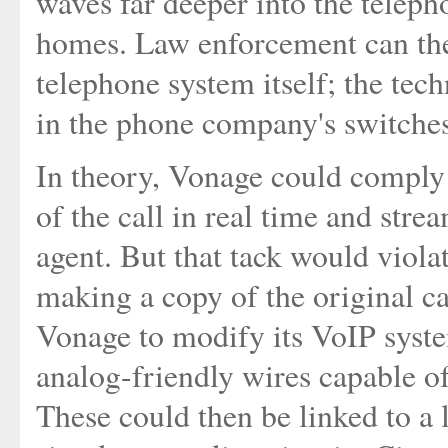
waves far deeper into the teleph
homes. Law enforcement can ther
telephone system itself; the tec
in the phone company's switches
In theory, Vonage could comply 
of the call in real time and stre
agent. But that tack would viol
making a copy of the original cal
Vonage to modify its VoIP system
analog-friendly wires capable o
These could then be linked to a