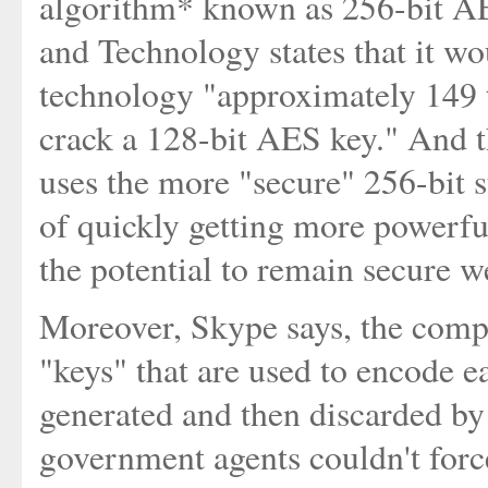
algorithm* known as 256-bit AES
and Technology states that it w
technology "approximately 149 t
crack a 128-bit AES key." And th
uses the more "secure" 256-bit 
of quickly getting more powerful
the potential to remain secure w
Moreover, Skype says, the comp
"keys" that are used to encode 
generated and then discarded by 
government agents couldn't forc