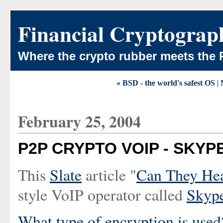
Financial Cryptograp
Where the crypto rubber meets the 
« BSD - the world's safest OS
|
February 25, 2004
P2P CRYPTO VOIP - SKYP
This
Slate
article "
Can They He
style VoIP operator called
Skyp
What type of encryption is used