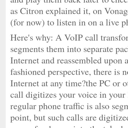
as Citron explained it, on Vonage
(for now) to listen in on a live p
Here's why: A VoIP call transfor
segments them into separate pack
Internet and reassembled upon ar
fashioned perspective, there is 
Internet at any time?the PC or o
call digitizes your voice in you
regular phone traffic is also seg
point, but such calls are digiti