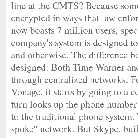
line at the CMTS? Because some 
encrypted in ways that law enfo
now boasts 7 million users, spec
company's system is designed to 
and otherwise. The difference b
designed: Both Time Warner and
through centralized networks. Fo
Vonage, it starts by going to a 
turn looks up the phone number 
to the traditional phone system. 
spoke" network. But Skype, bui