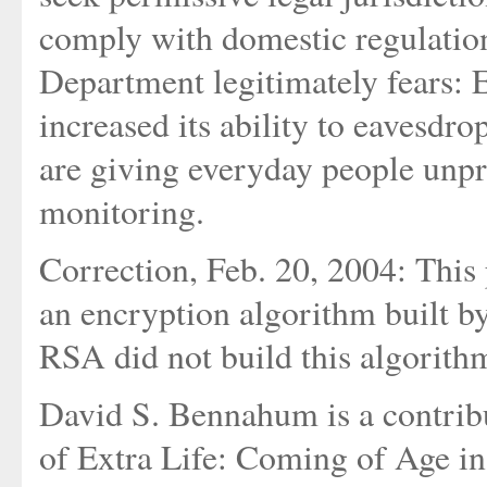
comply with domestic regulations.
Department legitimately fears: 
increased its ability to eavesd
are giving everyday people un
monitoring.
Correction, Feb. 20, 2004: This 
an encryption algorithm built b
RSA did not build this algorithm
David S. Bennahum is a contrib
of Extra Life: Coming of Age i