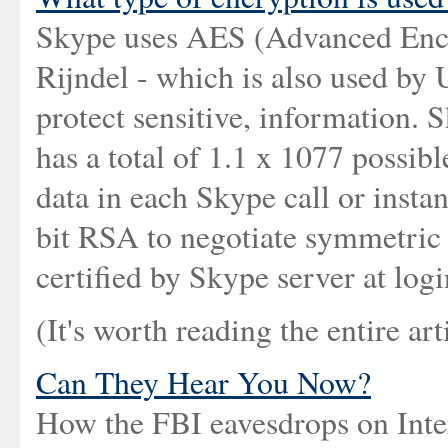
Skype uses AES (Advanced Encr
Rijndel - which is also used by
protect sensitive, information. 
has a total of 1.1 x 1077 possibl
data in each Skype call or inst
bit RSA to negotiate symmetric 
certified by Skype server at logi
(It's worth reading the entire arti
Can They Hear You Now?
How the FBI eavesdrops on Inter