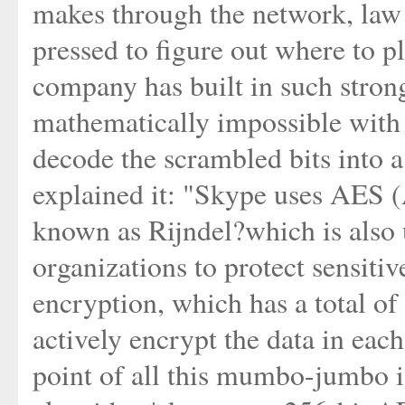
makes through the network, law
pressed to figure out where to pl
company has built in such strong 
mathematically impossible with 
decode the scrambled bits into 
explained it: "Skype uses AES 
known as Rijndel?which is also
organizations to protect sensiti
encryption, which has a total of 
actively encrypt the data in eac
point of all this mumbo-jumbo i