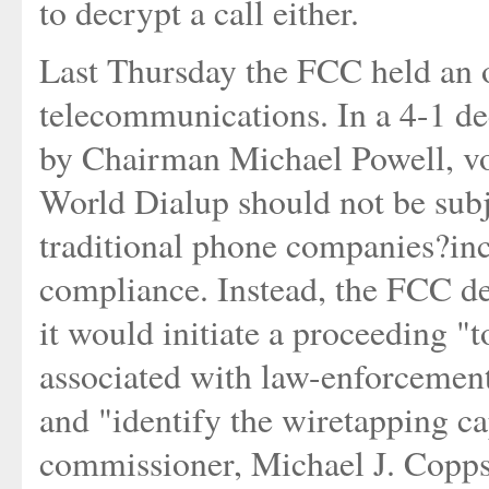
to decrypt a call either.
Last Thursday the FCC held an 
telecommunications. In a 4-1 d
by Chairman Michael Powell, vot
World Dialup should not be subj
traditional phone companies?in
compliance. Instead, the FCC deci
it would initiate a proceeding "t
associated with law-enforcement
and "identify the wiretapping ca
commissioner, Michael J. Copps 