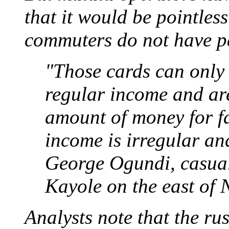
that it would be pointles
commuters do not have p
"Those cards can only
regular income and are
amount of money for fa
income is irregular an
George Ogundi, casual
Kayole on the east of 
Analysts note that the ru