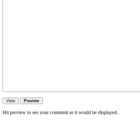
Hit preview to see your comment as it would be displayed.