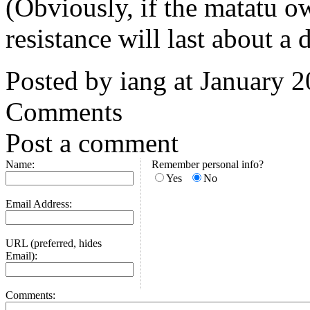
(Obviously, if the matatu o
resistance will last about a 
Posted by iang at January 
Comments
Post a comment
Name:
Remember personal info?
Yes
No
Email Address:
URL (preferred, hides
Email):
Comments: