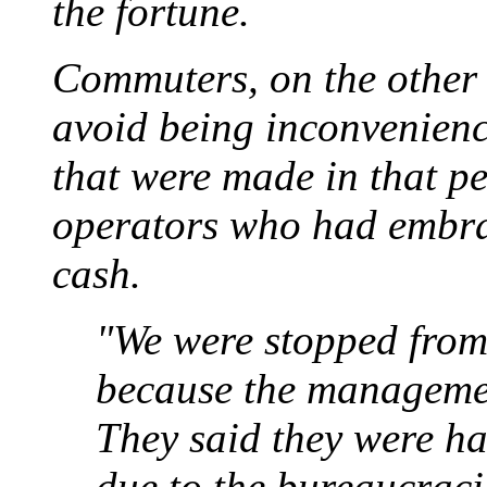
the fortune.
Commuters, on the other 
avoid being inconvenience
that were made in that p
operators who had embra
cash.
"We were stopped from 
because the manageme
They said they were h
due to the bureaucraci