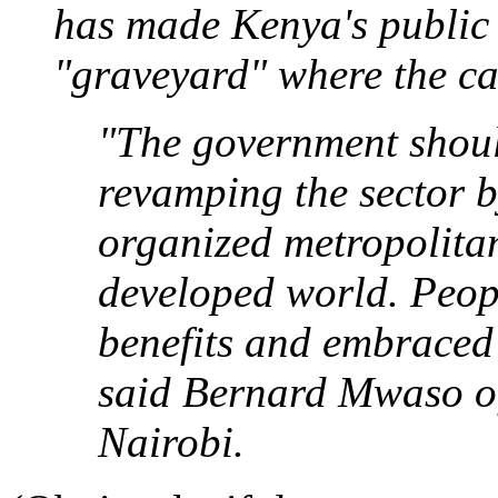
has made Kenya's public 
"graveyard" where the ca
"The government should
revamping the sector b
organized metropolitan
developed world. Peop
benefits and embraced
said Bernard Mwaso of
Nairobi.