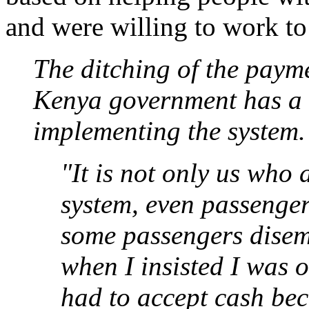
and were willing to work to
The ditching of the paym
Kenya government has a 
implementing the system.
"It is not only us who
system, even passenger
some passengers disem
when I insisted I was o
had to accept cash be