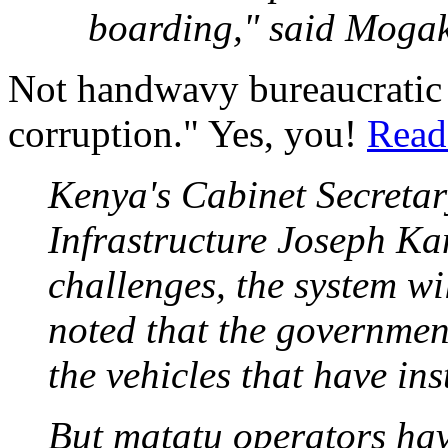
boarding," said Moga
Not handwavy bureaucratic 
corruption." Yes, you!
Read 
Kenya's Cabinet Secretar
Infrastructure Joseph Ka
challenges, the system wi
noted that the government
the vehicles that have ins
But matatu operators have