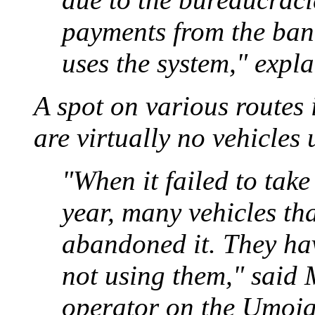
payments from the ban
uses the system," expl
A spot on various routes i
are virtually no vehicles 
"When it failed to tak
year, many vehicles tha
abandoned it. They hav
not using them," said
operator on the Umoja