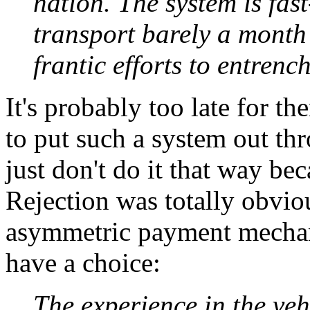
nation. The system is fas
transport barely a month
frantic efforts to entrench 
It's probably too late for t
to put such a system out th
just don't do it that way bec
Rejection was totally obvio
asymmetric payment mechani
have a choice:
The experience in the vehi