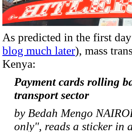
As predicted in the first da
blog much later
), mass tran
Kenya:
Payment cards rolling b
transport sector
by Bedah Mengo NAIROBI
only", reads a sticker in 