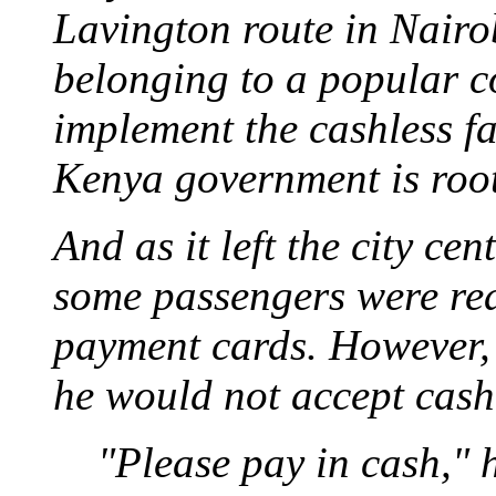
Lavington route in Nairo
belonging to a popular c
implement the cashless f
Kenya government is root
And as it left the city c
some passengers were rea
payment cards. However,
he would not accept cash
"Please pay in cash," 