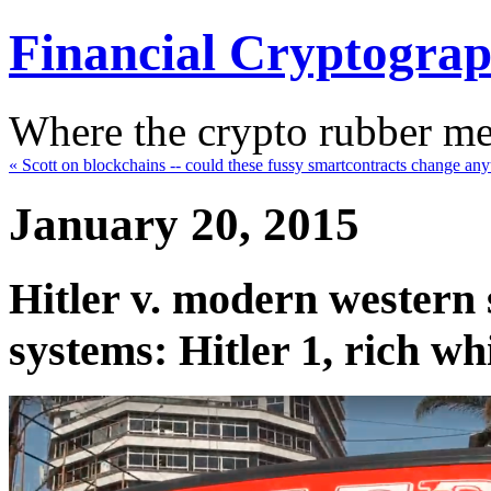
Financial Cryptogra
Where the crypto rubber mee
« Scott on blockchains -- could these fussy smartcontracts change any
January 20, 2015
Hitler v. modern western s
systems: Hitler 1, rich wh