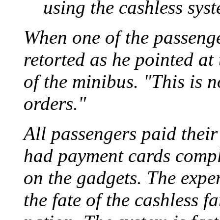
using the cashless sys
When one of the passeng
retorted as he pointed at 
of the minibus. "This is n
orders."
All passengers paid their
had payment cards compl
on the gadgets. The exper
the fate of the cashless 