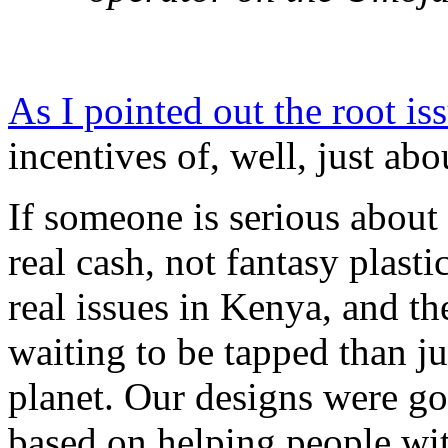
As I pointed out the root is
incentives of, well, just ab
If someone is serious about t
real cash, not fantasy plast
real issues in Kenya, and th
waiting to be tapped than j
planet. Our designs were go
based on helping people wi