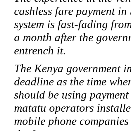
cashless fare payment in 
system is fast-fading fro
a month after the governm
entrench it.
The Kenya government i
deadline as the time when
should be using payment
matatu operators install
mobile phone companies 