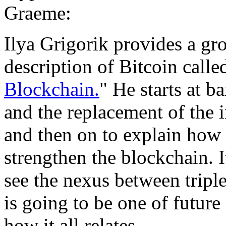
Graeme:
Ilya Grigorik provides a gr
description of Bitcoin calle
Blockchain.
" He starts at b
and the replacement of the 
and then on to explain how a
strengthen the blockchain. I
see the nexus between triple
is going to be one of future 
how it all relates.