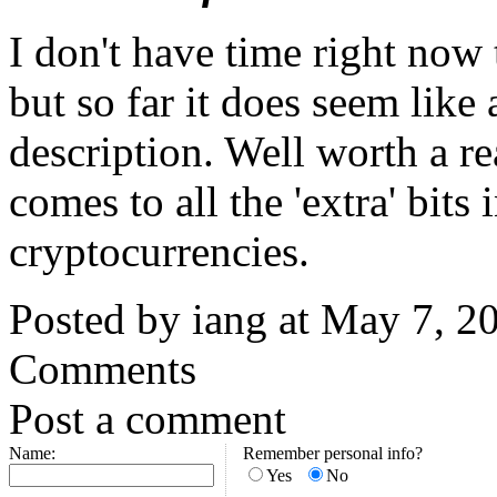
I don't have time right now t
but so far it does seem like
description. Well worth a re
comes to all the 'extra' bits
cryptocurrencies.
Posted by iang at May 7, 
Comments
Post a comment
Name:
Remember personal info?
Yes
No