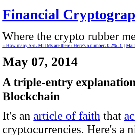
Financial Cryptogra
Where the crypto rubber mee
« How many SSL MITMs are there? Here's a number: 0.2% !!!
|
Mai
May 07, 2014
A triple-entry explanatio
Blockchain
It's an
article of faith
that
ac
cryptocurrencies. Here's a ni