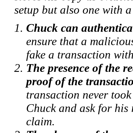
setup but also one with a
Chuck can authentica
ensure that a malicious
fake a transaction wit
The presence of the re
proof of the transacti
transaction never took
Chuck and ask for his r
claim.