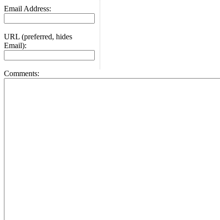
Email Address:
URL (preferred, hides
Email):
Comments: