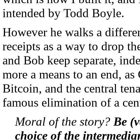
intended by Todd Boyle.
However he walks a differen
receipts as a way to drop t
and Bob keep separate, indep
more a means to an end, as G
Bitcoin, and the central ten
famous elimination of a cent
Moral of the story?
Be (v
choice of the intermedia