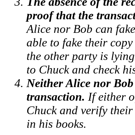
The absence of the rec
proof that the transac
Alice nor Bob can fake
able to fake their copy
the other party is lyin
to Chuck and check hi
Neither Alice nor Bob
transaction.
If either 
Chuck and verify their
in his books.