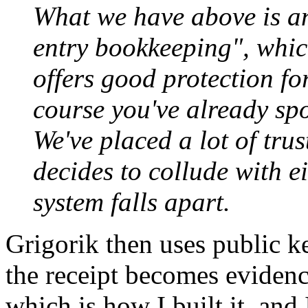
What we have above is an
entry bookkeeping", whic
offers good protection fo
course you've already spo
We've placed a lot of tru
decides to collude with ei
system falls apart.
Grigorik then uses public k
the receipt becomes evidence 
which is how I built it, and