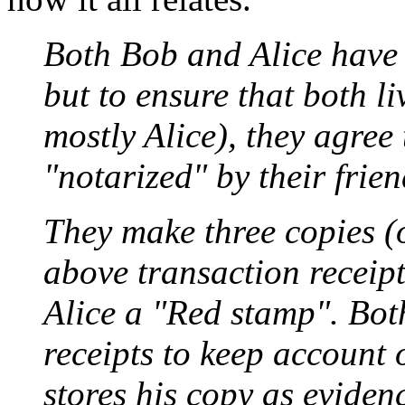
Both Bob and Alice have 
but to ensure that both li
mostly Alice), they agree 
"notarized" by their frie
They make three copies (o
above transaction receip
Alice a "Red stamp". Bot
receipts to keep account 
stores his copy as eviden