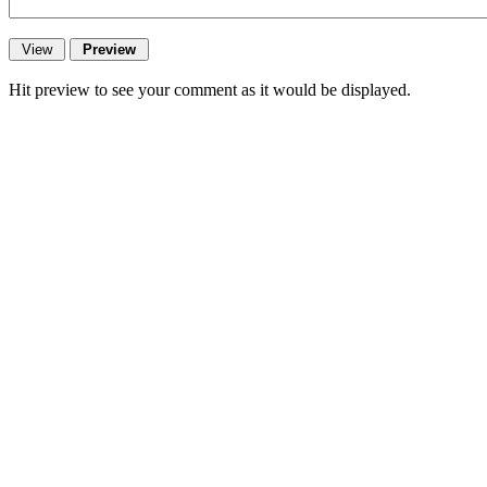
Hit preview to see your comment as it would be displayed.