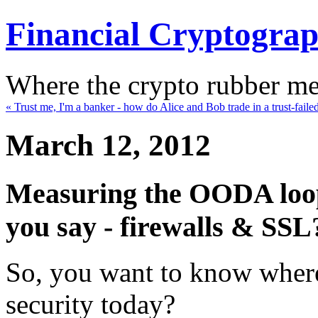
Financial Cryptogra
Where the crypto rubber mee
« Trust me, I'm a banker - how do Alice and Bob trade in a trust-faile
March 12, 2012
Measuring the OODA loop 
you say - firewalls & SSL
So, you want to know where 
security today?