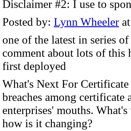
Disclaimer #2: I use to spo
Posted by:
Lynn Wheeler
at
one of the latest in series o
comment about lots of this 
first deployed
What's Next For Certificate
breaches among certificate au
enterprises' mouths. What's
how is it changing?