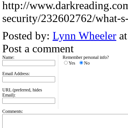
http://www.darkreading.com
security/232602762/what-s-n
Posted by:
Lynn Wheeler
at
Post a comment
Name:
Remember personal info?
Yes
No
Email Address:
URL (preferred, hides
Email):
Comments: