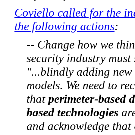
Coviello called for the in
the following actions
:
-- Change how we thin
security industry must 
"...blindly adding new 
models. We need to rec
that
perimeter-based d
based technologies
are
and acknowledge that 