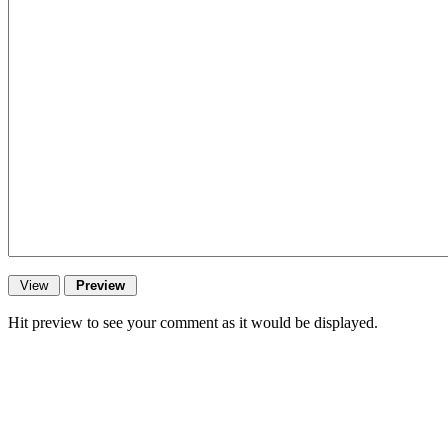
Hit preview to see your comment as it would be displayed.