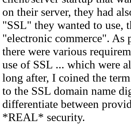
on their server, they had al
"SSL" they wanted to use, th
"electronic commerce". As 
there were various requirem
use of SSL ... which were a
long after, I coined the term
to the SSL domain name digit
differentiate between provi
*REAL* security.