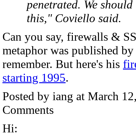
penetrated. We should 
this," Coviello said.
Can you say, firewalls & SSL
metaphor was published by 
remember. But here's his
fi
starting 1995
.
Posted by iang at March 1
Comments
Hi: