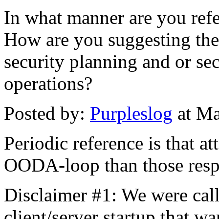
In what manner are you re
How are you suggesting th
security planning and or sec
operations?
Posted by:
Purpleslog
at Ma
Periodic reference is that at
OODA-loop than those respo
Disclaimer #1: We were call
client/server startup that w