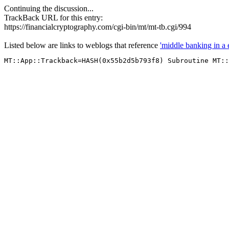
Continuing the discussion...
TrackBack URL for this entry:
https://financialcryptography.com/cgi-bin/mt/mt-tb.cgi/994
Listed below are links to weblogs that reference
'middle banking in a 