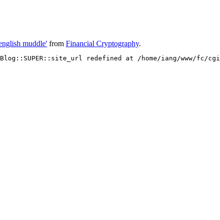
english muddle'
from
Financial Cryptography
.