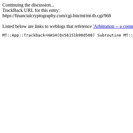
Continuing the discussion...
TrackBack URL for this entry:
https://financialcryptography.com/cgi-bin/mt/mt-tb.cgi/968
Listed below are links to weblogs that reference
'Arbitration -- a com