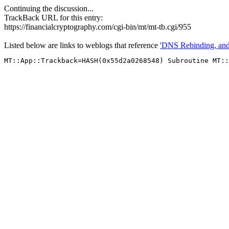
Continuing the discussion...
TrackBack URL for this entry:
https://financialcryptography.com/cgi-bin/mt/mt-tb.cgi/955
Listed below are links to weblogs that reference
'DNS Rebinding, a