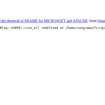
nd the drumroll of SHAME for MICROSOFT and APACHE'
from
Fina