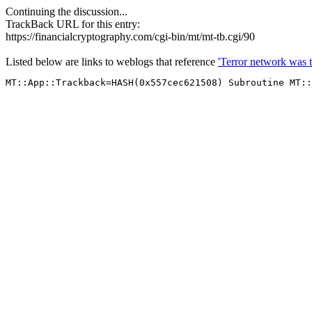
Continuing the discussion...
TrackBack URL for this entry:
https://financialcryptography.com/cgi-bin/mt/mt-tb.cgi/90
Listed below are links to weblogs that reference
'Terror network was t