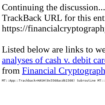
Continuing the discussion..
TrackBack URL for this ent
https://financialcryptograp
Listed below are links to w
analyses of cash v. debit ca
from
Financial Cryptograp