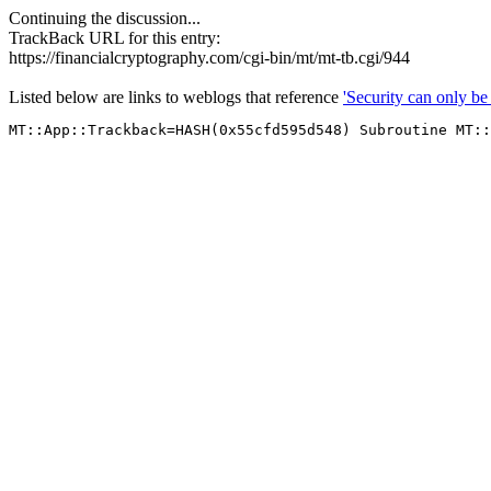
Continuing the discussion...
TrackBack URL for this entry:
https://financialcryptography.com/cgi-bin/mt/mt-tb.cgi/944
Listed below are links to weblogs that reference
'Security can only b