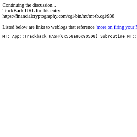
Continuing the discussion...
TrackBack URL for this entry:
https://financialcryptography.com/cgi-bin/mt/mt-tb.cgi/938
Listed below are links to weblogs that reference
'more on firing you