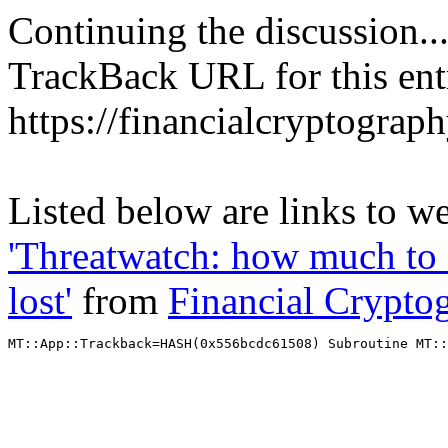
Continuing the discussion..
TrackBack URL for this ent
https://financialcryptograp
Listed below are links to we
'Threatwatch: how much t
lost'
from
Financial Crypto