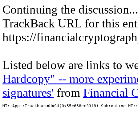
Continuing the discussion..
TrackBack URL for this ent
https://financialcryptograp
Listed below are links to w
Hardcopy" -- more experime
signatures'
from
Financial 