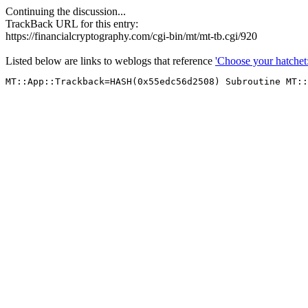
Continuing the discussion...
TrackBack URL for this entry:
https://financialcryptography.com/cgi-bin/mt/mt-tb.cgi/920
Listed below are links to weblogs that reference
'Choose your hatchet